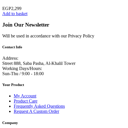
EGP
2,299
Add to basket
Join Our Newsletter
Will be used in accordance with our Privacy Policy
Contact Info
Address:
Street 888, Saba Pasha, Al-Khalil Tower
Working Days/Hours:
Sun-Thu / 9:00 - 18:00
Your Product
My Account
Product Care
Frequently Asked Questions
Request A Custom Order
Company