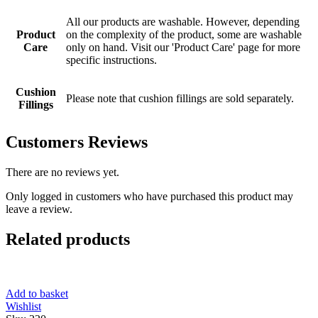
All our products are washable. However, depending
Product
on the complexity of the product, some are washable
Care
only on hand. Visit our 'Product Care' page for more
specific instructions.
Cushion
Please note that cushion fillings are sold separately.
Fillings
Customers Reviews
There are no reviews yet.
Only logged in customers who have purchased this product may
leave a review.
Related products
Add to basket
Wishlist