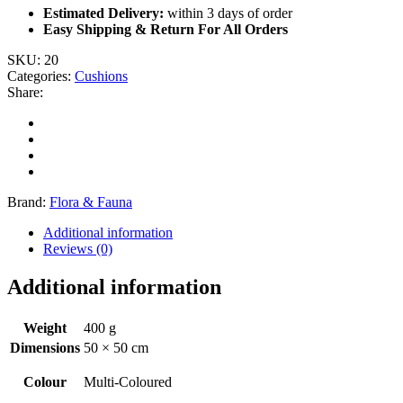
Estimated Delivery:
within 3 days of order
Easy Shipping & Return For All Orders
SKU:
20
Categories:
Cushions
Share:
Brand:
Flora & Fauna
Additional information
Reviews (0)
Additional information
Weight
400 g
Dimensions
50 × 50 cm
Colour
Multi-Coloured