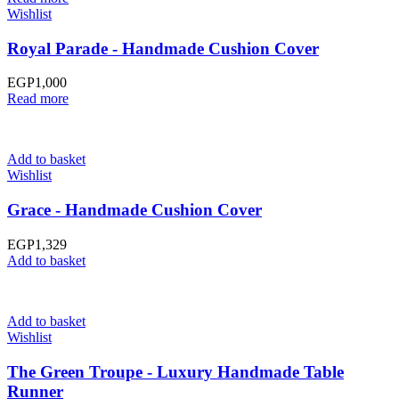
Wishlist
Royal Parade - Handmade Cushion Cover
EGP
1,000
Read more
Add to basket
Wishlist
Grace - Handmade Cushion Cover
EGP
1,329
Add to basket
Add to basket
Wishlist
The Green Troupe - Luxury Handmade Table
Runner