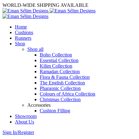
WORLD-WIDE SHIPPING AVAILABLE
Home
Cushions
Runners
Shop
Shop all
Boho Collection
Essential Collection
Kilim Collection
Ramadan Collection
Flora & Fauna Collection
The English Collection
Pharaonic Collection
Colours of Africa Collection
Christmas Collection
Accessories
Cushion Filling
Showroom
About Us
Sign In/Register