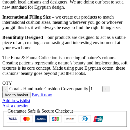
through local artisans and designers. We are doing our best to set a
new standard for Egyptian design.
International Filling Size
– we create our products to match
international cushion sizes, meaning wherever you go or whoever
you gift this to, it will always be easy to find the right filling size.
Beautifully Designed
– our products are designed to act as a subtle
piece of art, creating a contrasting and interesting environment at
your own home.
The Flora & Fauna Collection is a meeting of nature’s colours.
Creating patterns representing nature’s beauty and implementing soft
textures is its core concept. Made using pure Egyptian cotton, these
cushions’ beauty goes beyond just their looks.
QTY
Coral - Handmade Cushion Cover quantity
Buy it now
Add to basket
Add to wishlist
Ask a question
Guarantee Safe & Secure Checkout