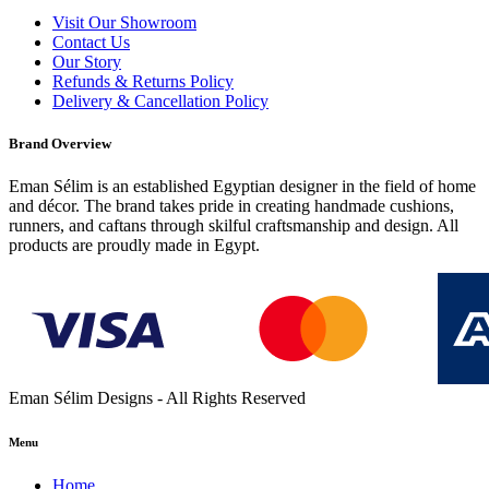
Visit Our Showroom
Contact Us
Our Story
Refunds & Returns Policy
Delivery & Cancellation Policy
Brand Overview
Eman Sélim is an established Egyptian designer in the field of home
and décor. The brand takes pride in creating handmade cushions,
runners, and caftans through skilful craftsmanship and design. All
products are proudly made in Egypt.
Eman Sélim Designs - All Rights Reserved
Menu
Home