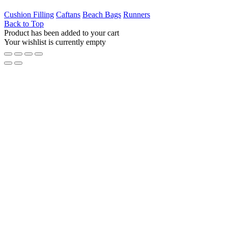
Cushion Filling
Caftans
Beach Bags
Runners
Back to Top
Product has been added to your cart
Your wishlist is currently empty