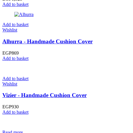
Add to basket
Add to basket
Wishlist
Alhurra - Handmade Cushion Cover
EGP
869
Add to basket
Add to basket
Wishlist
Vizier - Handmade Cushion Cover
EGP
930
Add to basket
Read more