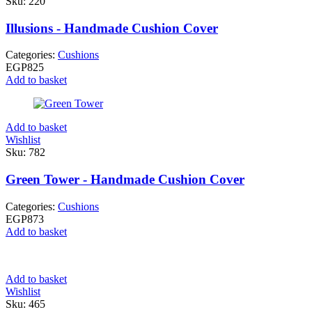
Sku:
220
Illusions - Handmade Cushion Cover
Categories:
Cushions
EGP
825
Add to basket
Add to basket
Wishlist
Sku:
782
Green Tower - Handmade Cushion Cover
Categories:
Cushions
EGP
873
Add to basket
Add to basket
Wishlist
Sku:
465