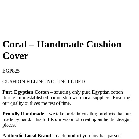
Coral – Handmade Cushion
Cover
EGP
825
CUSHION FILLING NOT INCLUDED
Pure Egyptian Cotton
– sourcing only pure Egyptian cotton
through our established partnership with local suppliers. Ensuring
our quality outlives the test of time.
Proudly Handmade
– we take pride in creating products that are
made by hand. This fulfils our vision of creating authentic design
pieces.
Authentic Local Brand
– each product you buy has passed