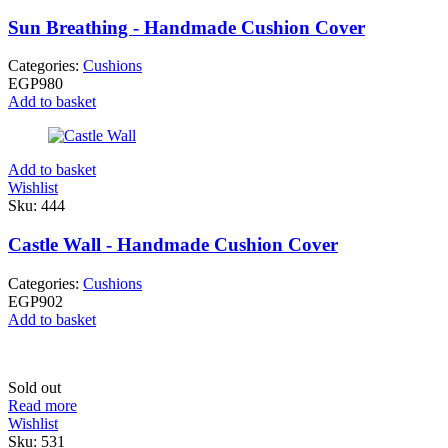
Sun Breathing - Handmade Cushion Cover
Categories:
Cushions
EGP
980
Add to basket
Add to basket
Wishlist
Sku:
444
Castle Wall - Handmade Cushion Cover
Categories:
Cushions
EGP
902
Add to basket
Sold out
Read more
Wishlist
Sku:
531