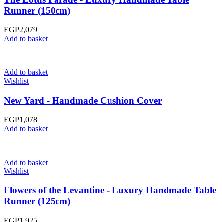
Runner (150cm)
EGP
2,079
Add to basket
Add to basket
Wishlist
New Yard - Handmade Cushion Cover
EGP
1,078
Add to basket
Add to basket
Wishlist
Flowers of the Levantine - Luxury Handmade Table
Runner (125cm)
EGP
1,925