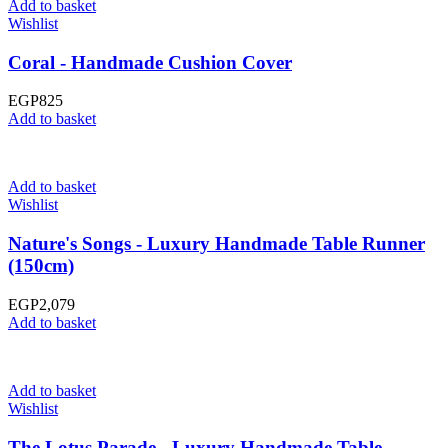
Add to basket
Wishlist
Coral - Handmade Cushion Cover
EGP
825
Add to basket
Add to basket
Wishlist
Nature's Songs - Luxury Handmade Table Runner
(150cm)
EGP
2,079
Add to basket
Add to basket
Wishlist
The Lotus Parade - Luxury Handmade Table