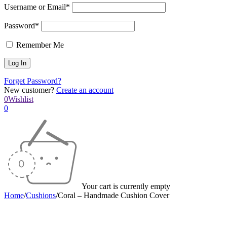
Username or Email*
Password*
Remember Me
Forget Password?
New customer?
Create an account
0
Wishlist
0
Your cart is currently empty
Home
/
Cushions
/
Coral – Handmade Cushion Cover