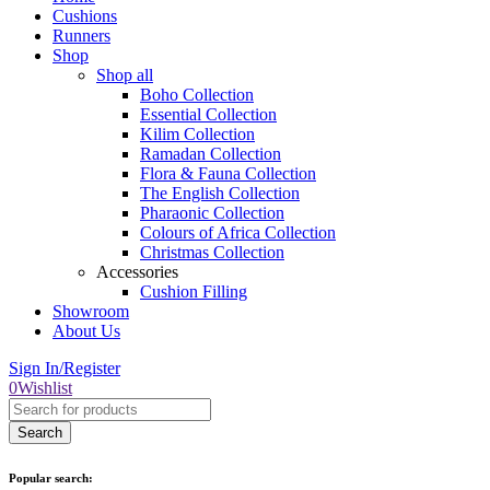
Cushions
Runners
Shop
Shop all
Boho Collection
Essential Collection
Kilim Collection
Ramadan Collection
Flora & Fauna Collection
The English Collection
Pharaonic Collection
Colours of Africa Collection
Christmas Collection
Accessories
Cushion Filling
Showroom
About Us
Sign In/Register
0
Wishlist
Popular search: