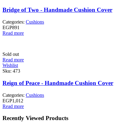
Bridge of Two - Handmade Cushion Cover
Categories:
Cushions
EGP
891
Read more
Sold out
Read more
Wishlist
Sku:
473
Reign of Peace - Handmade Cushion Cover
Categories:
Cushions
EGP
1,012
Read more
Recently Viewed Products