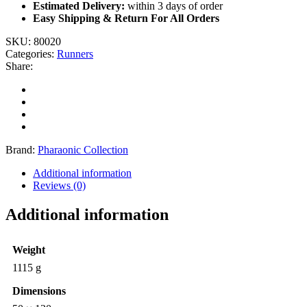
Estimated Delivery:
within 3 days of order
Easy Shipping & Return For All Orders
SKU:
80020
Categories:
Runners
Share:
Brand:
Pharaonic Collection
Additional information
Reviews (0)
Additional information
Weight
1115 g
Dimensions