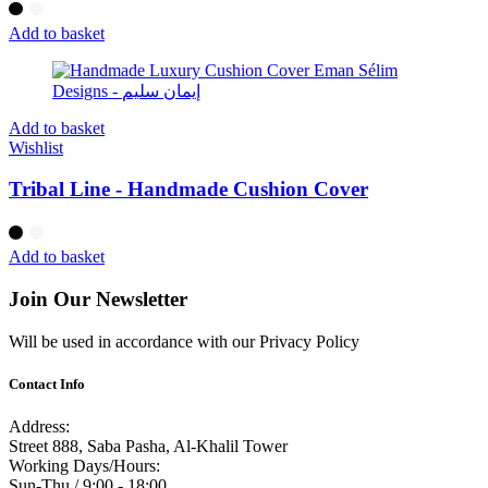
Add to basket
Add to basket
Wishlist
Tribal Line - Handmade Cushion Cover
Add to basket
Join Our Newsletter
Will be used in accordance with our Privacy Policy
Contact Info
Address:
Street 888, Saba Pasha, Al-Khalil Tower
Working Days/Hours:
Sun-Thu / 9:00 - 18:00