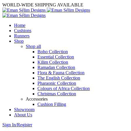
WORLD-WIDE SHIPPING AVAILABLE
Home
Cushions
Runners
Shop
Shop all
Boho Collection
Essential Collection
Kilim Collection
Ramadan Collection
Flora & Fauna Collection
The English Collection
Pharaonic Collection
Colours of Africa Collection
Christmas Collection
Accessories
Cushion Filling
Showroom
About Us
Sign In/Register