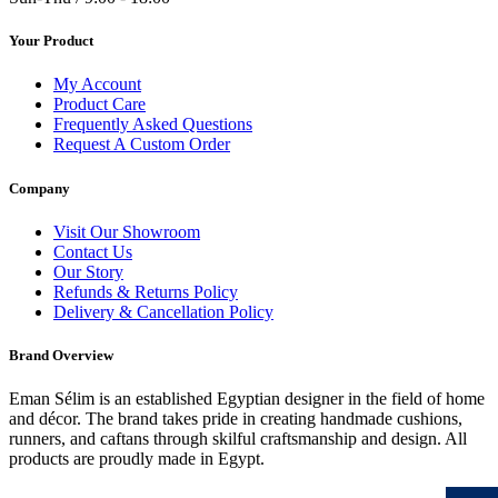
Your Product
My Account
Product Care
Frequently Asked Questions
Request A Custom Order
Company
Visit Our Showroom
Contact Us
Our Story
Refunds & Returns Policy
Delivery & Cancellation Policy
Brand Overview
Eman Sélim is an established Egyptian designer in the field of home
and décor. The brand takes pride in creating handmade cushions,
runners, and caftans through skilful craftsmanship and design. All
products are proudly made in Egypt.