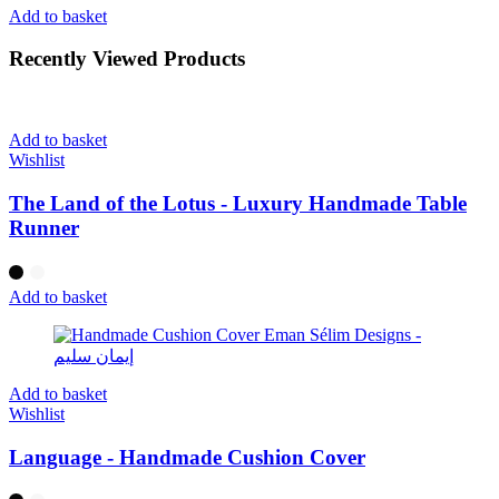
Add to basket
Recently Viewed Products
Add to basket
Wishlist
The Land of the Lotus - Luxury Handmade Table
Runner
Add to basket
Add to basket
Wishlist
Language - Handmade Cushion Cover