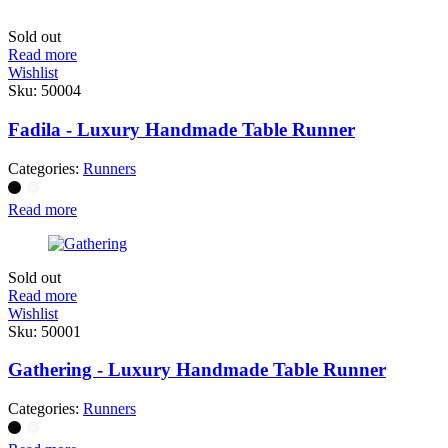
Sold out
Read more
Wishlist
Sku:
50004
Fadila - Luxury Handmade Table Runner
Categories:
Runners
Read more
Sold out
Read more
Wishlist
Sku:
50001
Gathering - Luxury Handmade Table Runner
Categories:
Runners