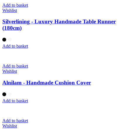
Add to basket
Wishlist
Silverlining - Luxury Handmade Table Runner
(180cm)
Add to basket
Add to basket
Wishlist
Alnilam - Handmade Cushion Cover
Add to basket
Add to basket
Wishlist