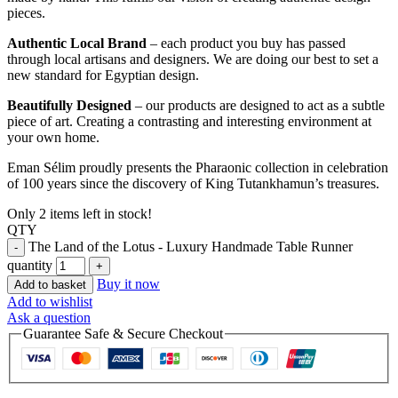
pieces.
Authentic Local Brand
– each product you buy has passed
through local artisans and designers. We are doing our best to set a
new standard for Egyptian design.
Beautifully Designed
– our products are designed to act as a subtle
piece of art. Creating a contrasting and interesting environment at
your own home.
Eman Sélim proudly presents the Pharaonic collection in celebration
of 100 years since the discovery of King Tutankhamun’s treasures.
Only 2 items left in stock!
QTY
The Land of the Lotus - Luxury Handmade Table Runner
quantity
Buy it now
Add to basket
Add to wishlist
Ask a question
Guarantee Safe & Secure Checkout