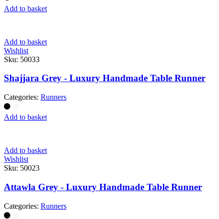
Add to basket
Add to basket
Wishlist
Sku:
50033
Shajjara Grey - Luxury Handmade Table Runner
Categories:
Runners
Add to basket
Add to basket
Wishlist
Sku:
50023
Attawla Grey - Luxury Handmade Table Runner
Categories:
Runners