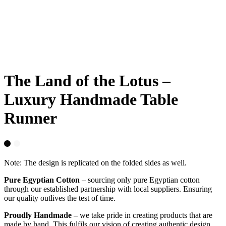
The Land of the Lotus –
Luxury Handmade Table
Runner
Note: The design is replicated on the folded sides as well.
Pure Egyptian Cotton
– sourcing only pure Egyptian cotton
through our established partnership with local suppliers. Ensuring
our quality outlives the test of time.
Proudly Handmade
– we take pride in creating products that are
made by hand. This fulfils our vision of creating authentic design