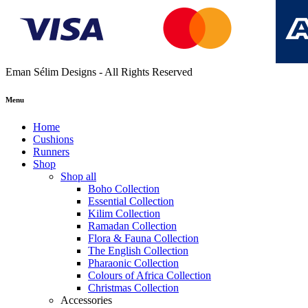
Eman Sélim Designs - All Rights Reserved
Menu
Home
Cushions
Runners
Shop
Shop all
Boho Collection
Essential Collection
Kilim Collection
Ramadan Collection
Flora & Fauna Collection
The English Collection
Pharaonic Collection
Colours of Africa Collection
Christmas Collection
Accessories