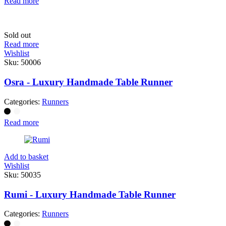
Read more
Sold out
Read more
Wishlist
Sku:
50006
Osra - Luxury Handmade Table Runner
Categories:
Runners
Read more
Add to basket
Wishlist
Sku:
50035
Rumi - Luxury Handmade Table Runner
Categories:
Runners