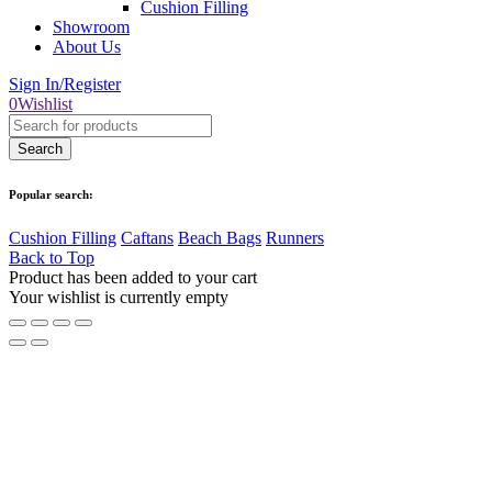
Cushion Filling
Showroom
About Us
Sign In/Register
0
Wishlist
Popular search:
Cushion Filling
Caftans
Beach Bags
Runners
Back to Top
Product has been added to your cart
Your wishlist is currently empty