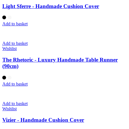
Light Sferre - Handmade Cushion Cover
Add to basket
Add to basket
Wishlist
The Rhetoric - Luxury Handmade Table Runner
(90cm)
Add to basket
Add to basket
Wishlist
Vizier - Handmade Cushion Cover