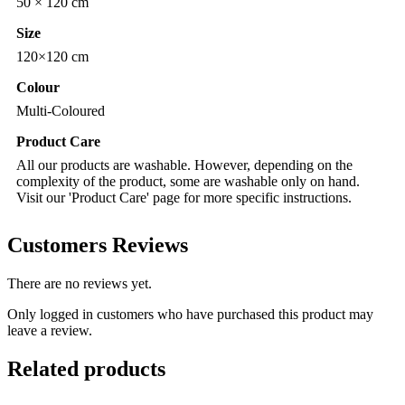
50 × 120 cm
Size
120×120 cm
Colour
Multi-Coloured
Product Care
All our products are washable. However, depending on the
complexity of the product, some are washable only on hand.
Visit our 'Product Care' page for more specific instructions.
Customers Reviews
There are no reviews yet.
Only logged in customers who have purchased this product may
leave a review.
Related products