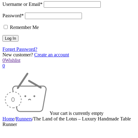
Username or Email*
Password*
Remember Me
Forget Password?
New customer?
Create an account
0
Wishlist
0
Your cart is currently empty
Home
/
Runners
/
The Land of the Lotus – Luxury Handmade Table
Runner