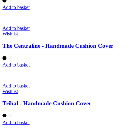
Add to basket
Add to basket
Wishlist
The Centraline - Handmade Cushion Cover
Add to basket
Add to basket
Wishlist
Tribal - Handmade Cushion Cover
Add to basket