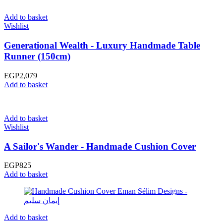
Add to basket
Wishlist
Generational Wealth - Luxury Handmade Table
Runner (150cm)
EGP
2,079
Add to basket
Add to basket
Wishlist
A Sailor's Wander - Handmade Cushion Cover
EGP
825
Add to basket
Add to basket