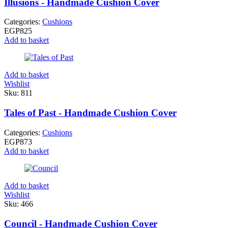
Illusions - Handmade Cushion Cover
Categories:
Cushions
EGP
825
Add to basket
Add to basket
Wishlist
Sku:
811
Tales of Past - Handmade Cushion Cover
Categories:
Cushions
EGP
873
Add to basket
Add to basket
Wishlist
Sku:
466
Council - Handmade Cushion Cover