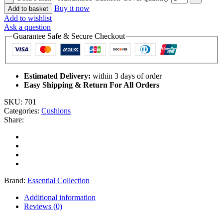
Buy it now
Add to basket
Add to wishlist
Ask a question
Guarantee Safe & Secure Checkout
Estimated Delivery:
within 3 days of order
Easy Shipping & Return For All Orders
SKU:
701
Categories:
Cushions
Share:
Brand:
Essential Collection
Additional information
Reviews (0)