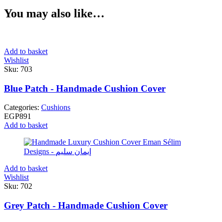
You may also like…
Add to basket
Wishlist
Sku:
703
Blue Patch - Handmade Cushion Cover
Categories:
Cushions
EGP
891
Add to basket
Add to basket
Wishlist
Sku:
702
Grey Patch - Handmade Cushion Cover