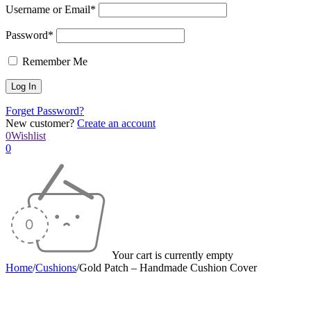
Username or Email*
Password*
Remember Me
Forget Password?
New customer?
Create an account
0
Wishlist
0
Your cart is currently empty
Home
/
Cushions
/
Gold Patch – Handmade Cushion Cover