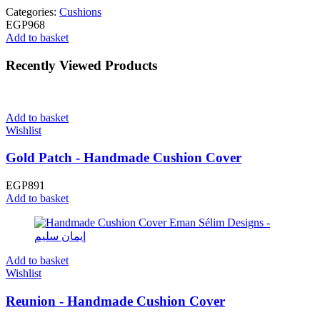
Categories:
Cushions
EGP
968
Add to basket
Recently Viewed Products
Add to basket
Wishlist
Gold Patch - Handmade Cushion Cover
EGP
891
Add to basket
Add to basket
Wishlist
Reunion - Handmade Cushion Cover