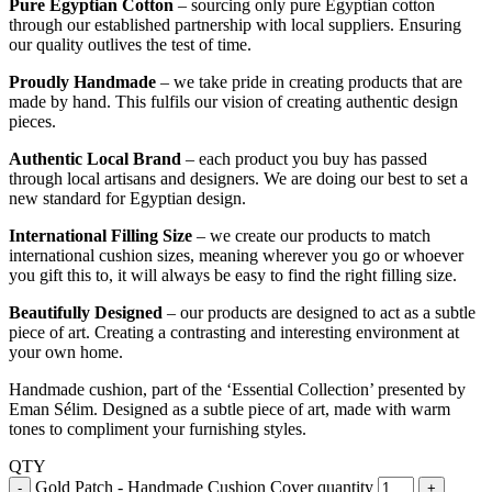
Pure Egyptian Cotton
– sourcing only pure Egyptian cotton
through our established partnership with local suppliers. Ensuring
our quality outlives the test of time.
Proudly Handmade
– we take pride in creating products that are
made by hand. This fulfils our vision of creating authentic design
pieces.
Authentic Local Brand
– each product you buy has passed
through local artisans and designers. We are doing our best to set a
new standard for Egyptian design.
International Filling Size
– we create our products to match
international cushion sizes, meaning wherever you go or whoever
you gift this to, it will always be easy to find the right filling size.
Beautifully Designed
– our products are designed to act as a subtle
piece of art. Creating a contrasting and interesting environment at
your own home.
Handmade cushion, part of the ‘Essential Collection’ presented by
Eman Sélim. Designed as a subtle piece of art, made with warm
tones to compliment your furnishing styles.
QTY
Gold Patch - Handmade Cushion Cover quantity