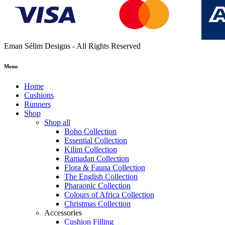
Eman Sélim Designs - All Rights Reserved
Menu
Home
Cushions
Runners
Shop
Shop all
Boho Collection
Essential Collection
Kilim Collection
Ramadan Collection
Flora & Fauna Collection
The English Collection
Pharaonic Collection
Colours of Africa Collection
Christmas Collection
Accessories
Cushion Filling