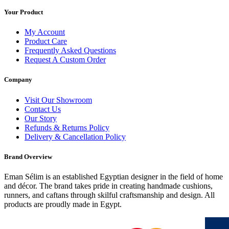
Your Product
My Account
Product Care
Frequently Asked Questions
Request A Custom Order
Company
Visit Our Showroom
Contact Us
Our Story
Refunds & Returns Policy
Delivery & Cancellation Policy
Brand Overview
Eman Sélim is an established Egyptian designer in the field of home
and décor. The brand takes pride in creating handmade cushions,
runners, and caftans through skilful craftsmanship and design. All
products are proudly made in Egypt.