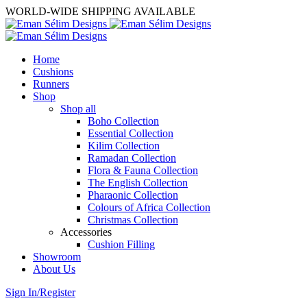
WORLD-WIDE SHIPPING AVAILABLE
Home
Cushions
Runners
Shop
Shop all
Boho Collection
Essential Collection
Kilim Collection
Ramadan Collection
Flora & Fauna Collection
The English Collection
Pharaonic Collection
Colours of Africa Collection
Christmas Collection
Accessories
Cushion Filling
Showroom
About Us
Sign In/Register