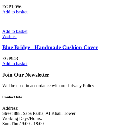
EGP
1,056
Add to basket
Add to basket
Wishlist
Blue Bridge - Handmade Cushion Cover
EGP
943
Add to basket
Join Our Newsletter
Will be used in accordance with our Privacy Policy
Contact Info
Address:
Street 888, Saba Pasha, Al-Khalil Tower
Working Days/Hours:
Sun-Thu / 9:00 - 18:00