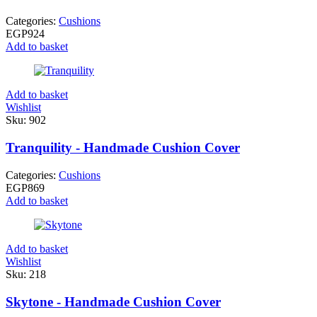
Categories:
Cushions
EGP
924
Add to basket
Add to basket
Wishlist
Sku:
902
Tranquility - Handmade Cushion Cover
Categories:
Cushions
EGP
869
Add to basket
Add to basket
Wishlist
Sku:
218
Skytone - Handmade Cushion Cover