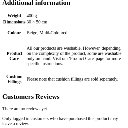
Additional information
Weight
400 g
Dimensions
30 × 50 cm
Colour
Beige, Multi-Coloured
All our products are washable. However, depending
Product
on the complexity of the product, some are washable
Care
only on hand. Visit our 'Product Care' page for more
specific instructions.
Cushion
Please note that cushion fillings are sold separately.
Fillings
Customers Reviews
There are no reviews yet.
Only logged in customers who have purchased this product may
leave a review.