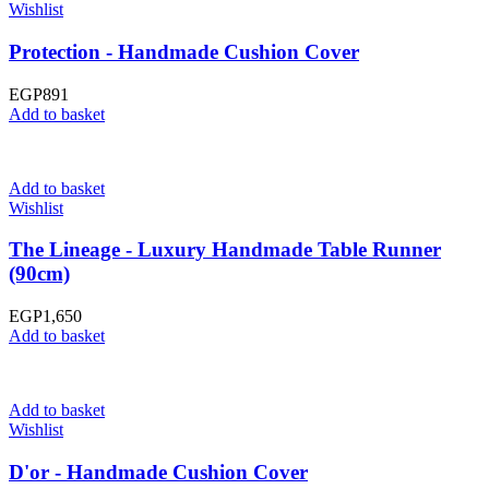
Wishlist
Protection - Handmade Cushion Cover
EGP
891
Add to basket
Add to basket
Wishlist
The Lineage - Luxury Handmade Table Runner
(90cm)
EGP
1,650
Add to basket
Add to basket
Wishlist
D'or - Handmade Cushion Cover