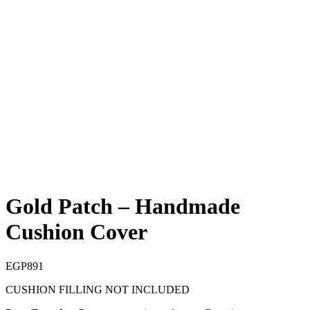
Gold Patch – Handmade
Cushion Cover
EGP
891
CUSHION FILLING NOT INCLUDED