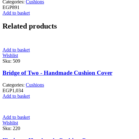
Categories:
Cushions
EGP
891
Add to basket
Related products
Add to basket
Wishlist
Sku:
509
Bridge of Two - Handmade Cushion Cover
Categories:
Cushions
EGP
1,034
Add to basket
Add to basket
Wishlist
Sku:
220