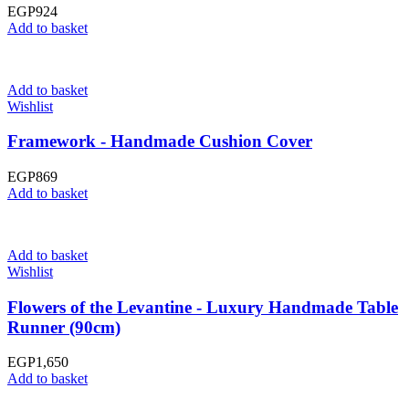
EGP
924
Add to basket
Add to basket
Wishlist
Framework - Handmade Cushion Cover
EGP
869
Add to basket
Add to basket
Wishlist
Flowers of the Levantine - Luxury Handmade Table
Runner (90cm)
EGP
1,650
Add to basket