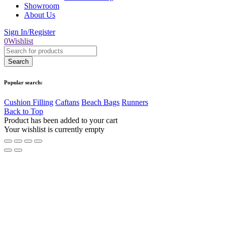
Showroom
About Us
Sign In/Register
0
Wishlist
Popular search:
Cushion Filling
Caftans
Beach Bags
Runners
Back to Top
Product has been added to your cart
Your wishlist is currently empty