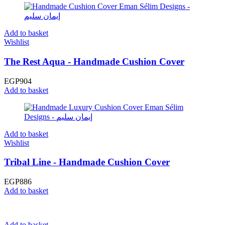
Add to basket
Wishlist
The Rest Aqua - Handmade Cushion Cover
EGP
904
Add to basket
Add to basket
Wishlist
Tribal Line - Handmade Cushion Cover
EGP
886
Add to basket
Add to basket