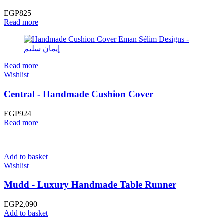
EGP
825
Read more
Read more
Wishlist
Central - Handmade Cushion Cover
EGP
924
Read more
Add to basket
Wishlist
Mudd - Luxury Handmade Table Runner
EGP
2,090
Add to basket