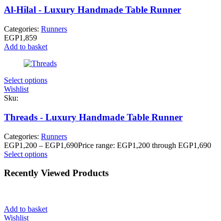
Al-Hilal - Luxury Handmade Table Runner
Categories:
Runners
EGP
1,859
Add to basket
Select options
Wishlist
Sku:
Threads - Luxury Handmade Table Runner
Categories:
Runners
EGP
1,200
–
EGP
1,690
Price range: EGP1,200 through EGP1,690
Select options
Recently Viewed Products
Add to basket
Wishlist