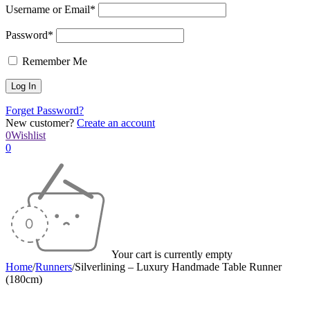
Username or Email*
Password*
Remember Me
Forget Password?
New customer?
Create an account
0
Wishlist
0
Your cart is currently empty
Home
/
Runners
/
Silverlining – Luxury Handmade Table Runner
(180cm)