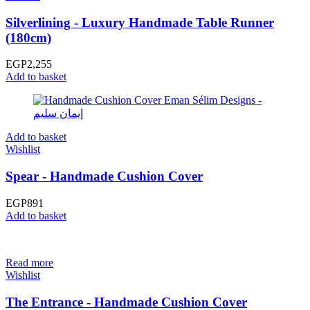
Silverlining - Luxury Handmade Table Runner
(180cm)
EGP
2,255
Add to basket
Add to basket
Wishlist
Spear - Handmade Cushion Cover
EGP
891
Add to basket
Read more
Wishlist
The Entrance - Handmade Cushion Cover