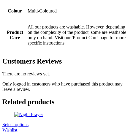
Colour
Multi-Coloured
All our products are washable. However, depending
Product
on the complexity of the product, some are washable
Care
only on hand. Visit our 'Product Care' page for more
specific instructions.
Customers Reviews
There are no reviews yet.
Only logged in customers who have purchased this product may
leave a review.
Related products
Select options
Wishlist