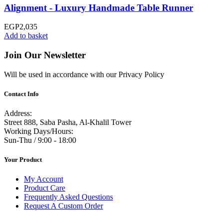
Alignment - Luxury Handmade Table Runner
EGP
2,035
Add to basket
Join Our Newsletter
Will be used in accordance with our Privacy Policy
Contact Info
Address:
Street 888, Saba Pasha, Al-Khalil Tower
Working Days/Hours:
Sun-Thu / 9:00 - 18:00
Your Product
My Account
Product Care
Frequently Asked Questions
Request A Custom Order