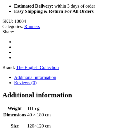
Estimated Delivery:
within 3 days of order
Easy Shipping & Return For All Orders
SKU:
10004
Categories:
Runners
Share:
Brand:
The English Collection
Additional information
Reviews (0)
Additional information
Weight
1115 g
Dimensions
40 × 180 cm
Size
120×120 cm