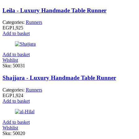
Leila - Luxury Handmade Table Runner
Categories:
Runners
EGP
1,925
Add to basket
Add to basket
Wishlist
Sku:
50031
Shajjara - Luxury Handmade Table Runner
Categories:
Runners
EGP
1,924
Add to basket
Add to basket
Wishlist
Sku:
50020