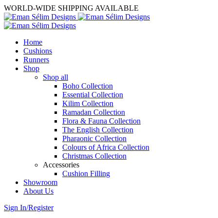
WORLD-WIDE SHIPPING AVAILABLE
Home
Cushions
Runners
Shop
Shop all
Boho Collection
Essential Collection
Kilim Collection
Ramadan Collection
Flora & Fauna Collection
The English Collection
Pharaonic Collection
Colours of Africa Collection
Christmas Collection
Accessories
Cushion Filling
Showroom
About Us
Sign In/Register