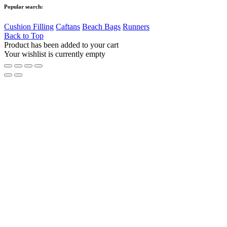
Popular search:
Cushion Filling
Caftans
Beach Bags
Runners
Back to Top
Product has been added to your cart
Your wishlist is currently empty