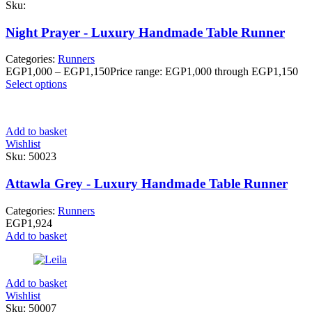
Sku:
Night Prayer - Luxury Handmade Table Runner
Categories:
Runners
EGP
1,000
–
EGP
1,150
Price range: EGP1,000 through EGP1,150
Select options
Add to basket
Wishlist
Sku:
50023
Attawla Grey - Luxury Handmade Table Runner
Categories:
Runners
EGP
1,924
Add to basket
Add to basket
Wishlist
Sku:
50007