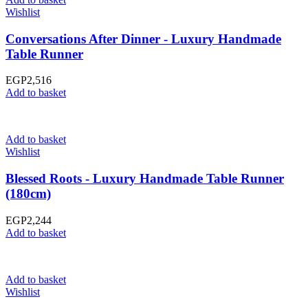
Wishlist
Conversations After Dinner - Luxury Handmade
Table Runner
EGP
2,516
Add to basket
Add to basket
Wishlist
Blessed Roots - Luxury Handmade Table Runner
(180cm)
EGP
2,244
Add to basket
Add to basket
Wishlist