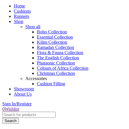
Home
Cushions
Runners
Shop
Shop all
Boho Collection
Essential Collection
Kilim Collection
Ramadan Collection
Flora & Fauna Collection
The English Collection
Pharaonic Collection
Colours of Africa Collection
Christmas Collection
Accessories
Cushion Filling
Showroom
About Us
Sign In/Register
0
Wishlist