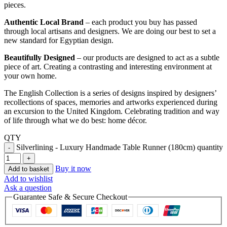
pieces.
Authentic Local Brand
– each product you buy has passed
through local artisans and designers. We are doing our best to set a
new standard for Egyptian design.
Beautifully Designed
– our products are designed to act as a subtle
piece of art. Creating a contrasting and interesting environment at
your own home.
The English Collection is a series of designs inspired by designers’
recollections of spaces, memories and artworks experienced during
an excursion to the United Kingdom. Celebrating tradition and way
of life through what we do best: home décor.
QTY
Silverlining - Luxury Handmade Table Runner (180cm) quantity
Buy it now
Add to basket
Add to wishlist
Ask a question
Guarantee Safe & Secure Checkout