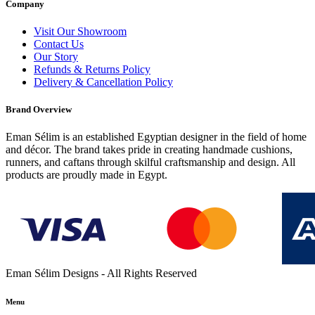
Company
Visit Our Showroom
Contact Us
Our Story
Refunds & Returns Policy
Delivery & Cancellation Policy
Brand Overview
Eman Sélim is an established Egyptian designer in the field of home
and décor. The brand takes pride in creating handmade cushions,
runners, and caftans through skilful craftsmanship and design. All
products are proudly made in Egypt.
Eman Sélim Designs - All Rights Reserved
Menu