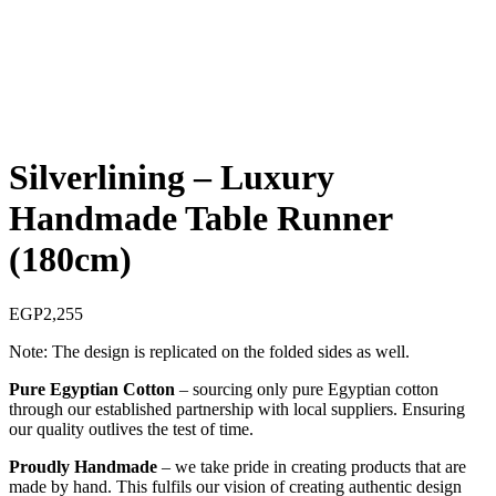
Silverlining – Luxury
Handmade Table Runner
(180cm)
EGP
2,255
Note: The design is replicated on the folded sides as well.
Pure Egyptian Cotton
– sourcing only pure Egyptian cotton
through our established partnership with local suppliers. Ensuring
our quality outlives the test of time.
Proudly Handmade
– we take pride in creating products that are
made by hand. This fulfils our vision of creating authentic design