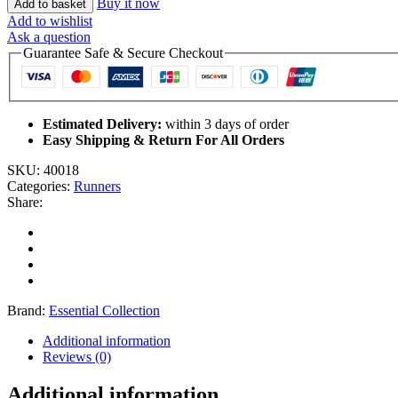
Buy it now
Add to basket
Add to wishlist
Ask a question
Guarantee Safe & Secure Checkout
Estimated Delivery:
within 3 days of order
Easy Shipping & Return For All Orders
SKU:
40018
Categories:
Runners
Share:
Brand:
Essential Collection
Additional information
Reviews (0)
Additional information