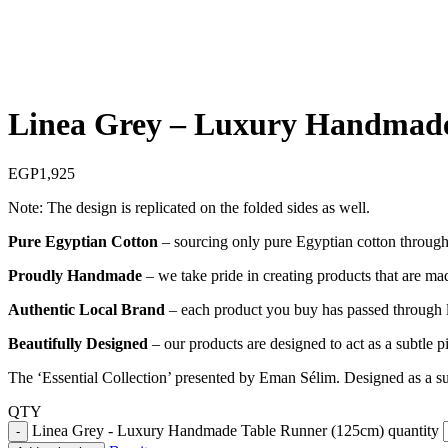
Linea Grey – Luxury Handmade
EGP
1,925
Note: The design is replicated on the folded sides as well.
Pure Egyptian Cotton
– sourcing only pure Egyptian cotton through o
Proudly Handmade
– we take pride in creating products that are mad
Authentic Local Brand
– each product you buy has passed through lo
Beautifully Designed
– our products are designed to act as a subtle 
The ‘Essential Collection’ presented by Eman Sélim. Designed as a sub
QTY
Linea Grey - Luxury Handmade Table Runner (125cm) quantity