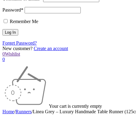
Password*
Remember Me
Forget Password?
New customer?
Create an account
0
Wishlist
0
Your cart is currently empty
Home
/
Runners
/
Linea Grey – Luxury Handmade Table Runner (125