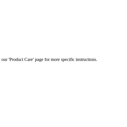
ur 'Product Care' page for more specific instructions.