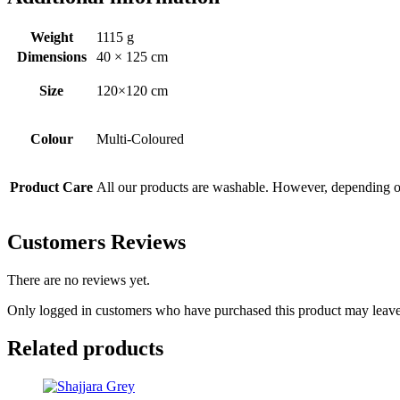
Weight
1115 g
Dimensions
40 × 125 cm
Size
120×120 cm
Colour
Multi-Coloured
Product Care
All our products are washable. However, depending on 
Customers Reviews
There are no reviews yet.
Only logged in customers who have purchased this product may leave
Related products