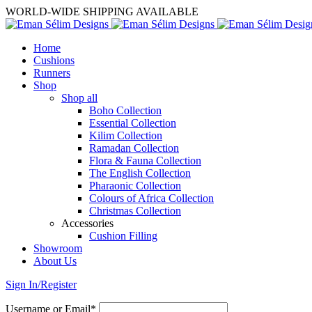
WORLD-WIDE SHIPPING AVAILABLE
Home
Cushions
Runners
Shop
Shop all
Boho Collection
Essential Collection
Kilim Collection
Ramadan Collection
Flora & Fauna Collection
The English Collection
Pharaonic Collection
Colours of Africa Collection
Christmas Collection
Accessories
Cushion Filling
Showroom
About Us
Sign In/Register
Username or Email*