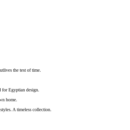
lives the test of time.
d for Egyptian design.
 own home.
yles. A timeless collection.