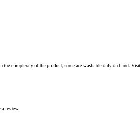
the complexity of the product, some are washable only on hand. Visit o
 a review.