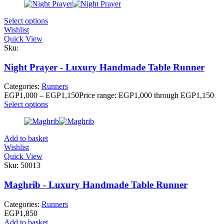
Select options
Wishlist
Quick View
Sku:
Night Prayer - Luxury Handmade Table Runner
Categories:
Runners
EGP
1,000
–
EGP
1,150
Price range: EGP1,000 through EGP1,150
Select options
Add to basket
Wishlist
Quick View
Sku:
50013
Maghrib - Luxury Handmade Table Runner
Categories:
Runners
EGP
1,850
Add to basket