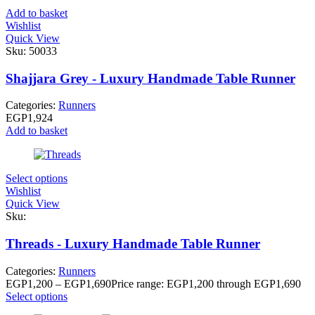
Add to basket
Wishlist
Quick View
Sku:
50033
Shajjara Grey - Luxury Handmade Table Runner
Categories:
Runners
EGP
1,924
Add to basket
Select options
Wishlist
Quick View
Sku:
Threads - Luxury Handmade Table Runner
Categories:
Runners
EGP
1,200
–
EGP
1,690
Price range: EGP1,200 through EGP1,690
Select options