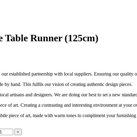
 Table Runner (125cm)
ur established partnership with local suppliers. Ensuring our quality out
e by hand. This fulfils our vision of creating authentic design pieces.
cal artisans and designers. We are doing our best to set a new standar
piece of art. Creating a contrasting and interesting environment at your
tle piece of art, made with warm tones to compliment your furnishing st