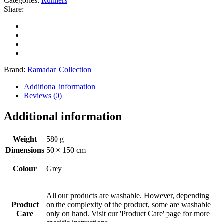
Categories:
Runners
Share:
Brand:
Ramadan Collection
Additional information
Reviews (0)
Additional information
Weight
580 g
Dimensions
50 × 150 cm
Colour
Grey
All our products are washable. However, depending
Product
on the complexity of the product, some are washable
Care
only on hand. Visit our 'Product Care' page for more