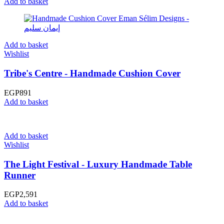
Add to basket
Add to basket
Wishlist
Tribe's Centre - Handmade Cushion Cover
EGP
891
Add to basket
Add to basket
Wishlist
The Light Festival - Luxury Handmade Table
Runner
EGP
2,591
Add to basket