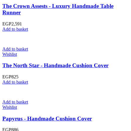
The Crown Assests - Luxury Handmade Table
Runner
EGP
2,591
Add to basket
Add to basket
Wishlist
The North Star - Handmade Cushion Cover
EGP
825
Add to basket
Add to basket
Wishlist
Papyrus - Handmade Cushion Cover
EGP
886