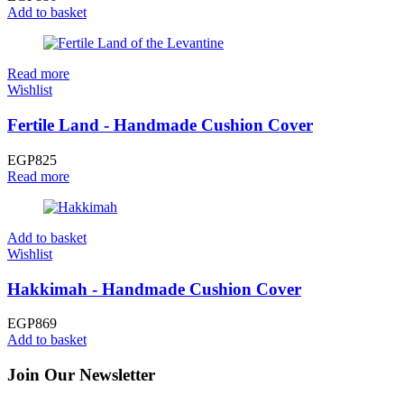
Add to basket
Read more
Wishlist
Fertile Land - Handmade Cushion Cover
EGP
825
Read more
Add to basket
Wishlist
Hakkimah - Handmade Cushion Cover
EGP
869
Add to basket
Join Our Newsletter