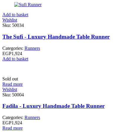
Add to basket
Wishlist
Sku:
50034
The Sufi - Luxury Handmade Table Runner
Categories:
Runners
EGP
1,924
Add to basket
Sold out
Read more
Wishlist
Sku:
50004
Fadila - Luxury Handmade Table Runner
Categories:
Runners
EGP
1,924
Read more