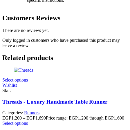
specific instructions.
Customers Reviews
There are no reviews yet.
Only logged in customers who have purchased this product may
leave a review.
Related products
Select options
Wishlist
Sku:
Threads - Luxury Handmade Table Runner
Categories:
Runners
EGP
1,200
–
EGP
1,690
Price range: EGP1,200 through EGP1,690
Select options