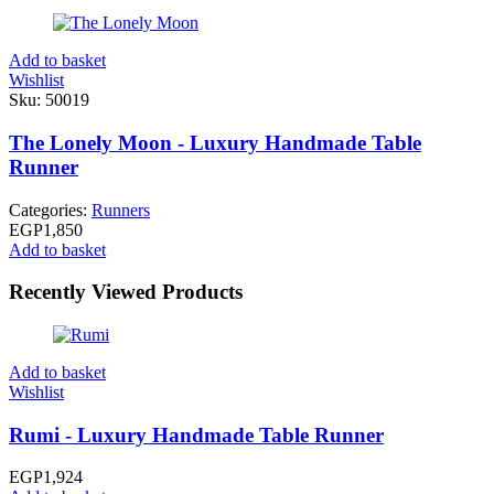
Add to basket
Wishlist
Sku:
50019
The Lonely Moon - Luxury Handmade Table
Runner
Categories:
Runners
EGP
1,850
Add to basket
Recently Viewed Products
Add to basket
Wishlist
Rumi - Luxury Handmade Table Runner
EGP
1,924