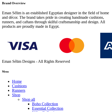
Brand Overview
Eman Sélim is an established Egyptian designer in the field of home
and décor. The brand takes pride in creating handmade cushions,
runners, and caftans through skilful craftsmanship and design. All
products are proudly made in Egypt.
Eman Sélim Designs - All Rights Reserved
Menu
Home
Cushions
Runners
Shop
Shop all
Boho Collection
Essential Collection