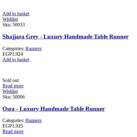
Add to basket
Wishlist
Sku:
50033
Shajjara Grey - Luxury Handmade Table Runner
Categories:
Runners
EGP
1,924
Add to basket
Sold out
Read more
Wishlist
Sku:
50006
Osra - Luxury Handmade Table Runner
Categories:
Runners
EGP
1,925
Read more