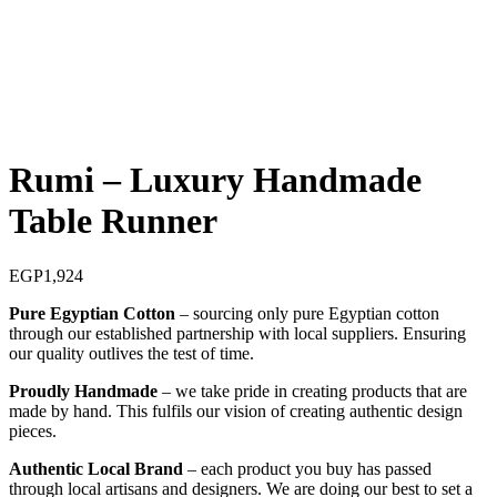
Rumi – Luxury Handmade
Table Runner
EGP
1,924
Pure Egyptian Cotton
– sourcing only pure Egyptian cotton
through our established partnership with local suppliers. Ensuring
our quality outlives the test of time.
Proudly Handmade
– we take pride in creating products that are
made by hand. This fulfils our vision of creating authentic design
pieces.
Authentic Local Brand
– each product you buy has passed
through local artisans and designers. We are doing our best to set a