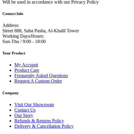
Will be used in accordance with our Privacy Policy
Contact Info
Address:
Street 888, Saba Pasha, Al-Khalil Tower
Working Days/Hours:
Sun-Thu / 9:00 - 18:00
Your Product
My Account
Product Care
Frequently Asked Questions
Request A Custom Order
Company
Visit Our Showroom
Contact Us
Our Story
Refunds & Returns Policy
Delivery & Cancellation Policy