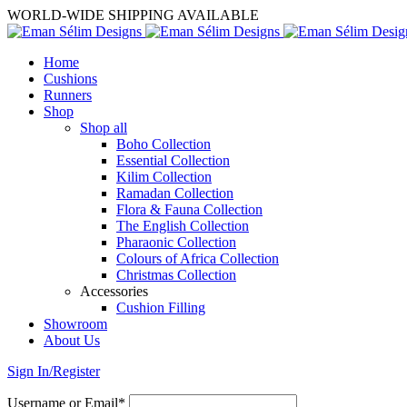
WORLD-WIDE SHIPPING AVAILABLE
Home
Cushions
Runners
Shop
Shop all
Boho Collection
Essential Collection
Kilim Collection
Ramadan Collection
Flora & Fauna Collection
The English Collection
Pharaonic Collection
Colours of Africa Collection
Christmas Collection
Accessories
Cushion Filling
Showroom
About Us
Sign In/Register
Username or Email*