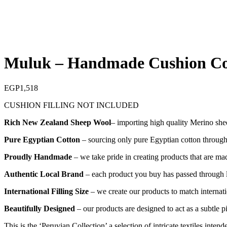
Muluk – Handmade Cushion C
EGP
1,518
CUSHION FILLING NOT INCLUDED
Rich New Zealand Sheep Wool
– importing high quality Merino she
Pure Egyptian Cotton
– sourcing only pure Egyptian cotton through o
Proudly Handmade
– we take pride in creating products that are mad
Authentic Local Brand
– each product you buy has passed through lo
International Filling Size
– we create our products to match internatio
Beautifully Designed
– our products are designed to act as a subtle 
This is the ‘Peruvian Collection’ a selection of intricate textiles int