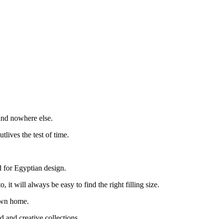
und nowhere else.
lives the test of time.
d for Egyptian design.
t will always be easy to find the right filling size.
 own home.
d and creative collections.