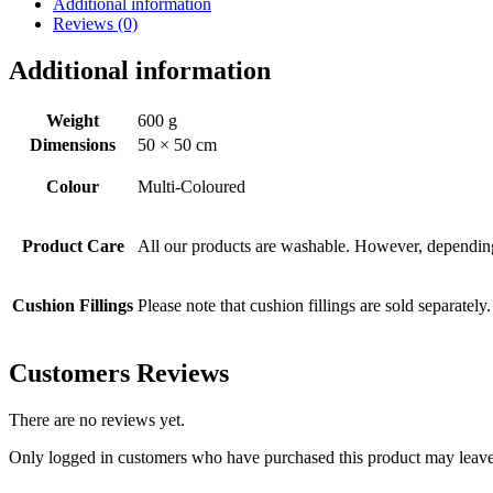
Additional information
Reviews (0)
Additional information
Weight
600 g
Dimensions
50 × 50 cm
Colour
Multi-Coloured
Product Care
All our products are washable. However, depending 
Cushion Fillings
Please note that cushion fillings are sold separately.
Customers Reviews
There are no reviews yet.
Only logged in customers who have purchased this product may leave