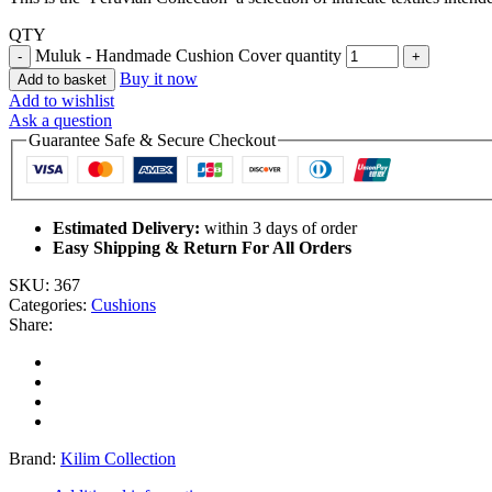
QTY
Muluk - Handmade Cushion Cover quantity
Buy it now
Add to basket
Add to wishlist
Ask a question
Guarantee Safe & Secure Checkout
Estimated Delivery:
within 3 days of order
Easy Shipping & Return For All Orders
SKU:
367
Categories:
Cushions
Share:
Brand:
Kilim Collection