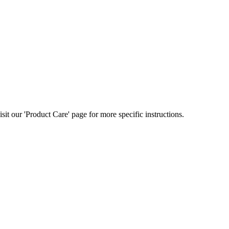
t our 'Product Care' page for more specific instructions.