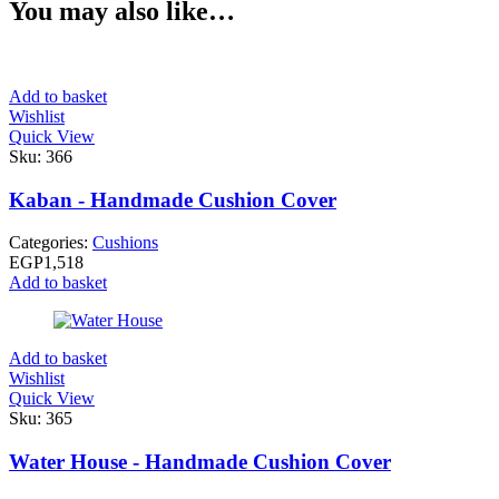
You may also like…
Add to basket
Wishlist
Quick View
Sku:
366
Kaban - Handmade Cushion Cover
Categories:
Cushions
EGP
1,518
Add to basket
Add to basket
Wishlist
Quick View
Sku:
365
Water House - Handmade Cushion Cover