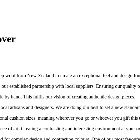
over
ep wool from New Zealand to create an exceptional feel and design fo
ur established partnership with local suppliers. Ensuring our quality out
e by hand. This fulfils our vision of creating authentic design pieces.
cal artisans and designers. We are doing our best to set a new standar
nal cushion sizes, meaning wherever you go or whoever you gift this to, i
piece of art. Creating a contrasting and interesting environment at your
ended for complex design and contrasting colours. One of our most favoure