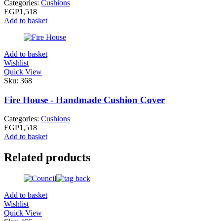
Categories:
Cushions
EGP
1,518
Add to basket
Add to basket
Wishlist
Quick View
Sku:
368
Fire House - Handmade Cushion Cover
Categories:
Cushions
EGP
1,518
Add to basket
Related products
Add to basket
Wishlist
Quick View