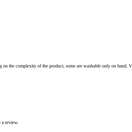
on the complexity of the product, some are washable only on hand. Visi
 a review.