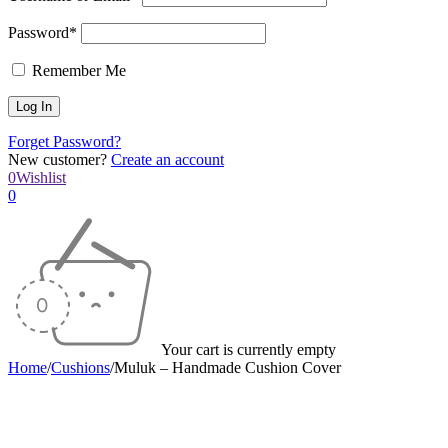
Password*
Remember Me
Forget Password?
New customer?
Create an account
0
Wishlist
0
Your cart is currently empty
Home
/
Cushions
/
Muluk – Handmade Cushion Cover