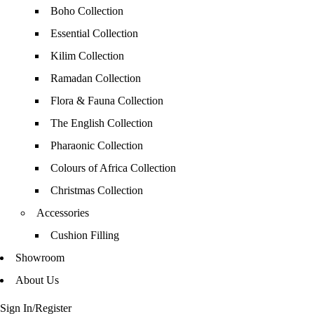
Boho Collection
Essential Collection
Kilim Collection
Ramadan Collection
Flora & Fauna Collection
The English Collection
Pharaonic Collection
Colours of Africa Collection
Christmas Collection
Accessories
Cushion Filling
Showroom
About Us
Sign In/Register