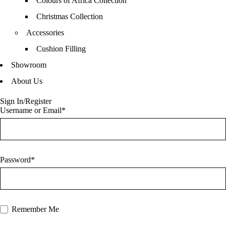
Colours of Africa Collection
Christmas Collection
Accessories
Cushion Filling
Showroom
About Us
Sign In/Register
Username or Email*
Password*
Remember Me