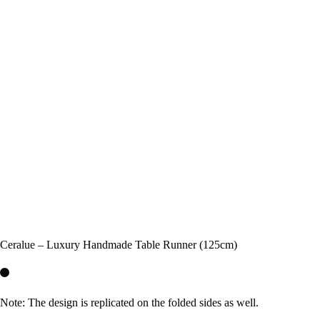
Ceralue – Luxury Handmade Table Runner (125cm)
Note: The design is replicated on the folded sides as well.