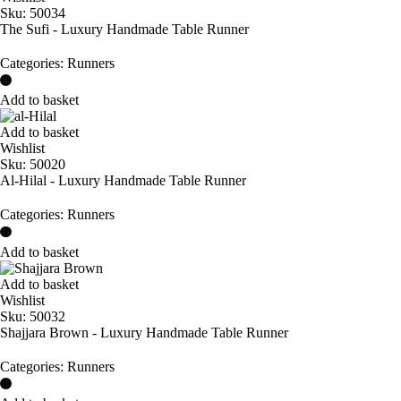
Sku:
50034
The Sufi - Luxury Handmade Table Runner
Categories:
Runners
Add to basket
Add to basket
Wishlist
Sku:
50020
Al-Hilal - Luxury Handmade Table Runner
Categories:
Runners
Add to basket
Add to basket
Wishlist
Sku:
50032
Shajjara Brown - Luxury Handmade Table Runner
Categories:
Runners