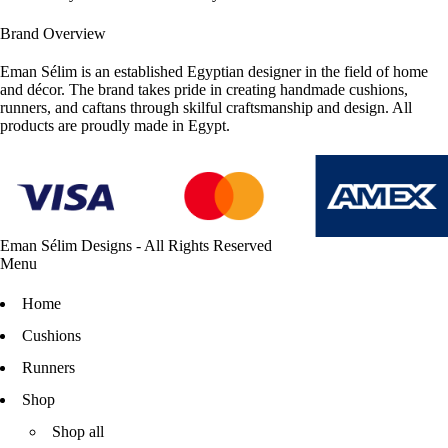
Brand Overview
Eman Sélim is an established Egyptian designer in the field of home
and décor. The brand takes pride in creating handmade cushions,
runners, and caftans through skilful craftsmanship and design. All
products are proudly made in Egypt.
Eman Sélim Designs - All Rights Reserved
Menu
Home
Cushions
Runners
Shop
Shop all