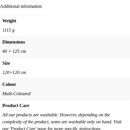
Additional information
Weight
1115 g
Dimensions
40 × 125 cm
Size
120×120 cm
Colour
Multi-Coloured
Product Care
All our products are washable. However, depending on the
complexity of the product, some are washable only on hand. Visit
our 'Product Care' page for more specific instructions.