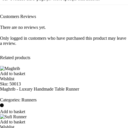
Customers Reviews
There are no reviews yet.
Only logged in customers who have purchased this product may leave
a review.
Related products
Add to basket
Wishlist
Sku:
50013
Maghrib - Luxury Handmade Table Runner
Categories:
Runners
Add to basket
Add to basket
Wishlist