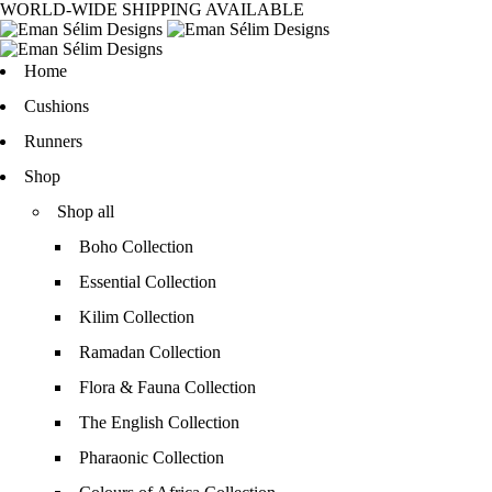
WORLD-WIDE SHIPPING AVAILABLE
Home
Cushions
Runners
Shop
Shop all
Boho Collection
Essential Collection
Kilim Collection
Ramadan Collection
Flora & Fauna Collection
The English Collection
Pharaonic Collection