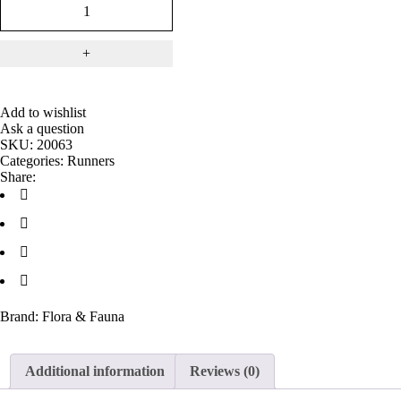
Add to wishlist
Ask a question
SKU:
20063
Categories:
Runners
Share:
Brand:
Flora & Fauna
Additional information
Reviews (0)