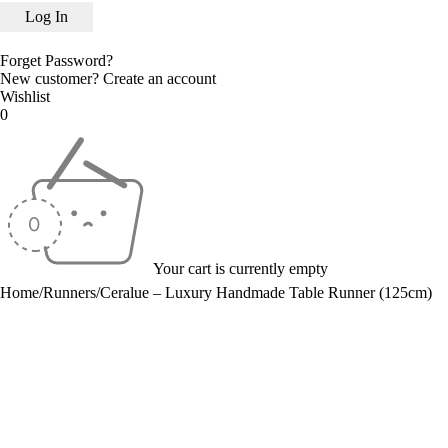
Forget Password?
New customer?
Create an account
Wishlist
0
Your cart is currently empty
Home
/
Runners
/
Ceralue – Luxury Handmade Table Runner (125cm)