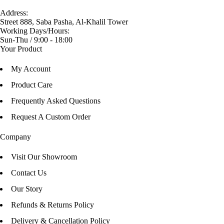
Address:
Street 888, Saba Pasha, Al-Khalil Tower
Working Days/Hours:
Sun-Thu / 9:00 - 18:00
Your Product
My Account
Product Care
Frequently Asked Questions
Request A Custom Order
Company
Visit Our Showroom
Contact Us
Our Story
Refunds & Returns Policy
Delivery & Cancellation Policy