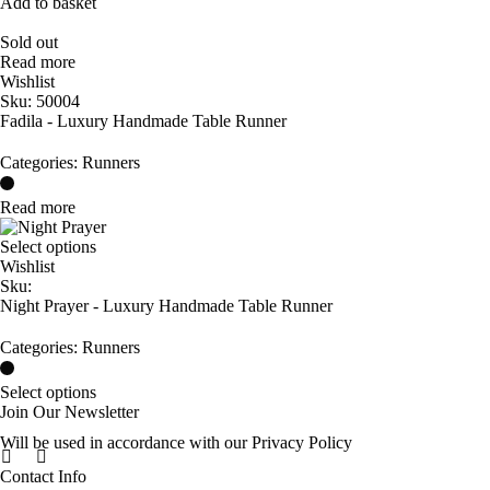
Add to basket
Sold out
Read more
Wishlist
Sku:
50004
Fadila - Luxury Handmade Table Runner
Categories:
Runners
Read more
Select options
Wishlist
Sku:
Night Prayer - Luxury Handmade Table Runner
Categories:
Runners
Select options
Join Our Newsletter
Will be used in accordance with our Privacy Policy
Contact Info