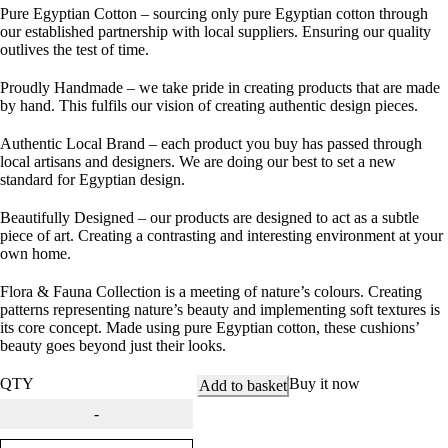
Pure Egyptian Cotton
– sourcing only pure Egyptian cotton through
our established partnership with local suppliers. Ensuring our quality
outlives the test of time.
Proudly Handmade
– we take pride in creating products that are made
by hand. This fulfils our vision of creating authentic design pieces.
Authentic Local Brand
– each product you buy has passed through
local artisans and designers. We are doing our best to set a new
standard for Egyptian design.
Beautifully Designed
– our products are designed to act as a subtle
piece of art. Creating a contrasting and interesting environment at your
own home.
Flora & Fauna Collection is a meeting of nature’s colours. Creating
patterns representing nature’s beauty and implementing soft textures is
its core concept. Made using pure Egyptian cotton, these cushions’
beauty goes beyond just their looks.
QTY
Buy it now
Add to basket