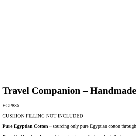
Sold out
Travel Companion – Handmade
EGP
886
CUSHION FILLING NOT INCLUDED
Pure Egyptian Cotton
– sourcing only pure Egyptian cotton through o