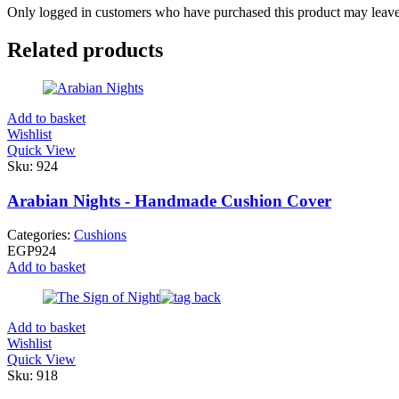
Only logged in customers who have purchased this product may leave
Related products
Add to basket
Wishlist
Quick View
Sku:
924
Arabian Nights - Handmade Cushion Cover
Categories:
Cushions
EGP
924
Add to basket
Add to basket
Wishlist
Quick View
Sku:
918