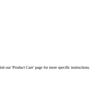
t our 'Product Care' page for more specific instructions.