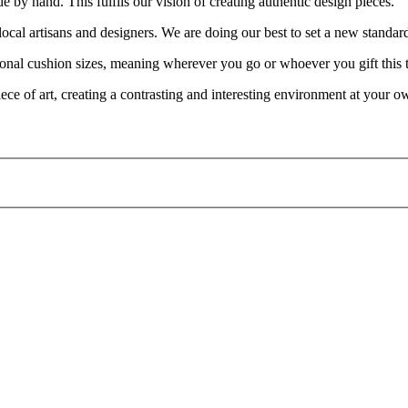
e by hand. This fulfils our vision of creating authentic design pieces.
cal artisans and designers. We are doing our best to set a new standar
nal cushion sizes, meaning wherever you go or whoever you gift this to, i
iece of art, creating a contrasting and interesting environment at your 