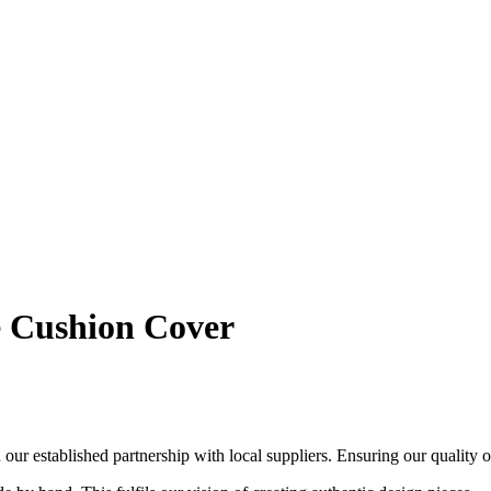
 Cushion Cover
ur established partnership with local suppliers. Ensuring our quality out