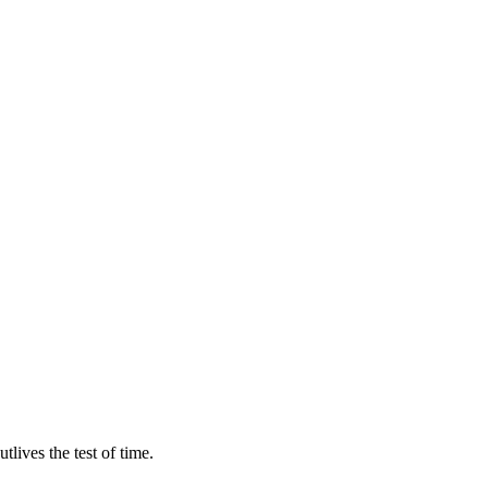
lives the test of time.