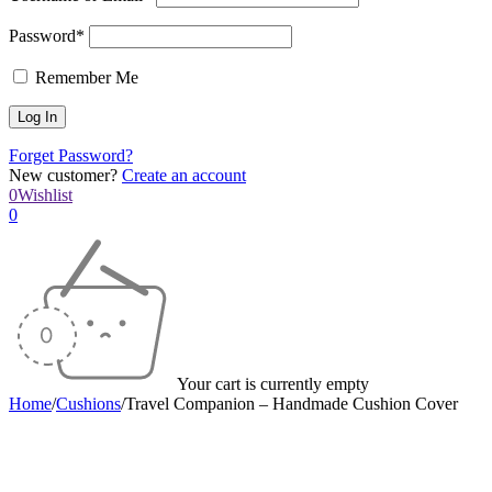
Password*
Remember Me
Forget Password?
New customer?
Create an account
0
Wishlist
0
Your cart is currently empty
Home
/
Cushions
/
Travel Companion – Handmade Cushion Cover