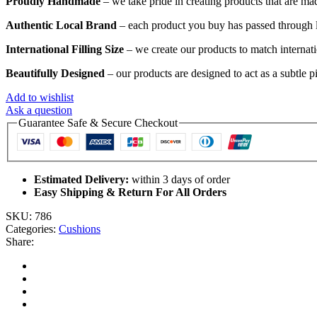
Proudly Handmade
– we take pride in creating products that are mad
Authentic Local Brand
– each product you buy has passed through lo
International Filling Size
– we create our products to match internatio
Beautifully Designed
– our products are designed to act as a subtle p
Add to wishlist
Ask a question
Guarantee Safe & Secure Checkout
Estimated Delivery:
within 3 days of order
Easy Shipping & Return For All Orders
SKU:
786
Categories:
Cushions
Share: