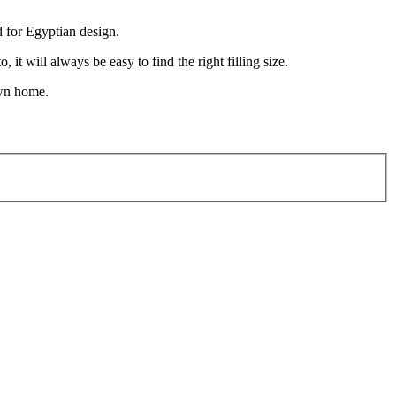
d for Egyptian design.
t will always be easy to find the right filling size.
own home.