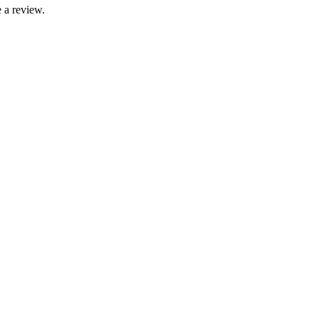
 a review.