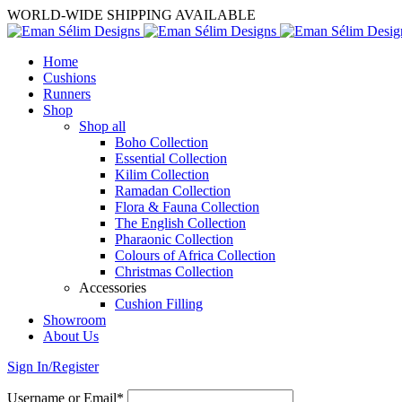
WORLD-WIDE SHIPPING AVAILABLE
Home
Cushions
Runners
Shop
Shop all
Boho Collection
Essential Collection
Kilim Collection
Ramadan Collection
Flora & Fauna Collection
The English Collection
Pharaonic Collection
Colours of Africa Collection
Christmas Collection
Accessories
Cushion Filling
Showroom
About Us
Sign In/Register
Username or Email*