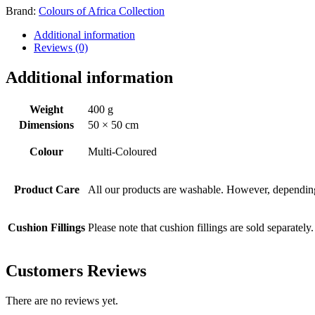
Brand:
Colours of Africa Collection
Additional information
Reviews (0)
Additional information
Weight
400 g
Dimensions
50 × 50 cm
Colour
Multi-Coloured
Product Care
All our products are washable. However, depending 
Cushion Fillings
Please note that cushion fillings are sold separately.
Customers Reviews
There are no reviews yet.