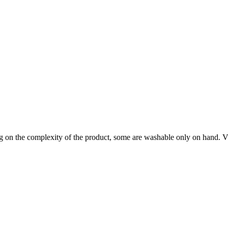
on the complexity of the product, some are washable only on hand. Visi