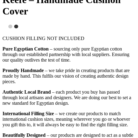
Cover
CUSHION FILLING NOT INCLUDED
Pure Egyptian Cotton
– sourcing only pure Egyptian cotton
through our established partnership with local suppliers. Ensuring
our quality outlives the test of time.
Proudly Handmade
– we take pride in creating products that are
made by hand. This fulfils our vision of creating authentic design
pieces.
Authentic Local Brand
– each product you buy has passed
through local artisans and designers. We are doing our best to set a
new standard for Egyptian design.
International Filling Size
– we create our products to match
international cushion sizes, meaning wherever you go or whoever
you gift this to, it will always be easy to find the right filling size.
Beautifully Designed
– our products are designed to act as a subtle