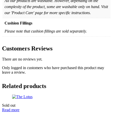
All our products are washable. However, depending on the
complexity of the product, some are washable only on hand. Visit
our 'Product Care' page for more specific instructions.
Cushion Fillings
Please note that cushion fillings are sold separately.
Customers Reviews
There are no reviews yet.
Only logged in customers who have purchased this product may
leave a review.
Related products
Sold out
Read more