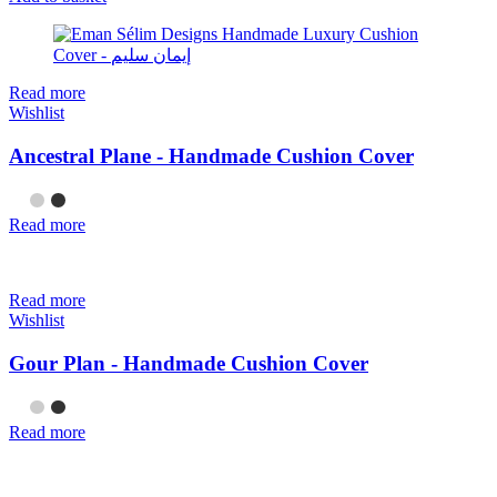
Read more
Wishlist
Ancestral Plane - Handmade Cushion Cover
Read more
Read more
Wishlist
Gour Plan - Handmade Cushion Cover
Read more