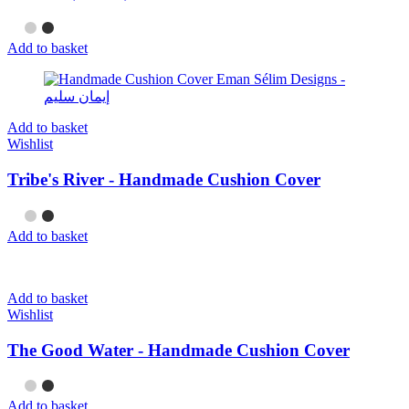
Add to basket
Add to basket
Wishlist
Tribe's River - Handmade Cushion Cover
Add to basket
Add to basket
Wishlist
The Good Water - Handmade Cushion Cover
Add to basket