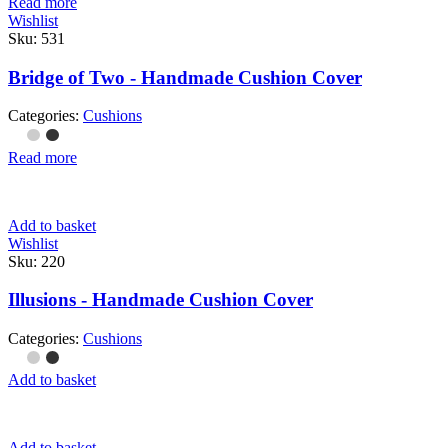
Read more
Wishlist
Sku:
531
Bridge of Two - Handmade Cushion Cover
Categories:
Cushions
Read more
Add to basket
Wishlist
Sku:
220
Illusions - Handmade Cushion Cover
Categories:
Cushions
Add to basket
Add to basket