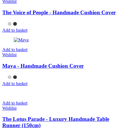
Wishlist
The Voice of People - Handmade Cushion Cover
Add to basket
Add to basket
Wishlist
Maya - Handmade Cushion Cover
Add to basket
Add to basket
Wishlist
The Lotus Parade - Luxury Handmade Table
Runner (150cm)