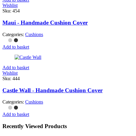
Wishlist
Sku:
454
Maui - Handmade Cushion Cover
Categories:
Cushions
Add to basket
Add to basket
Wishlist
Sku:
444
Castle Wall - Handmade Cushion Cover
Categories:
Cushions
Add to basket
Recently Viewed Products