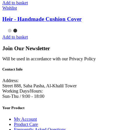
Add to basket
Wishlist
Heir - Handmade Cushion Cover
Add to basket
Join Our Newsletter
Will be used in accordance with our Privacy Policy
Contact Info
Address:
Street 888, Saba Pasha, Al-Khalil Tower
Working Days/Hours:
Sun-Thu / 9:00 - 18:00
Your Product
My Account
Product Care
Frequently Asked Questions