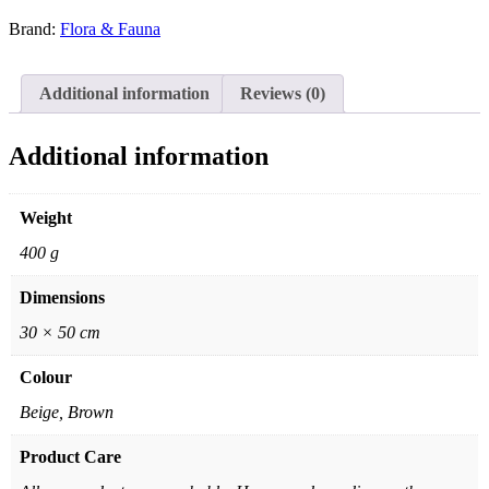
Brand:
Flora & Fauna
Additional information
Reviews (0)
Additional information
Weight
400 g
Dimensions
30 × 50 cm
Colour
Beige, Brown
Product Care