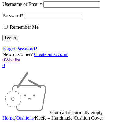
Username or Email*
Password*
Remember Me
Forget Password?
New customer?
Create an account
0
Wishlist
0
Your cart is currently empty
Home
/
Cushions
/
Keefe – Handmade Cushion Cover