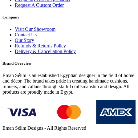
Request A Custom Order
Company
Visit Our Showroom
Contact Us
Our Story
Refunds & Returns Policy
Delivery & Cancellation Policy
Brand Overview
Eman Sélim is an established Egyptian designer in the field of home
and décor. The brand takes pride in creating handmade cushions,
runners, and caftans through skilful craftsmanship and design. All
products are proudly made in Egypt.
Eman Sélim Designs - All Rights Reserved