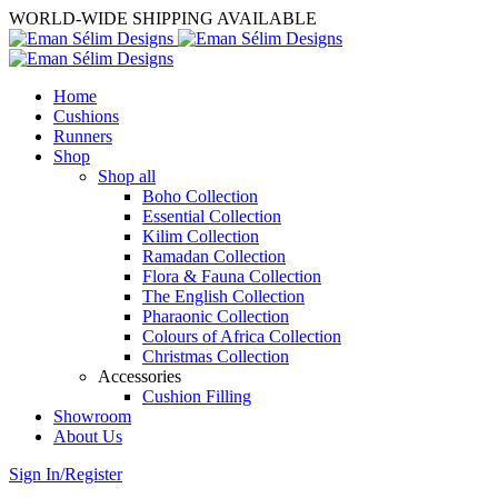
WORLD-WIDE SHIPPING AVAILABLE
Home
Cushions
Runners
Shop
Shop all
Boho Collection
Essential Collection
Kilim Collection
Ramadan Collection
Flora & Fauna Collection
The English Collection
Pharaonic Collection
Colours of Africa Collection
Christmas Collection
Accessories
Cushion Filling
Showroom
About Us
Sign In/Register