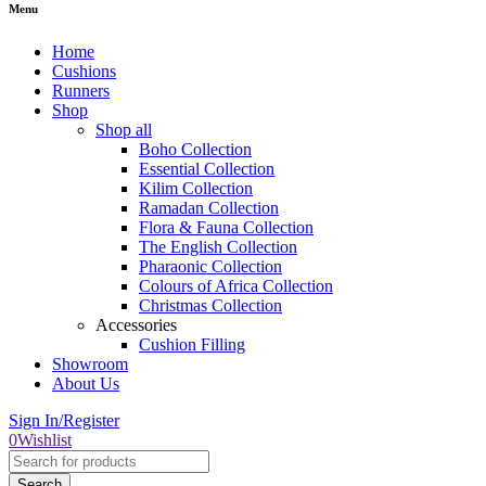
Menu
Home
Cushions
Runners
Shop
Shop all
Boho Collection
Essential Collection
Kilim Collection
Ramadan Collection
Flora & Fauna Collection
The English Collection
Pharaonic Collection
Colours of Africa Collection
Christmas Collection
Accessories
Cushion Filling
Showroom
About Us
Sign In/Register
0
Wishlist