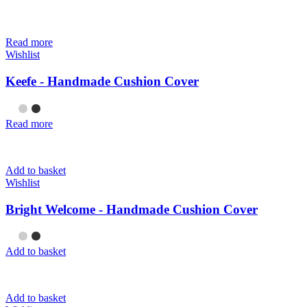
Read more
Wishlist
Keefe - Handmade Cushion Cover
Read more
Add to basket
Wishlist
Bright Welcome - Handmade Cushion Cover
Add to basket
Add to basket