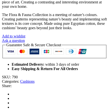
piece of art. Creating a contrasting and interesting environment at
your own home.
The Flora & Fauna Collection is a meeting of nature’s colours.
Creating patterns representing nature’s beauty and implementing soft
textures is its core concept. Made using pure Egyptian cotton, these
cushions’ beauty goes beyond just their looks.
Add to wishlist
Ask a question
Guarantee Safe & Secure Checkout
Estimated Delivery:
within 3 days of order
Easy Shipping & Return For All Orders
SKU:
790
Categories:
Cushions
Share: