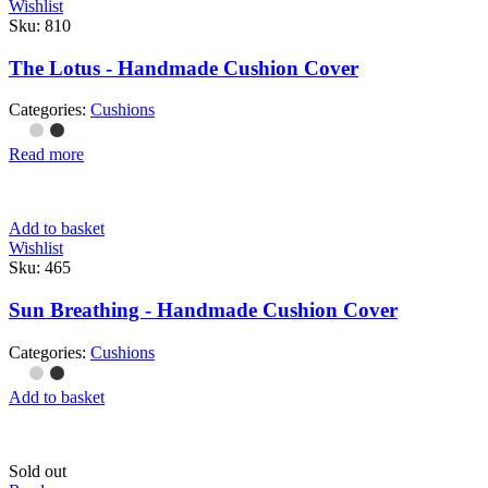
Wishlist
Sku:
810
The Lotus - Handmade Cushion Cover
Categories:
Cushions
Read more
Add to basket
Wishlist
Sku:
465
Sun Breathing - Handmade Cushion Cover
Categories:
Cushions
Add to basket
Sold out