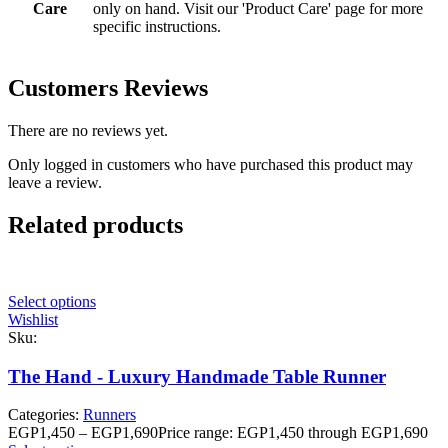
Care
only on hand. Visit our 'Product Care' page for more
specific instructions.
Customers Reviews
There are no reviews yet.
Only logged in customers who have purchased this product may
leave a review.
Related products
Select options
Wishlist
Sku:
The Hand - Luxury Handmade Table Runner
Categories:
Runners
EGP
1,450
–
EGP
1,690
Price range: EGP1,450 through EGP1,690