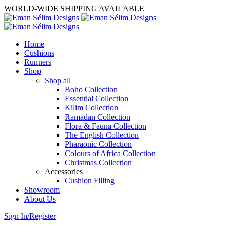
WORLD-WIDE SHIPPING AVAILABLE
Home
Cushions
Runners
Shop
Shop all
Boho Collection
Essential Collection
Kilim Collection
Ramadan Collection
Flora & Fauna Collection
The English Collection
Pharaonic Collection
Colours of Africa Collection
Christmas Collection
Accessories
Cushion Filling
Showroom
About Us
Sign In/Register