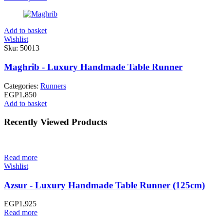
Add to basket
Wishlist
Sku:
50013
Maghrib - Luxury Handmade Table Runner
Categories:
Runners
EGP
1,850
Add to basket
Recently Viewed Products
Read more
Wishlist
Azsur - Luxury Handmade Table Runner (125cm)
EGP
1,925
Read more