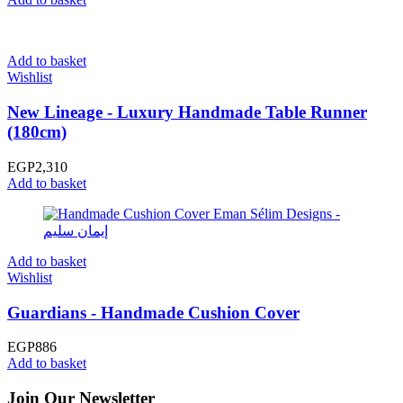
Add to basket
Wishlist
New Lineage - Luxury Handmade Table Runner
(180cm)
EGP
2,310
Add to basket
Add to basket
Wishlist
Guardians - Handmade Cushion Cover
EGP
886
Add to basket
Join Our Newsletter