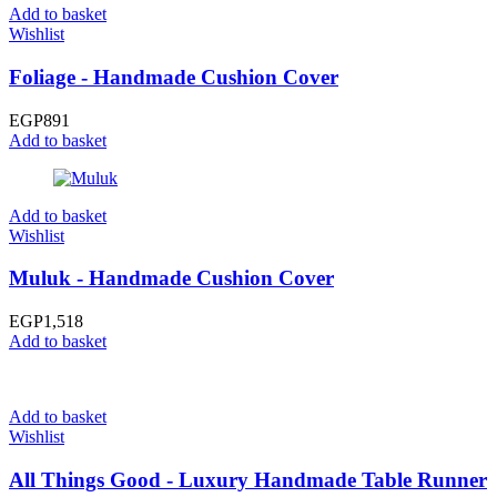
Add to basket
Wishlist
Foliage - Handmade Cushion Cover
EGP
891
Add to basket
Add to basket
Wishlist
Muluk - Handmade Cushion Cover
EGP
1,518
Add to basket
Add to basket
Wishlist
All Things Good - Luxury Handmade Table Runner