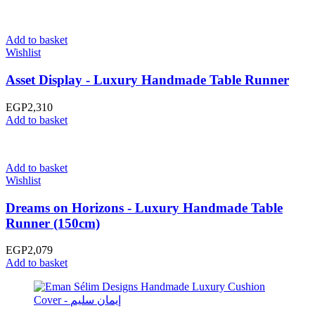
Add to basket
Wishlist
Asset Display - Luxury Handmade Table Runner
EGP
2,310
Add to basket
Add to basket
Wishlist
Dreams on Horizons - Luxury Handmade Table
Runner (150cm)
EGP
2,079
Add to basket