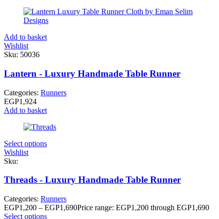
Add to basket
Wishlist
Sku:
50036
Lantern - Luxury Handmade Table Runner
Categories:
Runners
EGP
1,924
Add to basket
Select options
Wishlist
Sku:
Threads - Luxury Handmade Table Runner
Categories:
Runners
EGP
1,200
–
EGP
1,690
Price range: EGP1,200 through EGP1,690
Select options