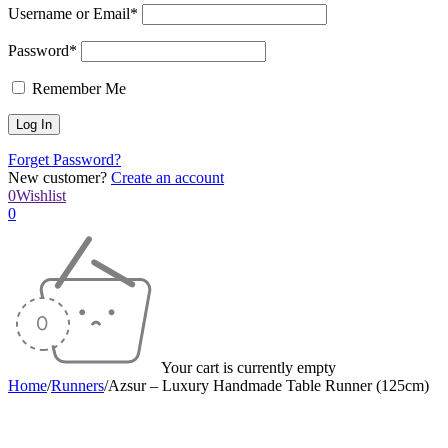
Username or Email*
Password*
Remember Me
Forget Password?
New customer?
Create an account
0
Wishlist
0
Your cart is currently empty
Home
/
Runners
/
Azsur – Luxury Handmade Table Runner (125cm)