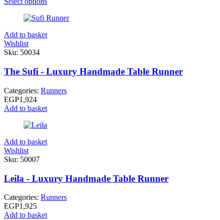
Select options
Add to basket
Wishlist
Sku:
50034
The Sufi - Luxury Handmade Table Runner
Categories:
Runners
EGP
1,924
Add to basket
Add to basket
Wishlist
Sku:
50007
Leila - Luxury Handmade Table Runner
Categories:
Runners
EGP
1,925
Add to basket