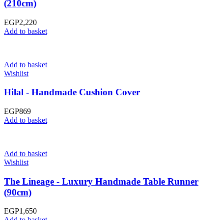
(210cm)
EGP
2,220
Add to basket
Add to basket
Wishlist
Hilal - Handmade Cushion Cover
EGP
869
Add to basket
Add to basket
Wishlist
The Lineage - Luxury Handmade Table Runner
(90cm)
EGP
1,650
Add to basket