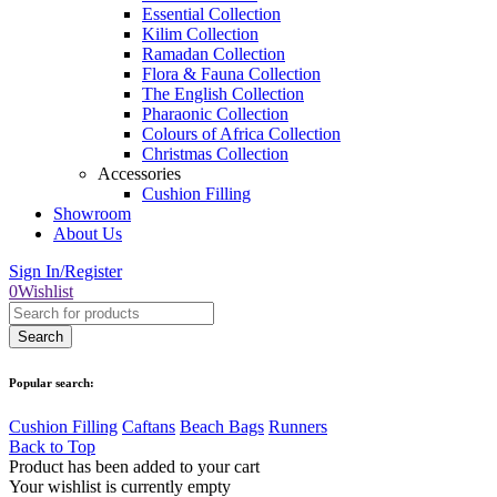
Essential Collection
Kilim Collection
Ramadan Collection
Flora & Fauna Collection
The English Collection
Pharaonic Collection
Colours of Africa Collection
Christmas Collection
Accessories
Cushion Filling
Showroom
About Us
Sign In/Register
0
Wishlist
Popular search:
Cushion Filling
Caftans
Beach Bags
Runners
Back to Top
Product has been added to your cart
Your wishlist is currently empty