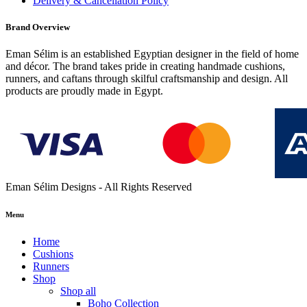
Delivery & Cancellation Policy
Brand Overview
Eman Sélim is an established Egyptian designer in the field of home
and décor. The brand takes pride in creating handmade cushions,
runners, and caftans through skilful craftsmanship and design. All
products are proudly made in Egypt.
Eman Sélim Designs - All Rights Reserved
Menu
Home
Cushions
Runners
Shop
Shop all
Boho Collection