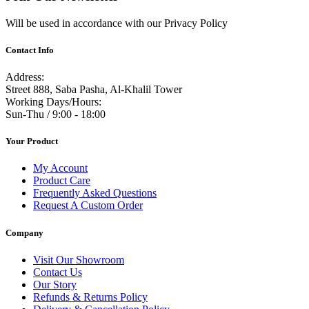
Will be used in accordance with our Privacy Policy
Contact Info
Address:
Street 888, Saba Pasha, Al-Khalil Tower
Working Days/Hours:
Sun-Thu / 9:00 - 18:00
Your Product
My Account
Product Care
Frequently Asked Questions
Request A Custom Order
Company
Visit Our Showroom
Contact Us
Our Story
Refunds & Returns Policy