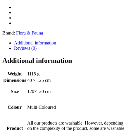
Brand:
Flora & Fauna
Additional information
Reviews (0)
Additional information
Weight
1115 g
Dimensions
40 × 125 cm
Size
120×120 cm
Colour
Multi-Coloured
All our products are washable. However, depending
Product
on the complexity of the product, some are washable