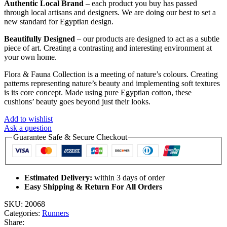
Authentic Local Brand
– each product you buy has passed
through local artisans and designers. We are doing our best to set a
new standard for Egyptian design.
Beautifully Designed
– our products are designed to act as a subtle
piece of art. Creating a contrasting and interesting environment at
your own home.
Flora & Fauna Collection is a meeting of nature’s colours. Creating
patterns representing nature’s beauty and implementing soft textures
is its core concept. Made using pure Egyptian cotton, these
cushions’ beauty goes beyond just their looks.
Add to wishlist
Ask a question
Guarantee Safe & Secure Checkout
Estimated Delivery:
within 3 days of order
Easy Shipping & Return For All Orders
SKU:
20068
Categories:
Runners
Share: