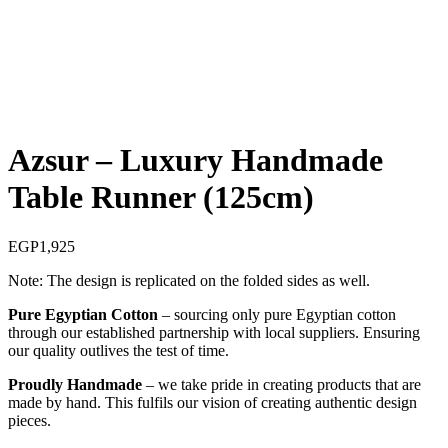
Sold out
Azsur – Luxury Handmade
Table Runner (125cm)
EGP
1,925
Note: The design is replicated on the folded sides as well.
Pure Egyptian Cotton
– sourcing only pure Egyptian cotton
through our established partnership with local suppliers. Ensuring
our quality outlives the test of time.
Proudly Handmade
– we take pride in creating products that are
made by hand. This fulfils our vision of creating authentic design
pieces.