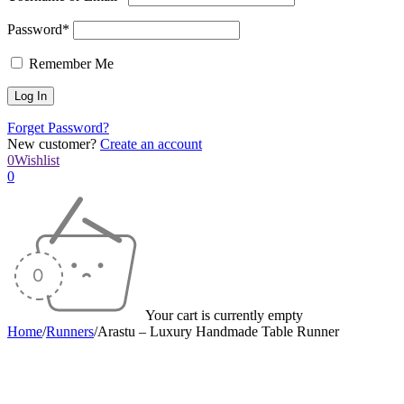
Password*
Remember Me
Forget Password?
New customer?
Create an account
0
Wishlist
0
Your cart is currently empty
Home
/
Runners
/
Arastu – Luxury Handmade Table Runner