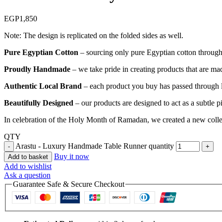
EGP
1,850
Note: The design is replicated on the folded sides as well.
Pure Egyptian Cotton
– sourcing only pure Egyptian cotton through o
Proudly Handmade
– we take pride in creating products that are mad
Authentic Local Brand
– each product you buy has passed through lo
Beautifully Designed
– our products are designed to act as a subtle 
In celebration of the Holy Month of Ramadan, we created a new collect
QTY
Arastu - Luxury Handmade Table Runner quantity
Buy it now
Add to basket
Add to wishlist
Ask a question
Guarantee Safe & Secure Checkout