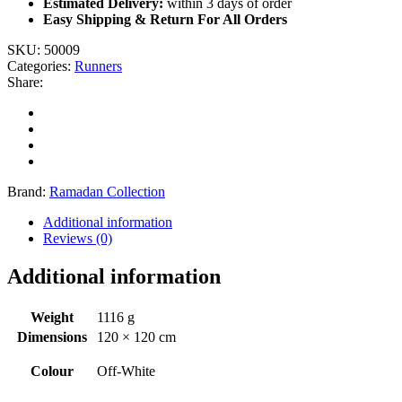
Estimated Delivery:
within 3 days of order
Easy Shipping & Return For All Orders
SKU:
50009
Categories:
Runners
Share:
Brand:
Ramadan Collection
Additional information
Reviews (0)
Additional information
Weight
1116 g
Dimensions
120 × 120 cm
Colour
Off-White