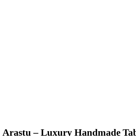
Arastu – Luxury Handmade Ta