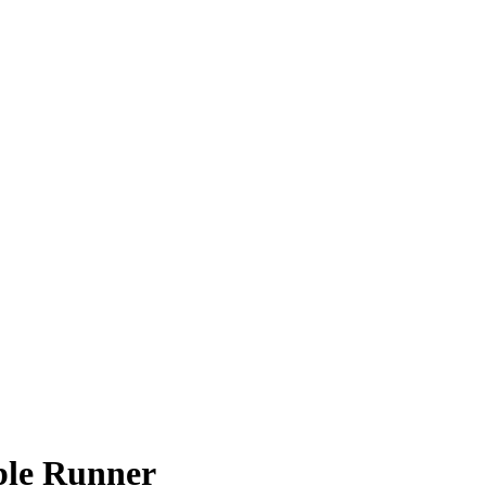
ble Runner