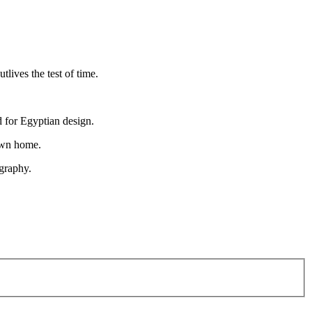
lives the test of time.
d for Egyptian design.
 own home.
igraphy.