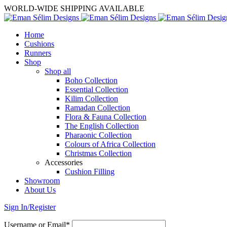
WORLD-WIDE SHIPPING AVAILABLE
Home
Cushions
Runners
Shop
Shop all
Boho Collection
Essential Collection
Kilim Collection
Ramadan Collection
Flora & Fauna Collection
The English Collection
Pharaonic Collection
Colours of Africa Collection
Christmas Collection
Accessories
Cushion Filling
Showroom
About Us
Sign In/Register
Username or Email*