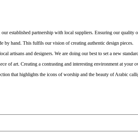
ur established partnership with local suppliers. Ensuring our quality out
e by hand. This fulfils our vision of creating authentic design pieces.
cal artisans and designers. We are doing our best to set a new standar
piece of art. Creating a contrasting and interesting environment at your
ion that highlights the icons of worship and the beauty of Arabic call