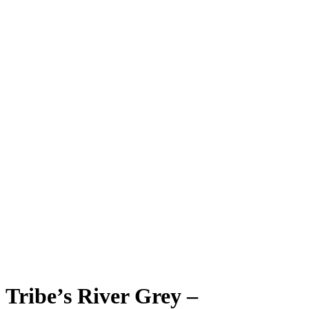
Tribe’s River Grey –