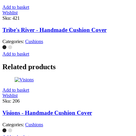
Add to basket
Wishlist
Sku:
421
Tribe's River - Handmade Cushion Cover
Categories:
Cushions
Add to basket
Related products
Add to basket
Wishlist
Sku:
206
Visions - Handmade Cushion Cover
Categories:
Cushions