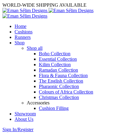
WORLD-WIDE SHIPPING AVAILABLE
Home
Cushions
Runners
Shop
Shop all
Boho Collection
Essential Collection
Kilim Collection
Ramadan Collection
Flora & Fauna Collection
The English Collection
Pharaonic Collection
Colours of Africa Collection
Christmas Collection
Accessories
Cushion Filling
Showroom
About Us
Sign In/Register