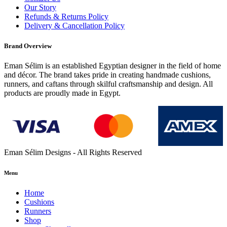
Our Story
Refunds & Returns Policy
Delivery & Cancellation Policy
Brand Overview
Eman Sélim is an established Egyptian designer in the field of home
and décor. The brand takes pride in creating handmade cushions,
runners, and caftans through skilful craftsmanship and design. All
products are proudly made in Egypt.
Eman Sélim Designs - All Rights Reserved
Menu
Home
Cushions
Runners
Shop