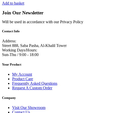
Add to basket
Join Our Newsletter
Will be used in accordance with our Privacy Policy
Contact Info
Address:
Street 888, Saba Pasha, Al-Khalil Tower
Working Days/Hours:
Sun-Thu / 9:00 - 18:00
Your Product
My Account
Product Care
Frequently Asked Questions
Request A Custom Order
Company
Visit Our Showroom
Contact Us