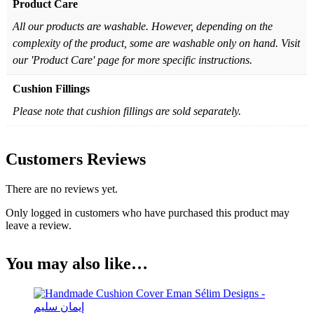
Product Care
All our products are washable. However, depending on the
complexity of the product, some are washable only on hand. Visit
our 'Product Care' page for more specific instructions.
Cushion Fillings
Please note that cushion fillings are sold separately.
Customers Reviews
There are no reviews yet.
Only logged in customers who have purchased this product may
leave a review.
You may also like…