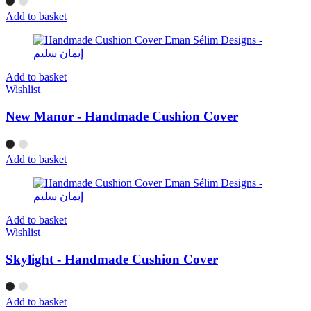
Add to basket
Add to basket
Wishlist
New Manor - Handmade Cushion Cover
Add to basket
Add to basket
Wishlist
Skylight - Handmade Cushion Cover
Add to basket