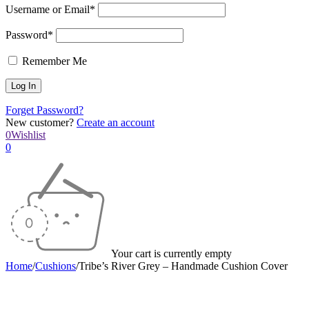
Username or Email*
Password*
Remember Me
Forget Password?
New customer?
Create an account
0
Wishlist
0
Your cart is currently empty
Home
/
Cushions
/
Tribe’s River Grey – Handmade Cushion Cover