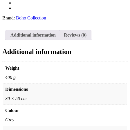
Brand:
Boho Collection
Additional information
Reviews (0)
Additional information
Weight
400 g
Dimensions
30 × 50 cm
Colour
Grey