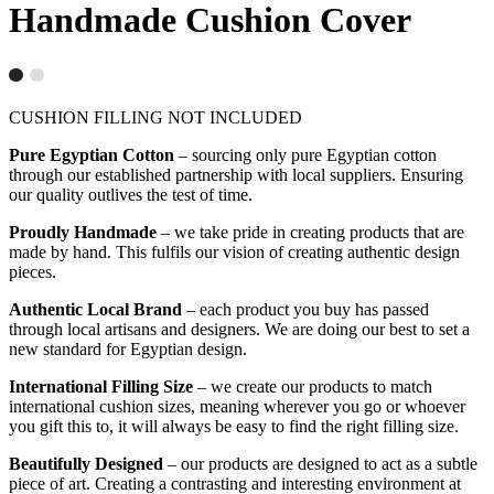
Handmade Cushion Cover
CUSHION FILLING NOT INCLUDED
Pure Egyptian Cotton
– sourcing only pure Egyptian cotton
through our established partnership with local suppliers. Ensuring
our quality outlives the test of time.
Proudly Handmade
– we take pride in creating products that are
made by hand. This fulfils our vision of creating authentic design
pieces.
Authentic Local Brand
– each product you buy has passed
through local artisans and designers. We are doing our best to set a
new standard for Egyptian design.
International Filling Size
– we create our products to match
international cushion sizes, meaning wherever you go or whoever
you gift this to, it will always be easy to find the right filling size.
Beautifully Designed
– our products are designed to act as a subtle
piece of art. Creating a contrasting and interesting environment at