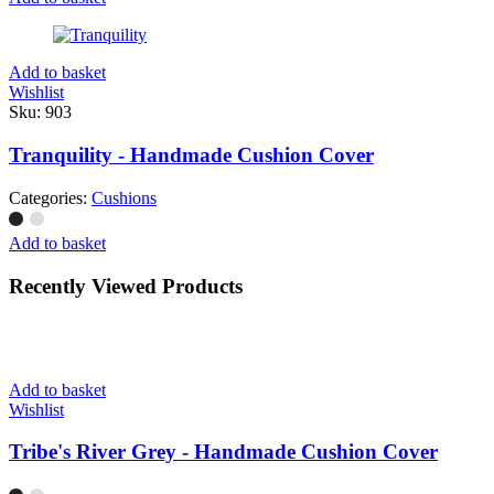
Add to basket
Wishlist
Sku:
903
Tranquility - Handmade Cushion Cover
Categories:
Cushions
Add to basket
Recently Viewed Products
Add to basket
Wishlist
Tribe's River Grey - Handmade Cushion Cover