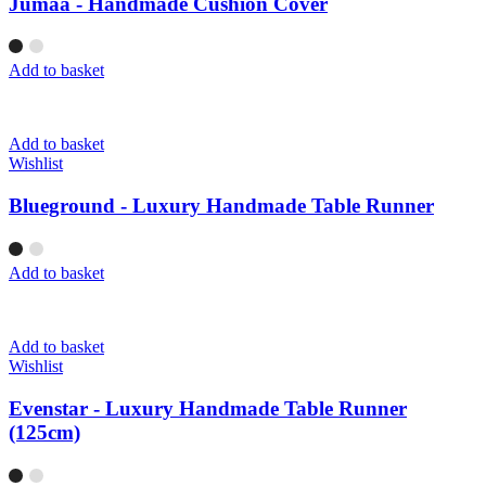
Jumaa - Handmade Cushion Cover
Add to basket
Add to basket
Wishlist
Blueground - Luxury Handmade Table Runner
Add to basket
Add to basket
Wishlist
Evenstar - Luxury Handmade Table Runner
(125cm)