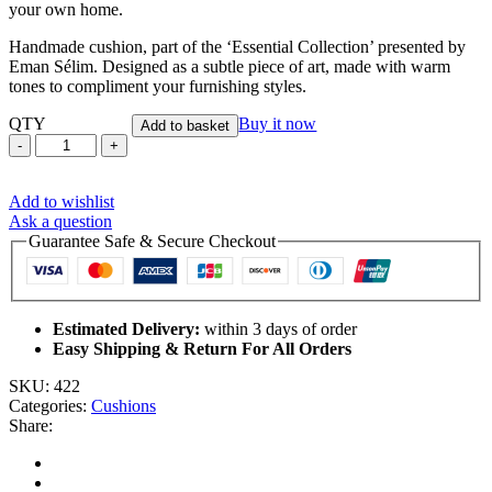
your own home.
Handmade cushion, part of the ‘Essential Collection’ presented by
Eman Sélim. Designed as a subtle piece of art, made with warm
tones to compliment your furnishing styles.
QTY
Buy it now
Add to basket
Tribe's
River
Grey
Add to wishlist
-
Ask a question
Handmade
Guarantee Safe & Secure Checkout
Cushion
Cover
quantity
Estimated Delivery:
within 3 days of order
Easy Shipping & Return For All Orders
SKU:
422
Categories:
Cushions
Share: