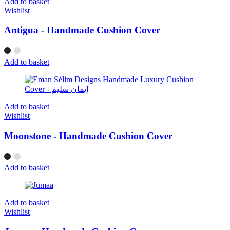
Add to basket
Wishlist
Antigua - Handmade Cushion Cover
Add to basket
Add to basket
Wishlist
Moonstone - Handmade Cushion Cover
Add to basket
Add to basket
Wishlist