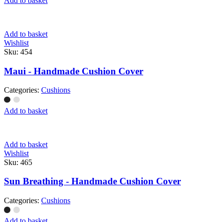
Add to basket
Add to basket
Wishlist
Sku:
454
Maui - Handmade Cushion Cover
Categories:
Cushions
Add to basket
Add to basket
Wishlist
Sku:
465
Sun Breathing - Handmade Cushion Cover
Categories:
Cushions
Add to basket