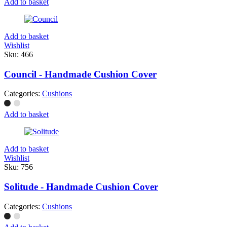
Add to basket
Add to basket
Wishlist
Sku:
466
Council - Handmade Cushion Cover
Categories:
Cushions
Add to basket
Add to basket
Wishlist
Sku:
756
Solitude - Handmade Cushion Cover
Categories:
Cushions