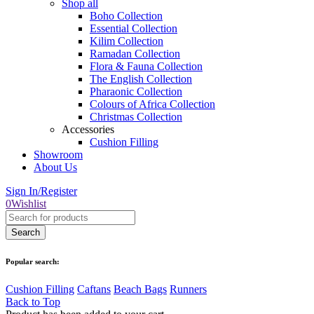
Shop all
Boho Collection
Essential Collection
Kilim Collection
Ramadan Collection
Flora & Fauna Collection
The English Collection
Pharaonic Collection
Colours of Africa Collection
Christmas Collection
Accessories
Cushion Filling
Showroom
About Us
Sign In/Register
0
Wishlist
Popular search:
Cushion Filling
Caftans
Beach Bags
Runners
Back to Top