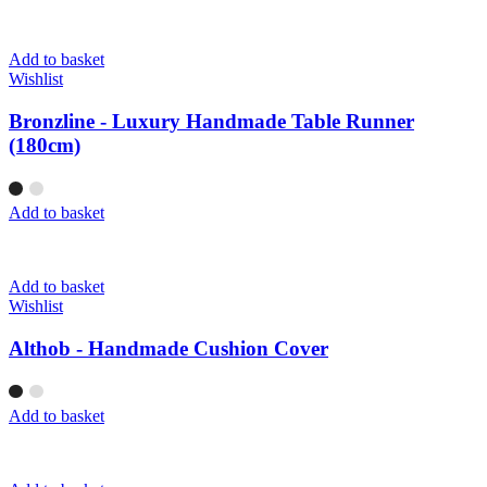
Add to basket
Wishlist
Bronzline - Luxury Handmade Table Runner
(180cm)
Add to basket
Add to basket
Wishlist
Althob - Handmade Cushion Cover
Add to basket