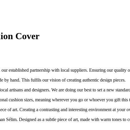
ion Cover
ur established partnership with local suppliers. Ensuring our quality out
e by hand. This fulfils our vision of creating authentic design pieces.
cal artisans and designers. We are doing our best to set a new standar
nal cushion sizes, meaning wherever you go or whoever you gift this to, i
piece of art. Creating a contrasting and interesting environment at your
an Sélim. Designed as a subtle piece of art, made with warm tones to c