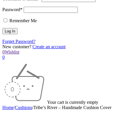
Password*
Remember Me
Forget Password?
New customer?
Create an account
0
Wishlist
0
Your cart is currently empty
Home
/
Cushions
/
Tribe’s River – Handmade Cushion Cover