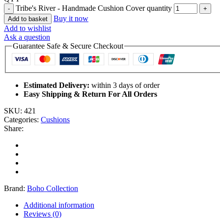
Tribe's River - Handmade Cushion Cover quantity
Buy it now
Add to basket
Add to wishlist
Ask a question
Guarantee Safe & Secure Checkout
Estimated Delivery:
within 3 days of order
Easy Shipping & Return For All Orders
SKU:
421
Categories:
Cushions
Share:
Brand:
Boho Collection
Additional information
Reviews (0)