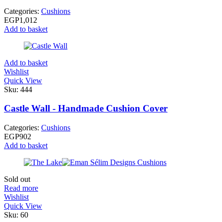
Categories:
Cushions
EGP
1,012
Add to basket
Add to basket
Wishlist
Quick View
Sku:
444
Castle Wall - Handmade Cushion Cover
Categories:
Cushions
EGP
902
Add to basket
Sold out
Read more
Wishlist
Quick View
Sku:
60