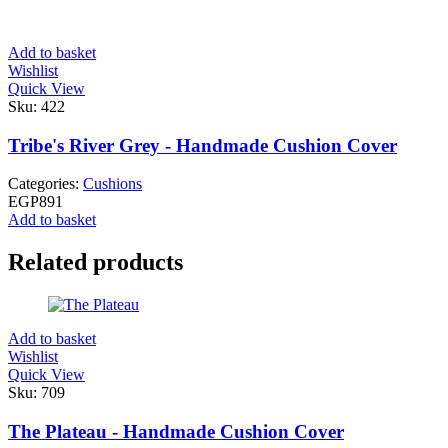
Add to basket
Wishlist
Quick View
Sku:
422
Tribe's River Grey - Handmade Cushion Cover
Categories:
Cushions
EGP
891
Add to basket
Related products
Add to basket
Wishlist
Quick View
Sku:
709
The Plateau - Handmade Cushion Cover