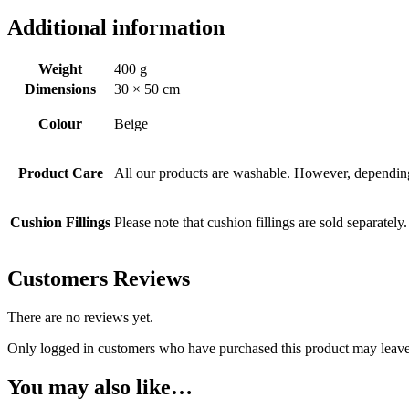
Additional information
Weight
400 g
Dimensions
30 × 50 cm
Colour
Beige
Product Care
All our products are washable. However, depending 
Cushion Fillings
Please note that cushion fillings are sold separately.
Customers Reviews
There are no reviews yet.
Only logged in customers who have purchased this product may leave
You may also like…