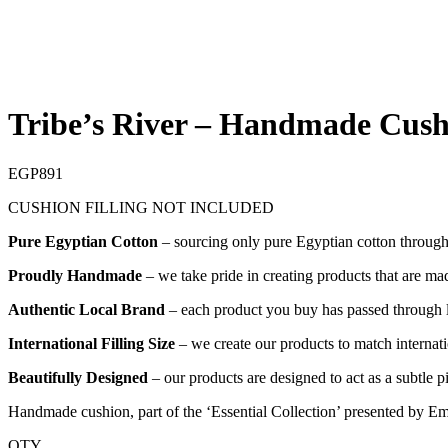
Tribe’s River – Handmade Cush
EGP
891
CUSHION FILLING NOT INCLUDED
Pure Egyptian Cotton
– sourcing only pure Egyptian cotton through o
Proudly Handmade
– we take pride in creating products that are mad
Authentic Local Brand
– each product you buy has passed through lo
International Filling Size
– we create our products to match internatio
Beautifully Designed
– our products are designed to act as a subtle 
Handmade cushion, part of the ‘Essential Collection’ presented by Em
QTY