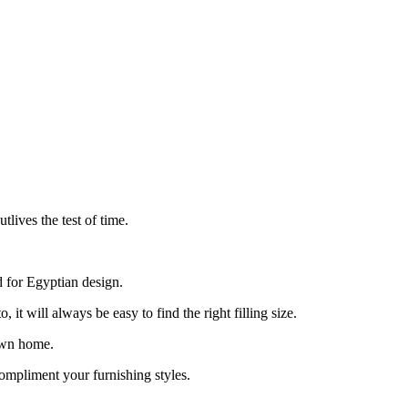
lives the test of time.
d for Egyptian design.
t will always be easy to find the right filling size.
 own home.
ompliment your furnishing styles.