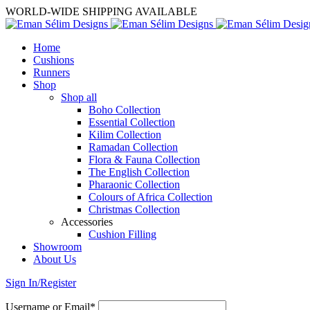
WORLD-WIDE SHIPPING AVAILABLE
Home
Cushions
Runners
Shop
Shop all
Boho Collection
Essential Collection
Kilim Collection
Ramadan Collection
Flora & Fauna Collection
The English Collection
Pharaonic Collection
Colours of Africa Collection
Christmas Collection
Accessories
Cushion Filling
Showroom
About Us
Sign In/Register
Username or Email*