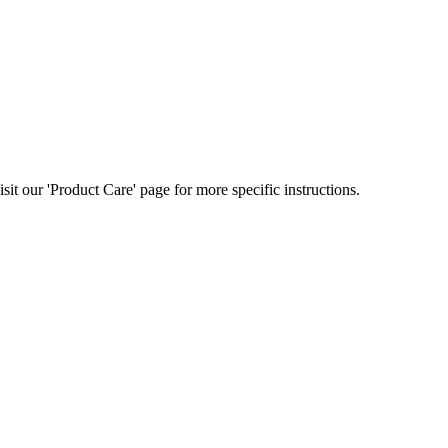
t our 'Product Care' page for more specific instructions.