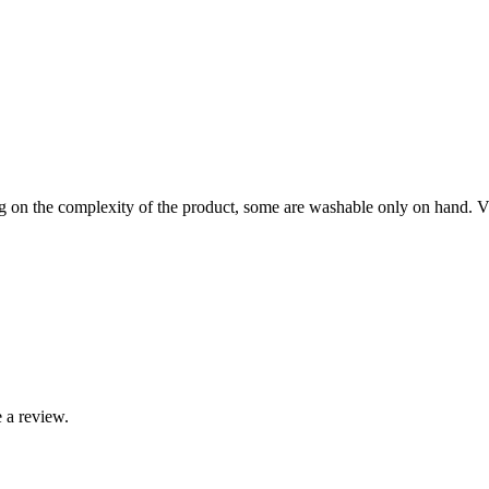
on the complexity of the product, some are washable only on hand. Visi
 a review.