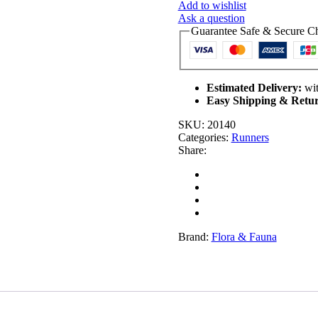
Add to wishlist
Luxury
Ask a question
Handmade
Guarantee Safe & Secure C
Table
Runner
(180cm)
quantity
Estimated Delivery:
wit
Easy Shipping & Retur
SKU:
20140
Categories:
Runners
Share:
Brand:
Flora & Fauna