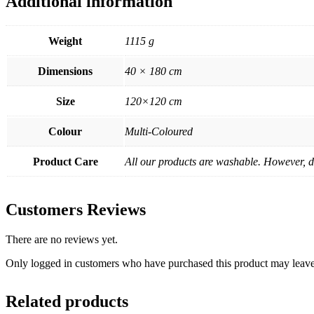
Additional information
Weight
1115 g
Dimensions
40 × 180 cm
Size
120×120 cm
Colour
Multi-Coloured
Product Care
All our products are washable. However, de
Customers Reviews
There are no reviews yet.
Only logged in customers who have purchased this product may leave
Related products