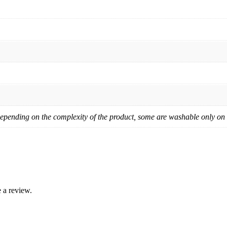
pending on the complexity of the product, some are washable only on ha
 a review.