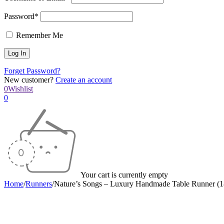
Password*
Remember Me
Forget Password?
New customer?
Create an account
0
Wishlist
0
Your cart is currently empty
Home
/
Runners
/
Nature’s Songs – Luxury Handmade Table Runner (