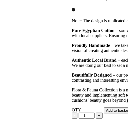
Note: The design is replicated o
Pure Egyptian Cotton
– sourc
with local suppliers. Ensuring ou
Proudly Handmade
– we take 
vision of creating authentic des
Authentic Local Brand
– each
We are doing our best to set a 
Beautifully Designed
– our pro
contrasting and interesting en
Flora & Fauna Collection is a m
beauty and implementing soft te
cushions’ beauty goes beyond ju
QTY
Add to baske
Nature's
Songs
-