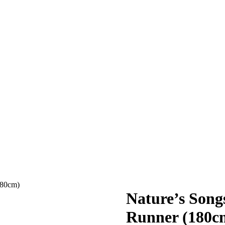
180cm)
Nature’s Son
Runner (180c