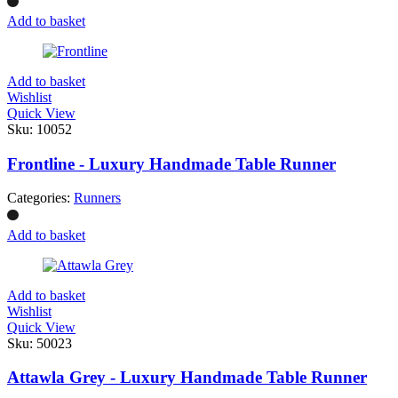
Add to basket
Add to basket
Wishlist
Quick View
Sku:
10052
Frontline - Luxury Handmade Table Runner
Categories:
Runners
Add to basket
Add to basket
Wishlist
Quick View
Sku:
50023
Attawla Grey - Luxury Handmade Table Runner