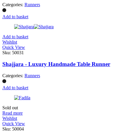
Categories:
Runners
Add to basket
Add to basket
Wishlist
Quick View
Sku:
50031
Shajjara - Luxury Handmade Table Runner
Categories:
Runners
Add to basket
Sold out
Read more
Wishlist
Quick View
Sku:
50004