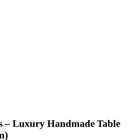
gs – Luxury Handmade Table
m)