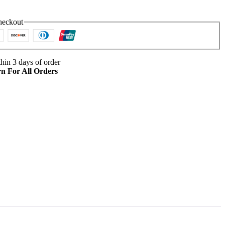
heckout
hin 3 days of order
n For All Orders