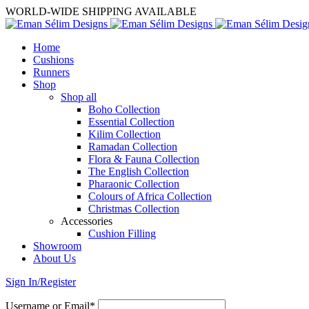
WORLD-WIDE SHIPPING AVAILABLE
Home
Cushions
Runners
Shop
Shop all
Boho Collection
Essential Collection
Kilim Collection
Ramadan Collection
Flora & Fauna Collection
The English Collection
Pharaonic Collection
Colours of Africa Collection
Christmas Collection
Accessories
Cushion Filling
Showroom
About Us
Sign In/Register
Username or Email*