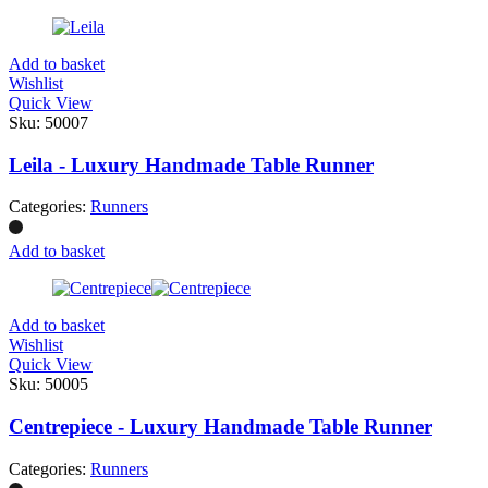
Add to basket
Wishlist
Quick View
Sku:
50007
Leila - Luxury Handmade Table Runner
Categories:
Runners
Add to basket
Add to basket
Wishlist
Quick View
Sku:
50005
Centrepiece - Luxury Handmade Table Runner
Categories:
Runners