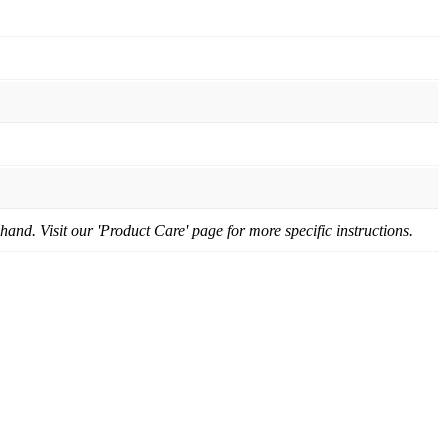
nd. Visit our 'Product Care' page for more specific instructions.