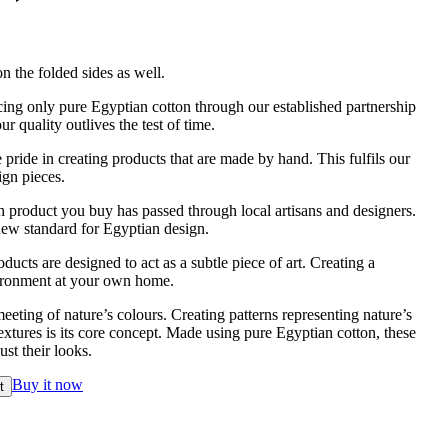
n the folded sides as well.
ing only pure Egyptian cotton through our established partnership
r quality outlives the test of time.
pride in creating products that are made by hand. This fulfils our
ign pieces.
 product you buy has passed through local artisans and designers.
new standard for Egyptian design.
ducts are designed to act as a subtle piece of art. Creating a
vironment at your own home.
eeting of nature’s colours. Creating patterns representing nature’s
xtures is its core concept. Made using pure Egyptian cotton, these
st their looks.
Buy it now
t