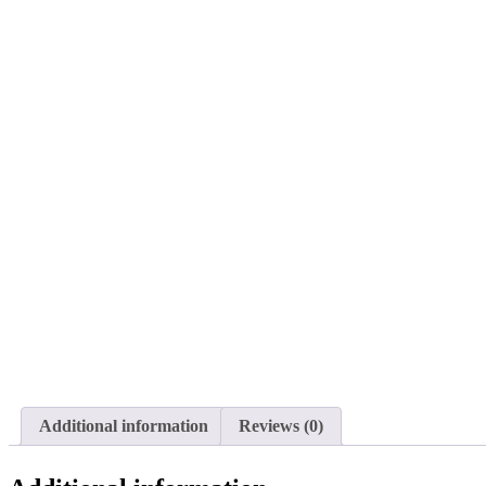
Additional information
Reviews (0)