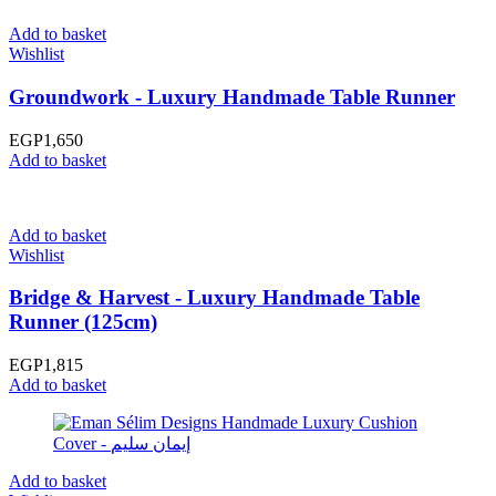
Add to basket
Wishlist
Groundwork - Luxury Handmade Table Runner
EGP
1,650
Add to basket
Add to basket
Wishlist
Bridge & Harvest - Luxury Handmade Table
Runner (125cm)
EGP
1,815
Add to basket
Add to basket