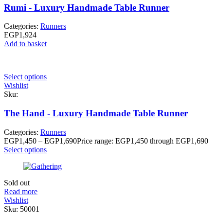
Rumi - Luxury Handmade Table Runner
Categories:
Runners
EGP
1,924
Add to basket
Select options
Wishlist
Sku:
The Hand - Luxury Handmade Table Runner
Categories:
Runners
EGP
1,450
–
EGP
1,690
Price range: EGP1,450 through EGP1,690
Select options
Sold out
Read more
Wishlist
Sku:
50001