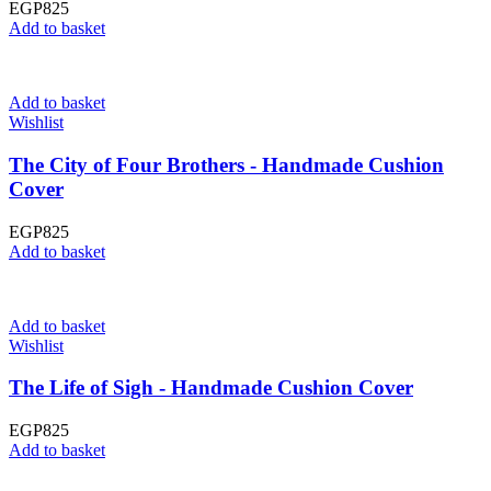
EGP
825
Add to basket
Add to basket
Wishlist
The City of Four Brothers - Handmade Cushion
Cover
EGP
825
Add to basket
Add to basket
Wishlist
The Life of Sigh - Handmade Cushion Cover
EGP
825
Add to basket