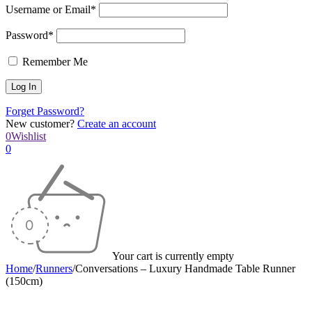
Username or Email*
Password*
Remember Me
Forget Password?
New customer?
Create an account
0
Wishlist
0
Your cart is currently empty
Home
/
Runners
/
Conversations – Luxury Handmade Table Runner
(150cm)