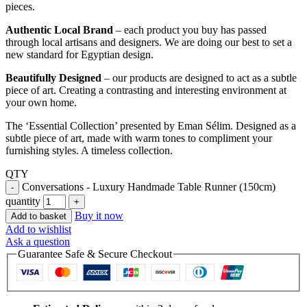
pieces.
Authentic Local Brand
– each product you buy has passed
through local artisans and designers. We are doing our best to set a
new standard for Egyptian design.
Beautifully Designed
– our products are designed to act as a subtle
piece of art. Creating a contrasting and interesting environment at
your own home.
The ‘Essential Collection’ presented by Eman Sélim. Designed as a
subtle piece of art, made with warm tones to compliment your
furnishing styles. A timeless collection.
QTY
Conversations - Luxury Handmade Table Runner (150cm)
quantity
Buy it now
Add to basket
Add to wishlist
Ask a question
Guarantee Safe & Secure Checkout