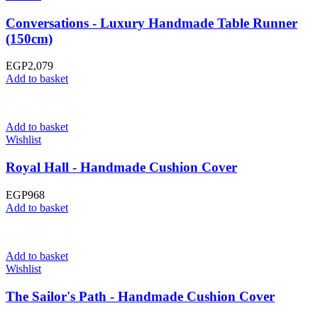
Conversations - Luxury Handmade Table Runner
(150cm)
EGP
2,079
Add to basket
Add to basket
Wishlist
Royal Hall - Handmade Cushion Cover
EGP
968
Add to basket
Add to basket
Wishlist
The Sailor's Path - Handmade Cushion Cover