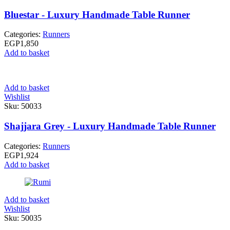
Bluestar - Luxury Handmade Table Runner
Categories:
Runners
EGP
1,850
Add to basket
Add to basket
Wishlist
Sku:
50033
Shajjara Grey - Luxury Handmade Table Runner
Categories:
Runners
EGP
1,924
Add to basket
Add to basket
Wishlist
Sku:
50035