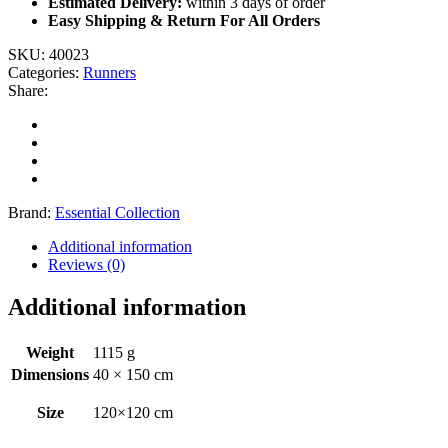
Estimated Delivery:
within 3 days of order
Easy Shipping & Return For All Orders
SKU:
40023
Categories:
Runners
Share:
Brand:
Essential Collection
Additional information
Reviews (0)
Additional information
Weight
1115 g
Dimensions
40 × 150 cm
Size
120×120 cm