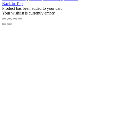
Back to Top
Product has been added to your cart
Your wishlist is currently empty