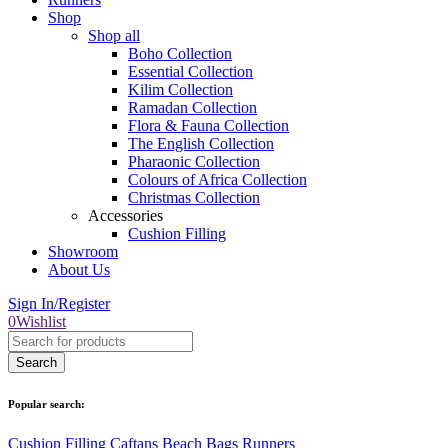
Shop
Shop all
Boho Collection
Essential Collection
Kilim Collection
Ramadan Collection
Flora & Fauna Collection
The English Collection
Pharaonic Collection
Colours of Africa Collection
Christmas Collection
Accessories
Cushion Filling
Showroom
About Us
Sign In/Register
0
Wishlist
Popular search:
Cushion Filling
Caftans
Beach Bags
Runners