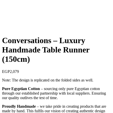
Conversations – Luxury
Handmade Table Runner
(150cm)
EGP
2,079
Note: The design is replicated on the folded sides as well.
Pure Egyptian Cotton
– sourcing only pure Egyptian cotton
through our established partnership with local suppliers. Ensuring
our quality outlives the test of time.
Proudly Handmade
– we take pride in creating products that are
made by hand. This fulfils our vision of creating authentic design