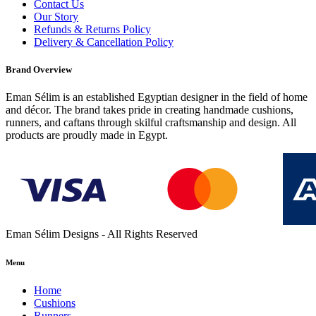
Contact Us
Our Story
Refunds & Returns Policy
Delivery & Cancellation Policy
Brand Overview
Eman Sélim is an established Egyptian designer in the field of home
and décor. The brand takes pride in creating handmade cushions,
runners, and caftans through skilful craftsmanship and design. All
products are proudly made in Egypt.
Eman Sélim Designs - All Rights Reserved
Menu
Home
Cushions
Runners