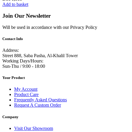
Add to basket
Join Our Newsletter
Will be used in accordance with our Privacy Policy
Contact Info
Address:
Street 888, Saba Pasha, Al-Khalil Tower
Working Days/Hours:
Sun-Thu / 9:00 - 18:00
Your Product
My Account
Product Care
Frequently Asked Questions
Request A Custom Order
Company
Visit Our Showroom