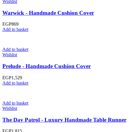
Wishlist
Warwick - Handmade Cushion Cover
EGP
869
Add to basket
Add to basket
Wishlist
Prelude - Handmade Cushion Cover
EGP
1,529
Add to basket
Add to basket
Wishlist
The Day Patrol - Luxury Handmade Table Runner
EGP
1,815