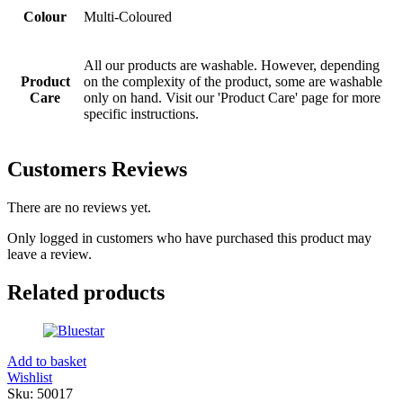
Colour
Multi-Coloured
All our products are washable. However, depending
Product
on the complexity of the product, some are washable
Care
only on hand. Visit our 'Product Care' page for more
specific instructions.
Customers Reviews
There are no reviews yet.
Only logged in customers who have purchased this product may
leave a review.
Related products
Add to basket
Wishlist
Sku:
50017