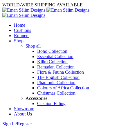
WORLD-WIDE SHIPPING AVAILABLE
Home
Cushions
Runners
Shop
Shop all
Boho Collection
Essential Collection
Kilim Collection
Ramadan Collection
Flora & Fauna Collection
The English Collection
Pharaonic Collection
Colours of Africa Collection
Christmas Collection
Accessories
Cushion Filling
Showroom
About Us
Sign In/Register