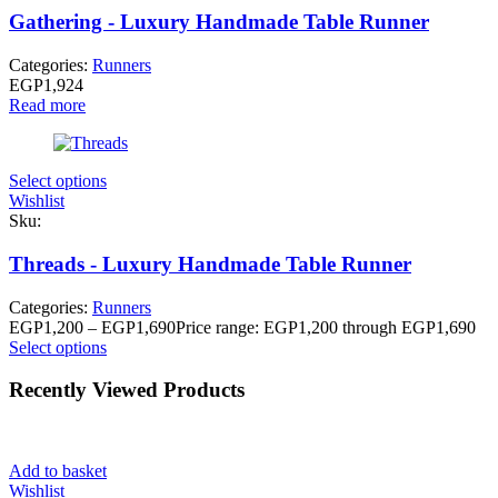
Gathering - Luxury Handmade Table Runner
Categories:
Runners
EGP
1,924
Read more
Select options
Wishlist
Sku:
Threads - Luxury Handmade Table Runner
Categories:
Runners
EGP
1,200
–
EGP
1,690
Price range: EGP1,200 through EGP1,690
Select options
Recently Viewed Products
Add to basket
Wishlist