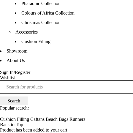
Pharaonic Collection
Colours of Africa Collection
Christmas Collection
Accessories
Cushion Filling
Showroom
About Us
Sign In/Register
Wishlist
Popular search:
Cushion Filling
Caftans
Beach Bags
Runners
Back to Top
Product has been added to your cart