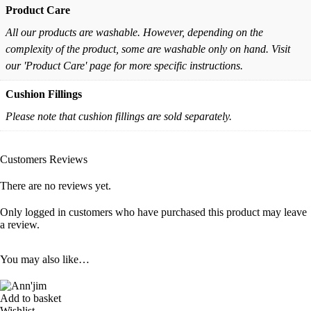
Product Care
All our products are washable. However, depending on the
complexity of the product, some are washable only on hand. Visit
our 'Product Care' page for more specific instructions.
Cushion Fillings
Please note that cushion fillings are sold separately.
Customers Reviews
There are no reviews yet.
Only logged in customers who have purchased this product may leave
a review.
You may also like…
Add to basket
Wishlist