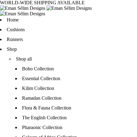
WORLD-WIDE SHIPPING AVAILABLE
Home
Cushions
Runners
Shop
Shop all
Boho Collection
Essential Collection
Kilim Collection
Ramadan Collection
Flora & Fauna Collection
The English Collection
Pharaonic Collection