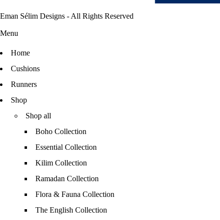
Eman Sélim Designs - All Rights Reserved
Menu
Home
Cushions
Runners
Shop
Shop all
Boho Collection
Essential Collection
Kilim Collection
Ramadan Collection
Flora & Fauna Collection
The English Collection