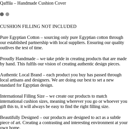
Qaffila – Handmade Cushion Cover
CUSHION FILLING NOT INCLUDED
Pure Egyptian Cotton
– sourcing only pure Egyptian cotton through
our established partnership with local suppliers. Ensuring our quality
outlives the test of time.
Proudly Handmade
– we take pride in creating products that are made
by hand. This fulfils our vision of creating authentic design pieces.
Authentic Local Brand
– each product you buy has passed through
local artisans and designers. We are doing our best to set a new
standard for Egyptian design.
International Filling Size
– we create our products to match
international cushion sizes, meaning wherever you go or whoever you
gift this to, it will always be easy to find the right filling size.
Beautifully Designed
– our products are designed to act as a subtle
piece of art. Creating a contrasting and interesting environment at your
own home.