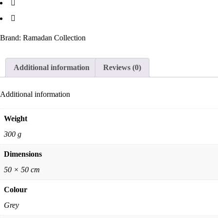
Brand:
Ramadan Collection
Additional information
Reviews (0)
Additional information
Weight
300 g
Dimensions
50 × 50 cm
Colour
Grey