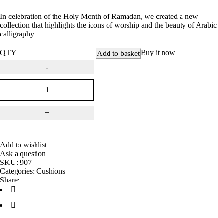
In celebration of the Holy Month of Ramadan, we created a new
collection that highlights the icons of worship and the beauty of Arabic
calligraphy.
QTY
Buy it now
Add to basket
Add to wishlist
Ask a question
SKU:
907
Categories:
Cushions
Share: