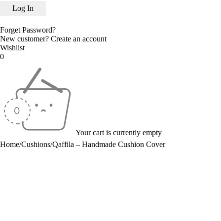
Forget Password?
New customer?
Create an account
Wishlist
0
Your cart is currently empty
Home
/
Cushions
/
Qaffila – Handmade Cushion Cover