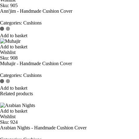
Sku:
905
Ann'jim - Handmade Cushion Cover
Categories:
Cushions
Add to basket
Add to basket
Wishlist
Sku:
908
Muhajir - Handmade Cushion Cover
Categories:
Cushions
Add to basket
Related products
Add to basket
Wishlist
Sku:
924
Arabian Nights - Handmade Cushion Cover