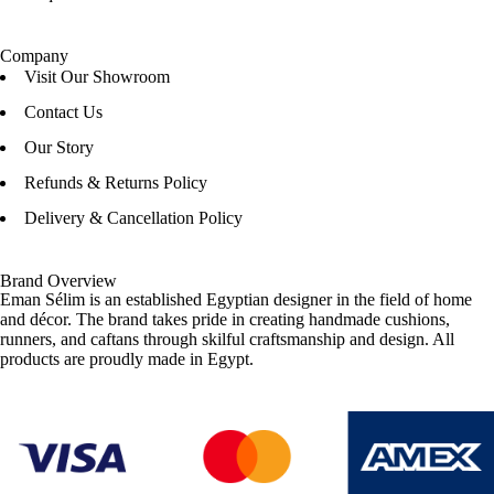
Company
Visit Our Showroom
Contact Us
Our Story
Refunds & Returns Policy
Delivery & Cancellation Policy
Brand Overview
Eman Sélim is an established Egyptian designer in the field of home
and décor. The brand takes pride in creating handmade cushions,
runners, and caftans through skilful craftsmanship and design. All
products are proudly made in Egypt.