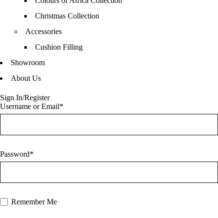
Colours of Africa Collection
Christmas Collection
Accessories
Cushion Filling
Showroom
About Us
Sign In/Register
Username or Email*
Password*
Remember Me