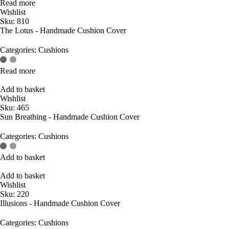
Read more
Wishlist
Sku:
810
The Lotus - Handmade Cushion Cover
Categories:
Cushions
Read more
Add to basket
Wishlist
Sku:
465
Sun Breathing - Handmade Cushion Cover
Categories:
Cushions
Add to basket
Add to basket
Wishlist
Sku:
220
Illusions - Handmade Cushion Cover
Categories:
Cushions