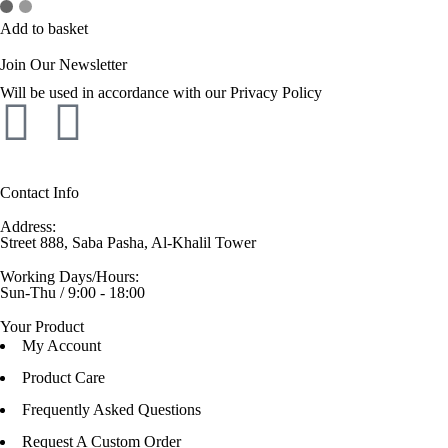
Add to basket
Join Our Newsletter
Will be used in accordance with our Privacy Policy
Contact Info
Address:
Street 888, Saba Pasha, Al-Khalil Tower
Working Days/Hours:
Sun-Thu / 9:00 - 18:00
Your Product
My Account
Product Care
Frequently Asked Questions
Request A Custom Order