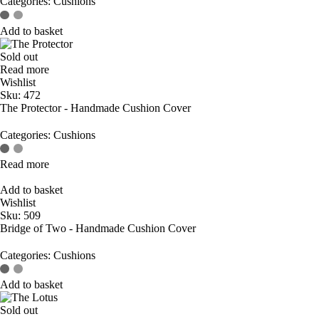
Categories:
Cushions
Add to basket
Sold out
Read more
Wishlist
Sku:
472
The Protector - Handmade Cushion Cover
Categories:
Cushions
Read more
Add to basket
Wishlist
Sku:
509
Bridge of Two - Handmade Cushion Cover
Categories:
Cushions
Add to basket
Sold out