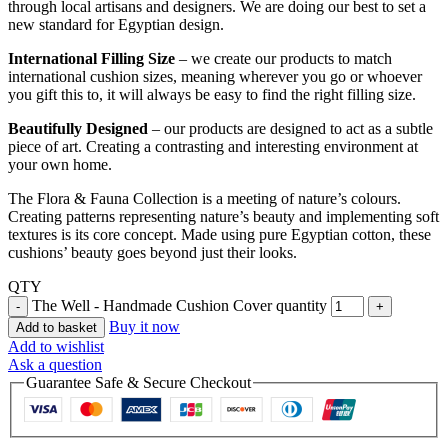
through local artisans and designers. We are doing our best to set a
new standard for Egyptian design.
International Filling Size
– we create our products to match
international cushion sizes, meaning wherever you go or whoever
you gift this to, it will always be easy to find the right filling size.
Beautifully Designed
– our products are designed to act as a subtle
piece of art. Creating a contrasting and interesting environment at
your own home.
The Flora & Fauna Collection is a meeting of nature’s colours.
Creating patterns representing nature’s beauty and implementing soft
textures is its core concept. Made using pure Egyptian cotton, these
cushions’ beauty goes beyond just their looks.
QTY
The Well - Handmade Cushion Cover quantity
Buy it now
Add to basket
Add to wishlist
Ask a question
Guarantee Safe & Secure Checkout