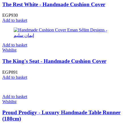
The Rest White - Handmade Cushion Cover
EGP
930
Add to basket
Add to basket
Wishlist
The King's Seat - Handmade Cushion Cover
EGP
891
Add to basket
Add to basket
Wishlist
Proud Prodigy - Luxury Handmade Table Runner
(180cm)