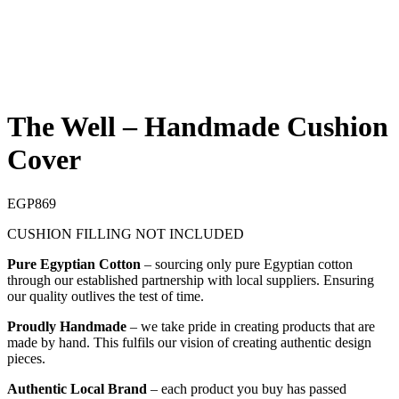
The Well – Handmade Cushion
Cover
EGP
869
CUSHION FILLING NOT INCLUDED
Pure Egyptian Cotton
– sourcing only pure Egyptian cotton
through our established partnership with local suppliers. Ensuring
our quality outlives the test of time.
Proudly Handmade
– we take pride in creating products that are
made by hand. This fulfils our vision of creating authentic design
pieces.
Authentic Local Brand
– each product you buy has passed