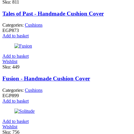
Sku:
811
Tales of Past - Handmade Cushion Cover
Categories:
Cushions
EGP
873
Add to basket
Add to basket
Wishlist
Sku:
449
Fusion - Handmade Cushion Cover
Categories:
Cushions
EGP
899
Add to basket
Add to basket
Wishlist
Sku:
756