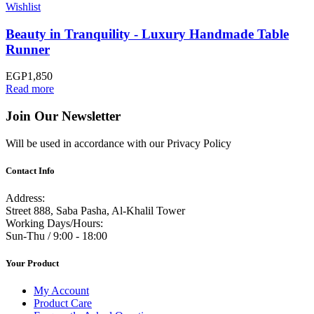
Wishlist
Beauty in Tranquility - Luxury Handmade Table
Runner
EGP
1,850
Read more
Join Our Newsletter
Will be used in accordance with our Privacy Policy
Contact Info
Address:
Street 888, Saba Pasha, Al-Khalil Tower
Working Days/Hours:
Sun-Thu / 9:00 - 18:00
Your Product
My Account
Product Care