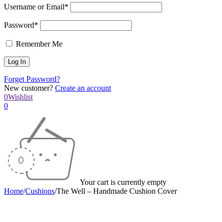
Username or Email*
Password*
Remember Me
Forget Password?
New customer?
Create an account
0
Wishlist
0
Your cart is currently empty
Home
/
Cushions
/
The Well – Handmade Cushion Cover