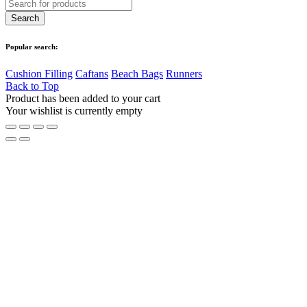
Popular search:
Cushion Filling
Caftans
Beach Bags
Runners
Back to Top
Product has been added to your cart
Your wishlist is currently empty