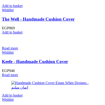
Add to basket
Wishlist
The Well - Handmade Cushion Cover
EGP
869
Add to basket
Read more
Wishlist
Keefe - Handmade Cushion Cover
EGP
946
Read more
Add to basket
Wishlist