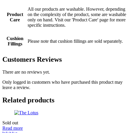
All our products are washable. However, depending
Product
on the complexity of the product, some are washable
Care
only on hand. Visit our 'Product Care' page for more
specific instructions.
Cushion
Please note that cushion fillings are sold separately.
Fillings
Customers Reviews
There are no reviews yet.
Only logged in customers who have purchased this product may
leave a review.
Related products
Sold out
Read more