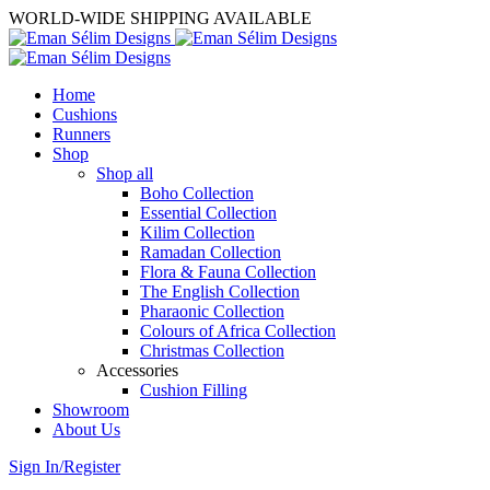
WORLD-WIDE SHIPPING AVAILABLE
Home
Cushions
Runners
Shop
Shop all
Boho Collection
Essential Collection
Kilim Collection
Ramadan Collection
Flora & Fauna Collection
The English Collection
Pharaonic Collection
Colours of Africa Collection
Christmas Collection
Accessories
Cushion Filling
Showroom
About Us
Sign In/Register