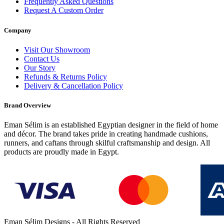
Frequently Asked Questions
Request A Custom Order
Company
Visit Our Showroom
Contact Us
Our Story
Refunds & Returns Policy
Delivery & Cancellation Policy
Brand Overview
Eman Sélim is an established Egyptian designer in the field of home
and décor. The brand takes pride in creating handmade cushions,
runners, and caftans through skilful craftsmanship and design. All
products are proudly made in Egypt.
Eman Sélim Designs - All Rights Reserved