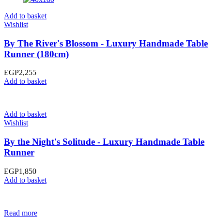
Add to basket
Wishlist
By The River's Blossom - Luxury Handmade Table
Runner (180cm)
EGP
2,255
Add to basket
Add to basket
Wishlist
By the Night's Solitude - Luxury Handmade Table
Runner
EGP
1,850
Add to basket
Read more