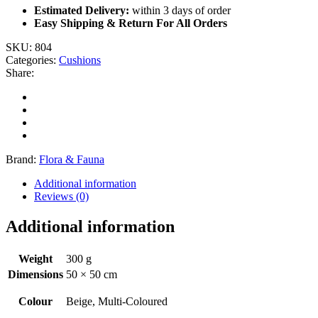
Estimated Delivery:
within 3 days of order
Easy Shipping & Return For All Orders
SKU:
804
Categories:
Cushions
Share:
Brand:
Flora & Fauna
Additional information
Reviews (0)
Additional information
Weight
300 g
Dimensions
50 × 50 cm
Colour
Beige, Multi-Coloured