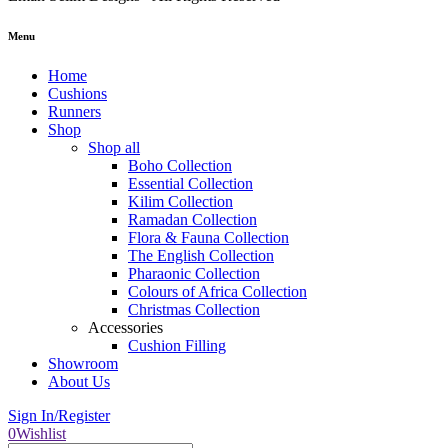
Menu
Home
Cushions
Runners
Shop
Shop all
Boho Collection
Essential Collection
Kilim Collection
Ramadan Collection
Flora & Fauna Collection
The English Collection
Pharaonic Collection
Colours of Africa Collection
Christmas Collection
Accessories
Cushion Filling
Showroom
About Us
Sign In/Register
0
Wishlist