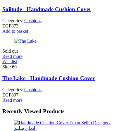
Solitude - Handmade Cushion Cover
Categories:
Cushions
EGP
873
Add to basket
Sold out
Read more
Wishlist
Sku:
60
The Lake - Handmade Cushion Cover
Categories:
Cushions
EGP
897
Read more
Recently Viewed Products