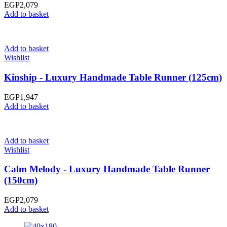
EGP
2,079
Add to basket
Add to basket
Wishlist
Kinship - Luxury Handmade Table Runner (125cm)
EGP
1,947
Add to basket
Add to basket
Wishlist
Calm Melody - Luxury Handmade Table Runner
(150cm)
EGP
2,079
Add to basket