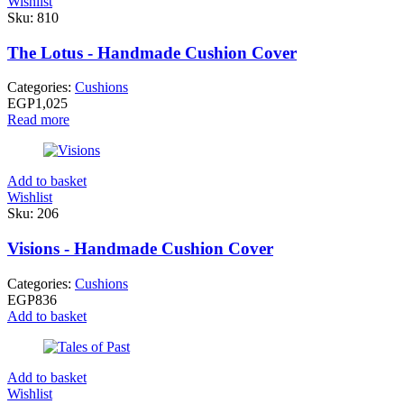
Wishlist
Sku:
810
The Lotus - Handmade Cushion Cover
Categories:
Cushions
EGP
1,025
Read more
Add to basket
Wishlist
Sku:
206
Visions - Handmade Cushion Cover
Categories:
Cushions
EGP
836
Add to basket
Add to basket
Wishlist