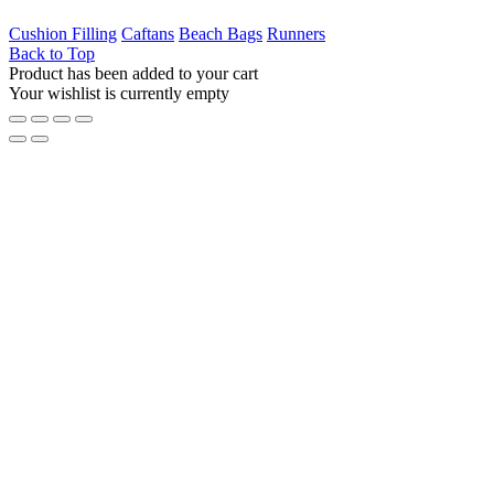
Cushion Filling
Caftans
Beach Bags
Runners
Back to Top
Product has been added to your cart
Your wishlist is currently empty