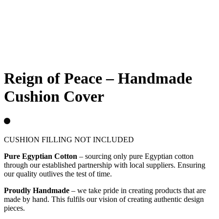
Sold out
Reign of Peace – Handmade
Cushion Cover
CUSHION FILLING NOT INCLUDED
Pure Egyptian Cotton
– sourcing only pure Egyptian cotton
through our established partnership with local suppliers. Ensuring
our quality outlives the test of time.
Proudly Handmade
– we take pride in creating products that are
made by hand. This fulfils our vision of creating authentic design
pieces.