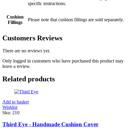
specific instructions.
Cushion
Please note that cushion fillings are sold separately.
Fillings
Customers Reviews
There are no reviews yet.
Only logged in customers who have purchased this product may
leave a review.
Related products
Add to basket
Wishlist
Sku:
210
Third Eye - Handmade Cushion Cover