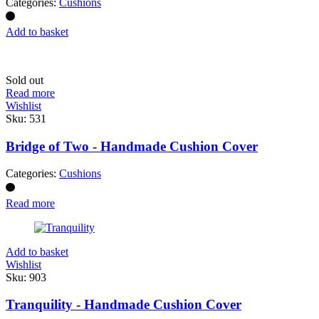
Categories:
Cushions
Add to basket
Sold out
Read more
Wishlist
Sku:
531
Bridge of Two - Handmade Cushion Cover
Categories:
Cushions
Read more
Add to basket
Wishlist
Sku:
903
Tranquility - Handmade Cushion Cover