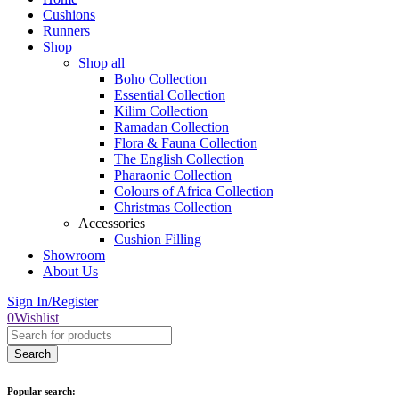
Cushions
Runners
Shop
Shop all
Boho Collection
Essential Collection
Kilim Collection
Ramadan Collection
Flora & Fauna Collection
The English Collection
Pharaonic Collection
Colours of Africa Collection
Christmas Collection
Accessories
Cushion Filling
Showroom
About Us
Sign In/Register
0
Wishlist
Popular search: