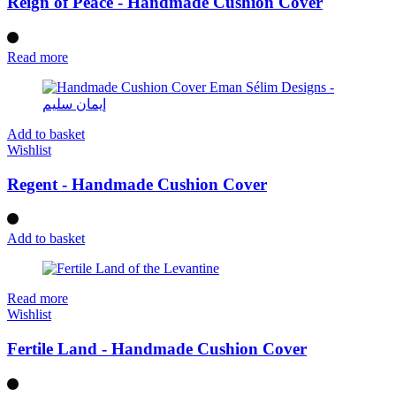
Reign of Peace - Handmade Cushion Cover
Read more
Add to basket
Wishlist
Regent - Handmade Cushion Cover
Add to basket
Read more
Wishlist
Fertile Land - Handmade Cushion Cover