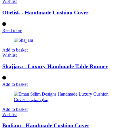
Wishlist
Obelisk - Handmade Cushion Cover
Read more
Add to basket
Wishlist
Shajjara - Luxury Handmade Table Runner
Add to basket
Add to basket
Wishlist
Bodiam - Handmade Cushion Cover