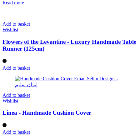
Read more
Add to basket
Wishlist
Flowers of the Levantine - Luxury Handmade Table
Runner (125cm)
Add to basket
Add to basket
Wishlist
Linea - Handmade Cushion Cover
Add to basket