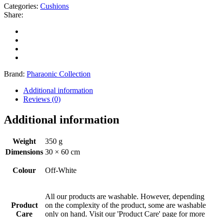
Categories:
Cushions
Share:
Brand:
Pharaonic Collection
Additional information
Reviews (0)
Additional information
Weight
350 g
Dimensions
30 × 60 cm
Colour
Off-White
All our products are washable. However, depending
Product
on the complexity of the product, some are washable
Care
only on hand. Visit our 'Product Care' page for more