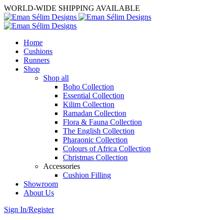
WORLD-WIDE SHIPPING AVAILABLE
Home
Cushions
Runners
Shop
Shop all
Boho Collection
Essential Collection
Kilim Collection
Ramadan Collection
Flora & Fauna Collection
The English Collection
Pharaonic Collection
Colours of Africa Collection
Christmas Collection
Accessories
Cushion Filling
Showroom
About Us
Sign In/Register