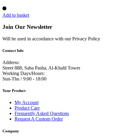
Add to basket
Join Our Newsletter
Will be used in accordance with our Privacy Policy
Contact Info
Address:
Street 888, Saba Pasha, Al-Khalil Tower
Working Days/Hours:
Sun-Thu / 9:00 - 18:00
Your Product
My Account
Product Care
Frequently Asked Questions
Request A Custom Order
Company