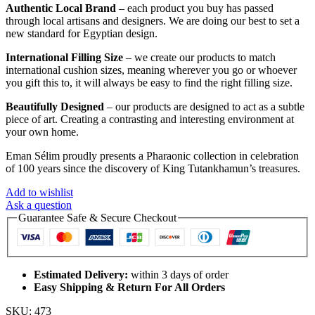
Authentic Local Brand
– each product you buy has passed
through local artisans and designers. We are doing our best to set a
new standard for Egyptian design.
International Filling Size
– we create our products to match
international cushion sizes, meaning wherever you go or whoever
you gift this to, it will always be easy to find the right filling size.
Beautifully Designed
– our products are designed to act as a subtle
piece of art. Creating a contrasting and interesting environment at
your own home.
Eman Sélim proudly presents a Pharaonic collection in celebration
of 100 years since the discovery of King Tutankhamun’s treasures.
Add to wishlist
Ask a question
Guarantee Safe & Secure Checkout
Estimated Delivery:
within 3 days of order
Easy Shipping & Return For All Orders
SKU:
473