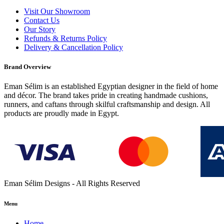
Visit Our Showroom
Contact Us
Our Story
Refunds & Returns Policy
Delivery & Cancellation Policy
Brand Overview
Eman Sélim is an established Egyptian designer in the field of home
and décor. The brand takes pride in creating handmade cushions,
runners, and caftans through skilful craftsmanship and design. All
products are proudly made in Egypt.
Eman Sélim Designs - All Rights Reserved
Menu
Home