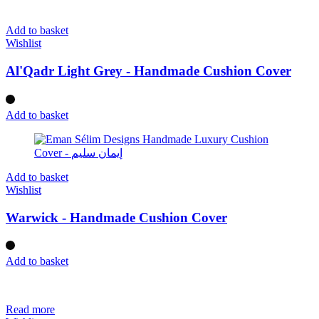
Add to basket
Wishlist
Al'Qadr Light Grey - Handmade Cushion Cover
Add to basket
Add to basket
Wishlist
Warwick - Handmade Cushion Cover
Add to basket
Read more