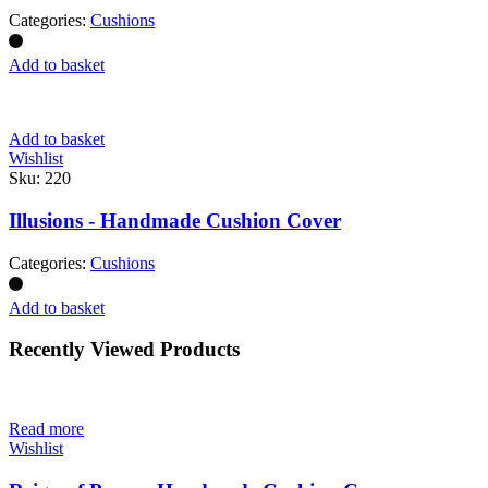
Categories:
Cushions
Add to basket
Add to basket
Wishlist
Sku:
220
Illusions - Handmade Cushion Cover
Categories:
Cushions
Add to basket
Recently Viewed Products
Read more
Wishlist