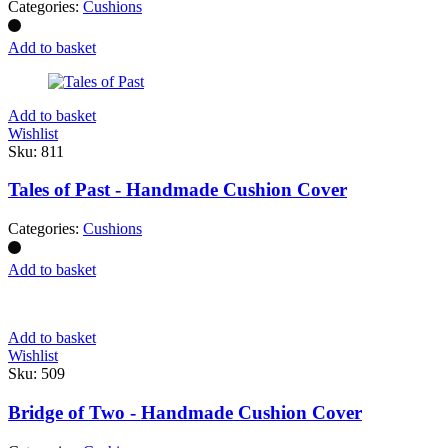
Categories:
Cushions
Add to basket
Add to basket
Wishlist
Sku:
811
Tales of Past - Handmade Cushion Cover
Categories:
Cushions
Add to basket
Add to basket
Wishlist
Sku:
509
Bridge of Two - Handmade Cushion Cover