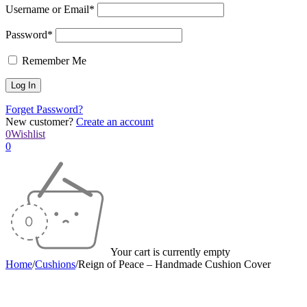
Username or Email*
Password*
Remember Me
Forget Password?
New customer?
Create an account
0
Wishlist
0
Your cart is currently empty
Home
/
Cushions
/
Reign of Peace – Handmade Cushion Cover