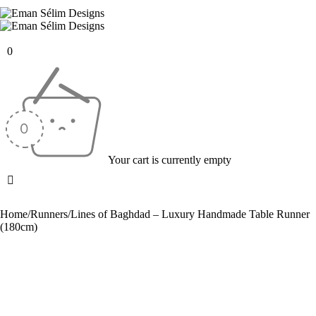
0
Your cart is currently empty
Home
/
Runners
/
Lines of Baghdad – Luxury Handmade Table Runner
(180cm)