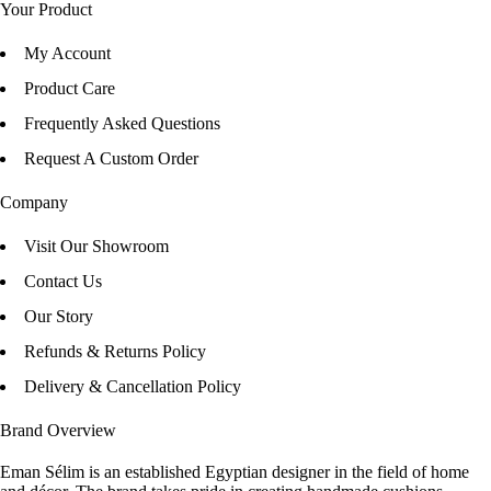
Your Product
My Account
Product Care
Frequently Asked Questions
Request A Custom Order
Company
Visit Our Showroom
Contact Us
Our Story
Refunds & Returns Policy
Delivery & Cancellation Policy
Brand Overview
Eman Sélim is an established Egyptian designer in the field of home