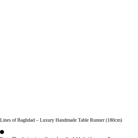
Lines of Baghdad – Luxury Handmade Table Runner (180cm)