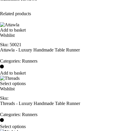
Related products
Add to basket
Wishlist
Sku:
50021
Attawla - Luxury Handmade Table Runner
Categories:
Runners
Add to basket
Select options
Wishlist
Sku:
Threads - Luxury Handmade Table Runner
Categories:
Runners
Select options