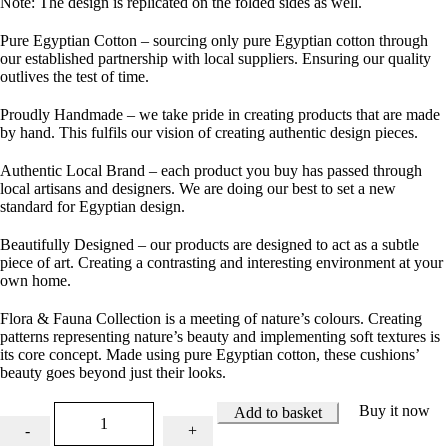
Note: The design is replicated on the folded sides as well.
Pure Egyptian Cotton
– sourcing only pure Egyptian cotton through
our established partnership with local suppliers. Ensuring our quality
outlives the test of time.
Proudly Handmade
– we take pride in creating products that are made
by hand. This fulfils our vision of creating authentic design pieces.
Authentic Local Brand
– each product you buy has passed through
local artisans and designers. We are doing our best to set a new
standard for Egyptian design.
Beautifully Designed
– our products are designed to act as a subtle
piece of art. Creating a contrasting and interesting environment at your
own home.
Flora & Fauna Collection is a meeting of nature’s colours. Creating
patterns representing nature’s beauty and implementing soft textures is
its core concept. Made using pure Egyptian cotton, these cushions’
beauty goes beyond just their looks.
Buy it now
Add to basket