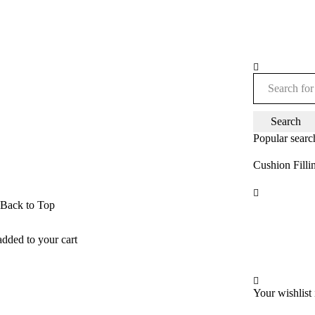
Popular searc
Cushion Filli
Back to Top
added to your cart
Your wishlist 