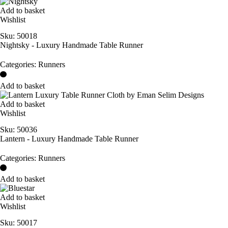
Add to basket
Wishlist
Sku:
50018
Nightsky - Luxury Handmade Table Runner
Categories:
Runners
Add to basket
Add to basket
Wishlist
Sku:
50036
Lantern - Luxury Handmade Table Runner
Categories:
Runners
Add to basket
Add to basket
Wishlist
Sku:
50017