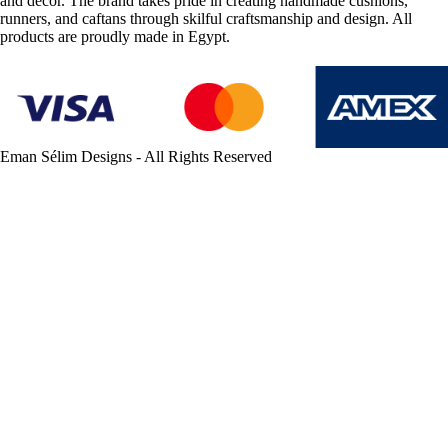
and décor. The brand takes pride in creating handmade cushions,
runners, and caftans through skilful craftsmanship and design. All
products are proudly made in Egypt.
Eman Sélim Designs - All Rights Reserved