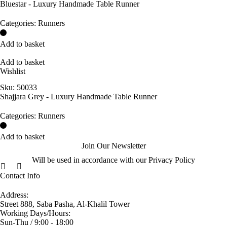
Bluestar - Luxury Handmade Table Runner
Categories:
Runners
Add to basket
Add to basket
Wishlist
Sku:
50033
Shajjara Grey - Luxury Handmade Table Runner
Categories:
Runners
Add to basket
Join Our Newsletter
Will be used in accordance with our Privacy Policy
Contact Info
Address:
Street 888, Saba Pasha, Al-Khalil Tower
Working Days/Hours:
Sun-Thu / 9:00 - 18:00