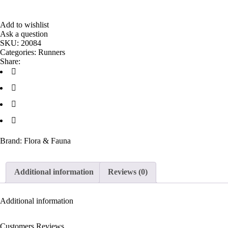
Add to wishlist
Ask a question
SKU:
20084
Categories:
Runners
Share:
Brand:
Flora & Fauna
Additional information
Reviews (0)
Additional information
Customers Reviews