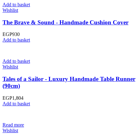
Add to basket
Wishlist
The Brave & Sound - Handmade Cushion Cover
EGP
930
Add to basket
Add to basket
Wishlist
Tales of a Sailor - Luxury Handmade Table Runner
(90cm)
EGP
1,804
Add to basket
Read more
Wishlist