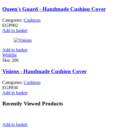
Queen's Guard - Handmade Cushion Cover
Categories:
Cushions
EGP
902
Add to basket
Add to basket
Wishlist
Sku:
206
Visions - Handmade Cushion Cover
Categories:
Cushions
EGP
836
Add to basket
Recently Viewed Products
Add to basket