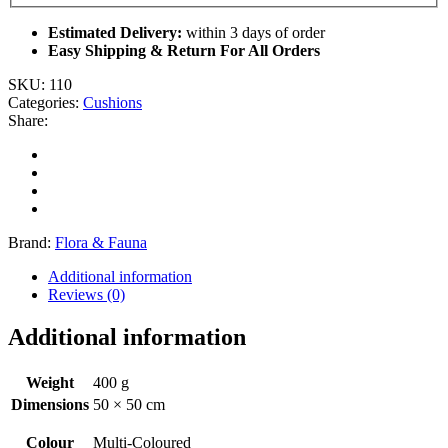
Estimated Delivery:
within 3 days of order
Easy Shipping & Return For All Orders
SKU:
110
Categories:
Cushions
Share:
Brand:
Flora & Fauna
Additional information
Reviews (0)
Additional information
Weight
400 g
Dimensions
50 × 50 cm
Colour
Multi-Coloured