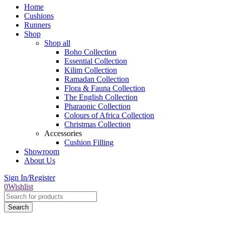
Home
Cushions
Runners
Shop
Shop all
Boho Collection
Essential Collection
Kilim Collection
Ramadan Collection
Flora & Fauna Collection
The English Collection
Pharaonic Collection
Colours of Africa Collection
Christmas Collection
Accessories
Cushion Filling
Showroom
About Us
Sign In/Register
0
Wishlist