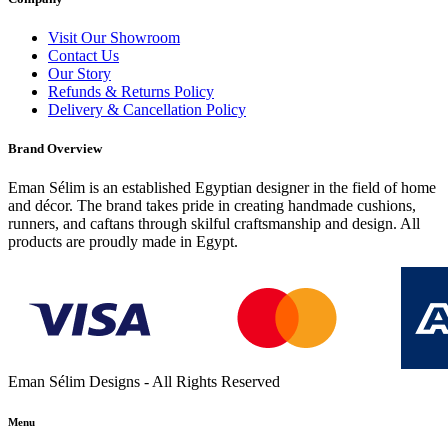
Visit Our Showroom
Contact Us
Our Story
Refunds & Returns Policy
Delivery & Cancellation Policy
Brand Overview
Eman Sélim is an established Egyptian designer in the field of home
and décor. The brand takes pride in creating handmade cushions,
runners, and caftans through skilful craftsmanship and design. All
products are proudly made in Egypt.
Eman Sélim Designs - All Rights Reserved
Menu