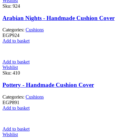
Wishlist
Sku:
924
Arabian Nights - Handmade Cushion Cover
Categories:
Cushions
EGP
924
Add to basket
Add to basket
Wishlist
Sku:
410
Pottery - Handmade Cushion Cover
Categories:
Cushions
EGP
891
Add to basket
Add to basket
Wishlist