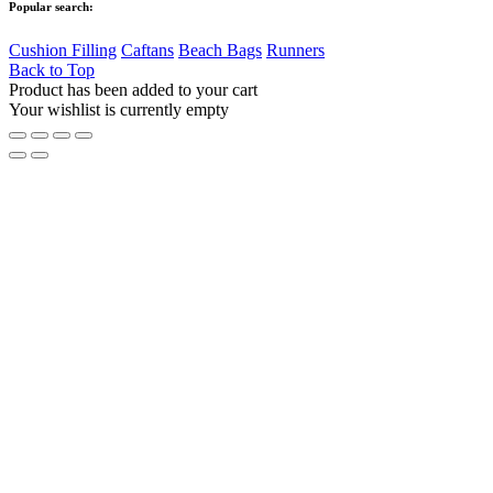
Popular search:
Cushion Filling
Caftans
Beach Bags
Runners
Back to Top
Product has been added to your cart
Your wishlist is currently empty