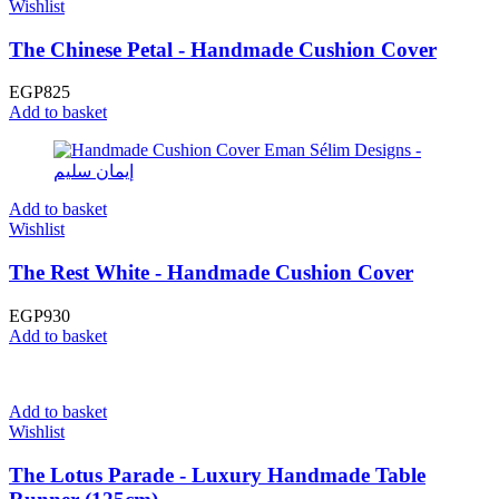
Wishlist
The Chinese Petal - Handmade Cushion Cover
EGP
825
Add to basket
Add to basket
Wishlist
The Rest White - Handmade Cushion Cover
EGP
930
Add to basket
Add to basket
Wishlist
The Lotus Parade - Luxury Handmade Table