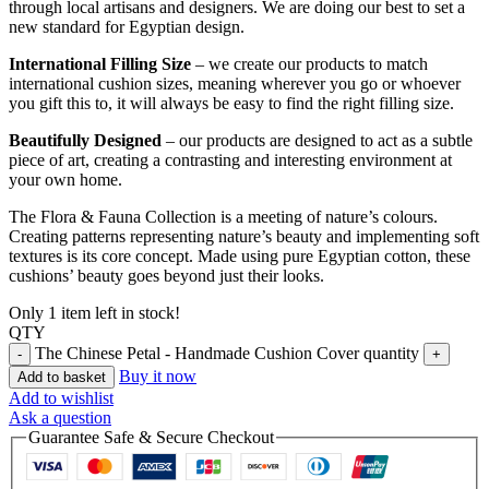
through local artisans and designers. We are doing our best to set a
new standard for Egyptian design.
International Filling Size
– we create our products to match
international cushion sizes, meaning wherever you go or whoever
you gift this to, it will always be easy to find the right filling size.
Beautifully Designed
– our products are designed to act as a subtle
piece of art, creating a contrasting and interesting environment at
your own home.
The Flora & Fauna Collection is a meeting of nature’s colours.
Creating patterns representing nature’s beauty and implementing soft
textures is its core concept. Made using pure Egyptian cotton, these
cushions’ beauty goes beyond just their looks.
Only 1 item left in stock!
QTY
The Chinese Petal - Handmade Cushion Cover quantity
Buy it now
Add to basket
Add to wishlist
Ask a question
Guarantee Safe & Secure Checkout