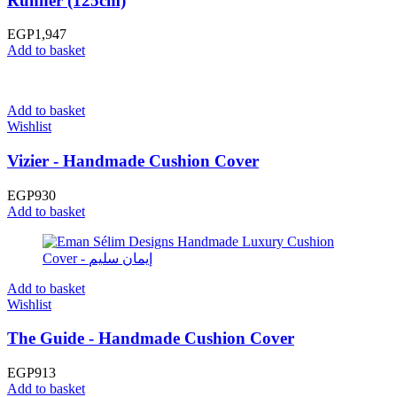
Runner (125cm)
EGP
1,947
Add to basket
Add to basket
Wishlist
Vizier - Handmade Cushion Cover
EGP
930
Add to basket
Add to basket
Wishlist
The Guide - Handmade Cushion Cover
EGP
913
Add to basket