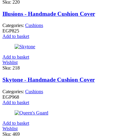
Sku:
220
Illusions - Handmade Cushion Cover
Categories:
Cushions
EGP
825
Add to basket
Add to basket
Wishlist
Sku:
218
Skytone - Handmade Cushion Cover
Categories:
Cushions
EGP
968
Add to basket
Add to basket
Wishlist
Sku:
469