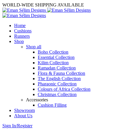
WORLD-WIDE SHIPPING AVAILABLE
Home
Cushions
Runners
Shop
Shop all
Boho Collection
Essential Collection
Kilim Collection
Ramadan Collection
Flora & Fauna Collection
The English Collection
Pharaonic Collection
Colours of Africa Collection
Christmas Collection
Accessories
Cushion Filling
Showroom
About Us
Sign In/Register