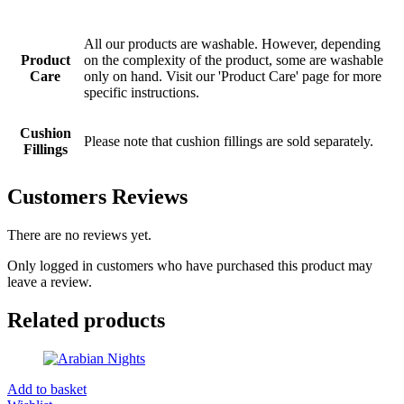
All our products are washable. However, depending
Product
on the complexity of the product, some are washable
Care
only on hand. Visit our 'Product Care' page for more
specific instructions.
Cushion
Please note that cushion fillings are sold separately.
Fillings
Customers Reviews
There are no reviews yet.
Only logged in customers who have purchased this product may
leave a review.
Related products
Add to basket