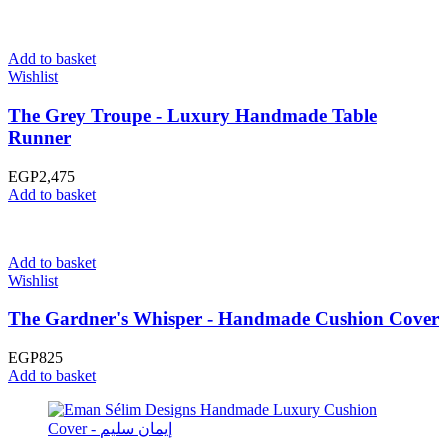
Add to basket
Wishlist
The Grey Troupe - Luxury Handmade Table
Runner
EGP
2,475
Add to basket
Add to basket
Wishlist
The Gardner's Whisper - Handmade Cushion Cover
EGP
825
Add to basket