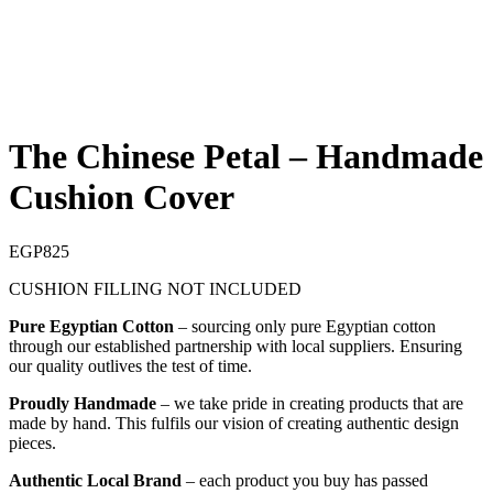
The Chinese Petal – Handmade
Cushion Cover
EGP
825
CUSHION FILLING NOT INCLUDED
Pure Egyptian Cotton
– sourcing only pure Egyptian cotton
through our established partnership with local suppliers. Ensuring
our quality outlives the test of time.
Proudly Handmade
– we take pride in creating products that are
made by hand. This fulfils our vision of creating authentic design
pieces.
Authentic Local Brand
– each product you buy has passed