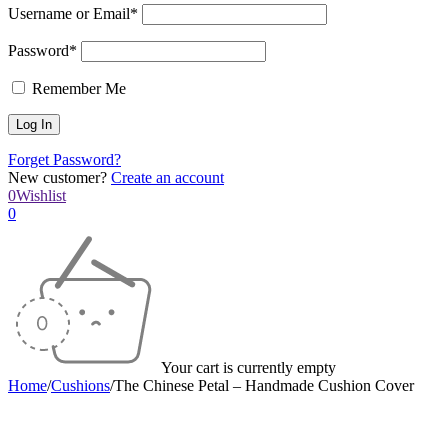
Username or Email*
Password*
Remember Me
Forget Password?
New customer?
Create an account
0
Wishlist
0
Your cart is currently empty
Home
/
Cushions
/
The Chinese Petal – Handmade Cushion Cover