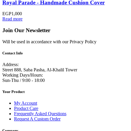
Royal Parade - Handmade Cushion Cover
EGP
1,000
Read more
Join Our Newsletter
Will be used in accordance with our Privacy Policy
Contact Info
Address:
Street 888, Saba Pasha, Al-Khalil Tower
Working Days/Hours:
Sun-Thu / 9:00 - 18:00
Your Product
My Account
Product Care
Frequently Asked Questions
Request A Custom Order
Company