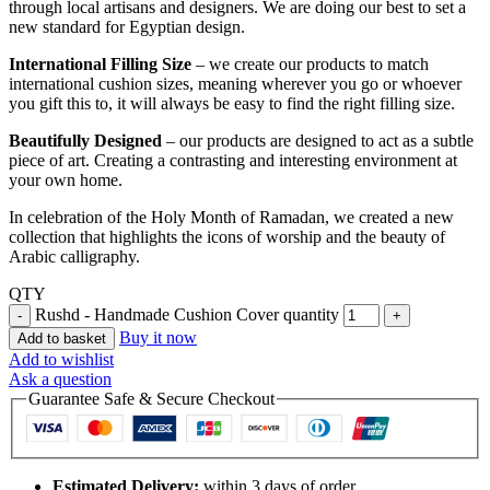
through local artisans and designers. We are doing our best to set a
new standard for Egyptian design.
International Filling Size
– we create our products to match
international cushion sizes, meaning wherever you go or whoever
you gift this to, it will always be easy to find the right filling size.
Beautifully Designed
– our products are designed to act as a subtle
piece of art. Creating a contrasting and interesting environment at
your own home.
In celebration of the Holy Month of Ramadan, we created a new
collection that highlights the icons of worship and the beauty of
Arabic calligraphy.
QTY
Rushd - Handmade Cushion Cover quantity
Buy it now
Add to basket
Add to wishlist
Ask a question
Guarantee Safe & Secure Checkout
Estimated Delivery:
within 3 days of order