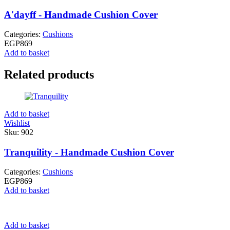
A'dayff - Handmade Cushion Cover
Categories:
Cushions
EGP
869
Add to basket
Related products
Add to basket
Wishlist
Sku:
902
Tranquility - Handmade Cushion Cover
Categories:
Cushions
EGP
869
Add to basket
Add to basket