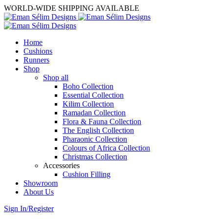
WORLD-WIDE SHIPPING AVAILABLE
Home
Cushions
Runners
Shop
Shop all
Boho Collection
Essential Collection
Kilim Collection
Ramadan Collection
Flora & Fauna Collection
The English Collection
Pharaonic Collection
Colours of Africa Collection
Christmas Collection
Accessories
Cushion Filling
Showroom
About Us
Sign In/Register