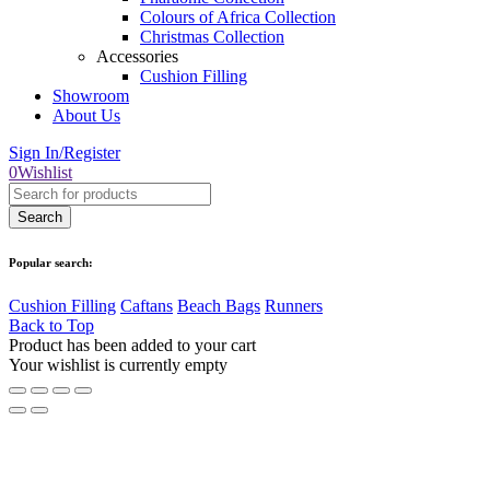
Colours of Africa Collection
Christmas Collection
Accessories
Cushion Filling
Showroom
About Us
Sign In/Register
0
Wishlist
Popular search:
Cushion Filling
Caftans
Beach Bags
Runners
Back to Top
Product has been added to your cart
Your wishlist is currently empty