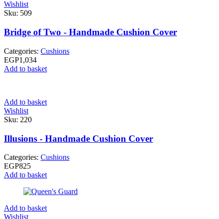
Wishlist
Sku:
509
Bridge of Two - Handmade Cushion Cover
Categories:
Cushions
EGP
1,034
Add to basket
Add to basket
Wishlist
Sku:
220
Illusions - Handmade Cushion Cover
Categories:
Cushions
EGP
825
Add to basket
Add to basket
Wishlist