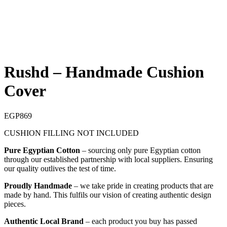
Rushd – Handmade Cushion
Cover
EGP
869
CUSHION FILLING NOT INCLUDED
Pure Egyptian Cotton
– sourcing only pure Egyptian cotton
through our established partnership with local suppliers. Ensuring
our quality outlives the test of time.
Proudly Handmade
– we take pride in creating products that are
made by hand. This fulfils our vision of creating authentic design
pieces.
Authentic Local Brand
– each product you buy has passed