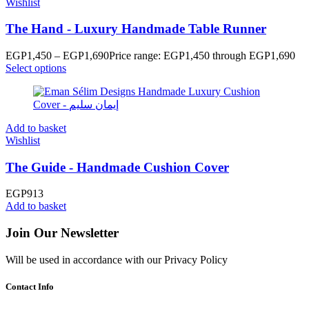
Wishlist
The Hand - Luxury Handmade Table Runner
EGP
1,450
–
EGP
1,690
Price range: EGP1,450 through EGP1,690
Select options
Add to basket
Wishlist
The Guide - Handmade Cushion Cover
EGP
913
Add to basket
Join Our Newsletter
Will be used in accordance with our Privacy Policy
Contact Info