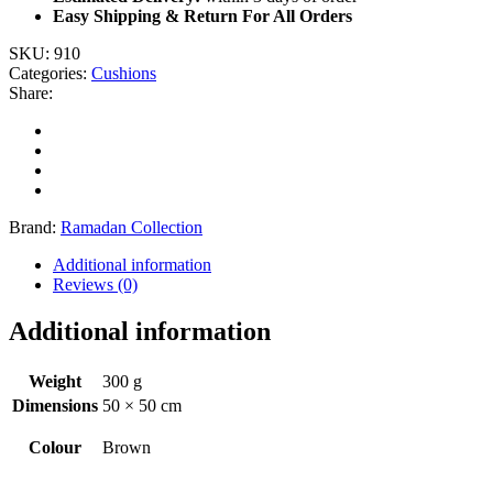
Easy Shipping & Return For All Orders
SKU:
910
Categories:
Cushions
Share:
Brand:
Ramadan Collection
Additional information
Reviews (0)
Additional information
Weight
300 g
Dimensions
50 × 50 cm
Colour
Brown