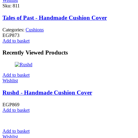
Wishlist
Sku:
811
Tales of Past - Handmade Cushion Cover
Categories:
Cushions
EGP
873
Add to basket
Recently Viewed Products
Add to basket
Wishlist
Rushd - Handmade Cushion Cover
EGP
869
Add to basket
Add to basket
Wishlist