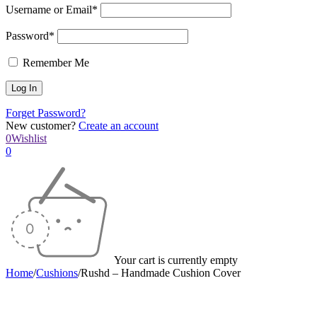
Username or Email*
Password*
Remember Me
Forget Password?
New customer?
Create an account
0
Wishlist
0
Your cart is currently empty
Home
/
Cushions
/
Rushd – Handmade Cushion Cover