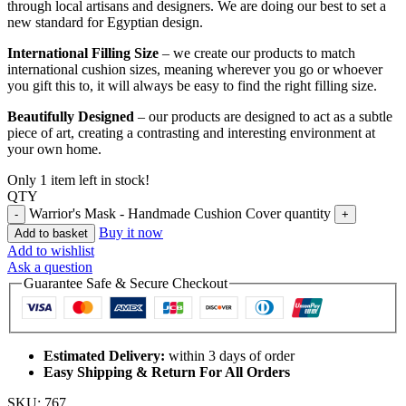
through local artisans and designers. We are doing our best to set a
new standard for Egyptian design.
International Filling Size
– we create our products to match
international cushion sizes, meaning wherever you go or whoever
you gift this to, it will always be easy to find the right filling size.
Beautifully Designed
– our products are designed to act as a subtle
piece of art, creating a contrasting and interesting environment at
your own home.
Only 1 item left in stock!
QTY
Warrior's Mask - Handmade Cushion Cover quantity
Buy it now
Add to basket
Add to wishlist
Ask a question
Guarantee Safe & Secure Checkout
Estimated Delivery:
within 3 days of order
Easy Shipping & Return For All Orders
SKU:
767