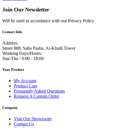
Join Our Newsletter
Will be used in accordance with our Privacy Policy
Contact Info
Address:
Street 888, Saba Pasha, Al-Khalil Tower
Working Days/Hours:
Sun-Thu / 9:00 - 18:00
Your Product
My Account
Product Care
Frequently Asked Questions
Request A Custom Order
Company
Visit Our Showroom
Contact Us