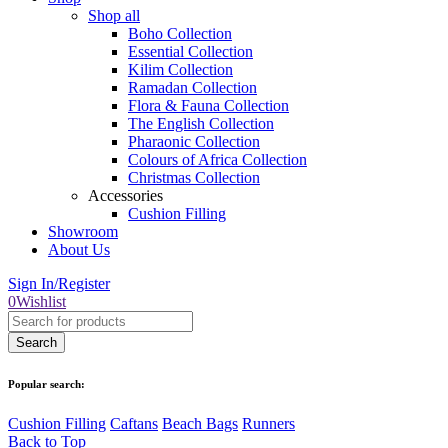
Shop all
Boho Collection
Essential Collection
Kilim Collection
Ramadan Collection
Flora & Fauna Collection
The English Collection
Pharaonic Collection
Colours of Africa Collection
Christmas Collection
Accessories
Cushion Filling
Showroom
About Us
Sign In/Register
0
Wishlist
Popular search:
Cushion Filling
Caftans
Beach Bags
Runners
Back to Top