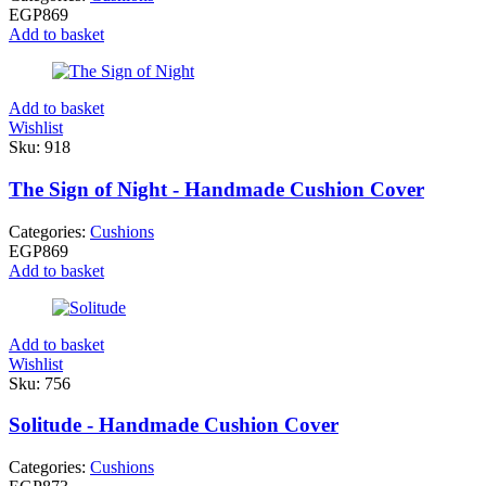
EGP
869
Add to basket
Add to basket
Wishlist
Sku:
918
The Sign of Night - Handmade Cushion Cover
Categories:
Cushions
EGP
869
Add to basket
Add to basket
Wishlist
Sku:
756
Solitude - Handmade Cushion Cover
Categories:
Cushions