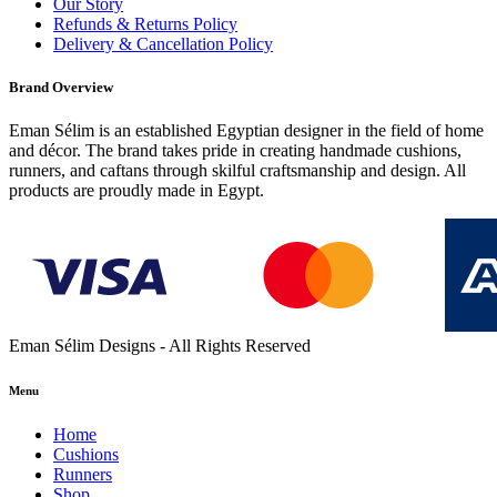
Our Story
Refunds & Returns Policy
Delivery & Cancellation Policy
Brand Overview
Eman Sélim is an established Egyptian designer in the field of home
and décor. The brand takes pride in creating handmade cushions,
runners, and caftans through skilful craftsmanship and design. All
products are proudly made in Egypt.
Eman Sélim Designs - All Rights Reserved
Menu
Home
Cushions
Runners
Shop