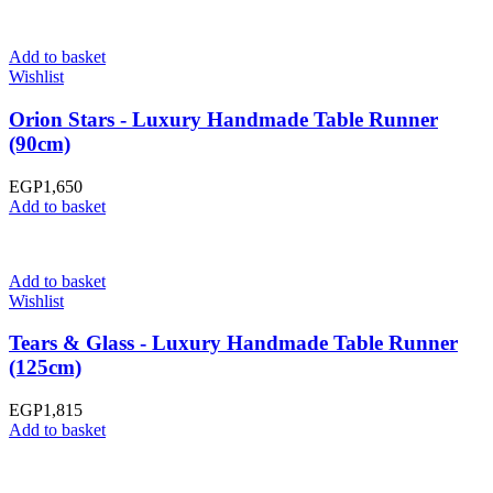
Add to basket
Wishlist
Orion Stars - Luxury Handmade Table Runner
(90cm)
EGP
1,650
Add to basket
Add to basket
Wishlist
Tears & Glass - Luxury Handmade Table Runner
(125cm)
EGP
1,815
Add to basket