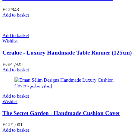
EGP
943
Add to basket
Add to basket
Wishlist
Ceralue - Luxury Handmade Table Runner (125cm)
EGP
1,925
Add to basket
Add to basket
Wishlist
The Secret Garden - Handmade Cushion Cover
EGP
1,001
Add to basket