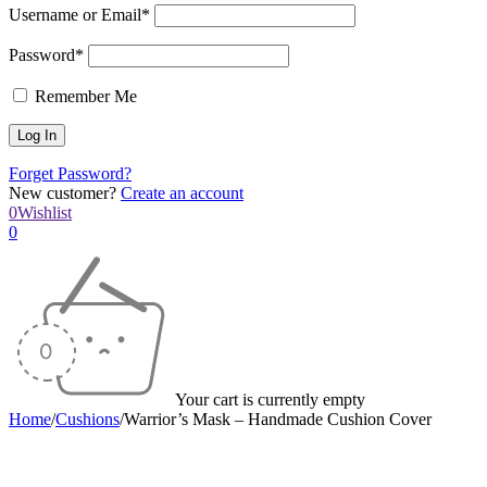
Username or Email*
Password*
Remember Me
Forget Password?
New customer?
Create an account
0
Wishlist
0
Your cart is currently empty
Home
/
Cushions
/
Warrior’s Mask – Handmade Cushion Cover