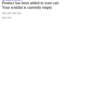
Product has been added to your cart
Your wishlist is currently empty