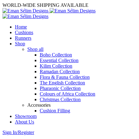
WORLD-WIDE SHIPPING AVAILABLE
Home
Cushions
Runners
Shop
Shop all
Boho Collection
Essential Collection
Kilim Collection
Ramadan Collection
Flora & Fauna Collection
The English Collection
Pharaonic Collection
Colours of Africa Collection
Christmas Collection
Accessories
Cushion Filling
Showroom
About Us
Sign In/Register