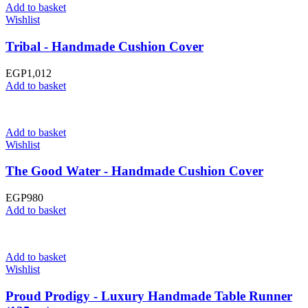
Add to basket
Wishlist
Tribal - Handmade Cushion Cover
EGP
1,012
Add to basket
Add to basket
Wishlist
The Good Water - Handmade Cushion Cover
EGP
980
Add to basket
Add to basket
Wishlist
Proud Prodigy - Luxury Handmade Table Runner