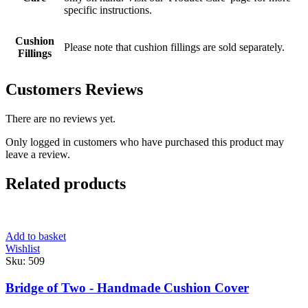
specific instructions.
Cushion
Please note that cushion fillings are sold separately.
Fillings
Customers Reviews
There are no reviews yet.
Only logged in customers who have purchased this product may
leave a review.
Related products
Add to basket
Wishlist
Sku:
509
Bridge of Two - Handmade Cushion Cover