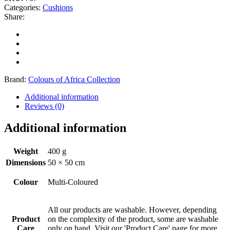
Categories:
Cushions
Share:
Brand:
Colours of Africa Collection
Additional information
Reviews (0)
Additional information
Weight
400 g
Dimensions
50 × 50 cm
Colour
Multi-Coloured
All our products are washable. However, depending
Product
on the complexity of the product, some are washable
Care
only on hand. Visit our 'Product Care' page for more