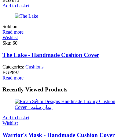
EGP
873
Add to basket
Sold out
Read more
Wishlist
Sku:
60
The Lake - Handmade Cushion Cover
Categories:
Cushions
EGP
897
Read more
Recently Viewed Products
Add to basket
Wishlist
Warrior's Mask - Handmade Cushion Cover