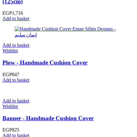
(125cm)
EGP
1,716
Add to basket
Add to basket
Wishlist
Plow - Handmade Cushion Cover
EGP
847
Add to basket
Add to basket
Wishlist
Banner - Handmade Cushion Cover
EGP
825
Add to basket