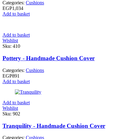
Categories:
Cushions
EGP
1,034
Add to basket
Add to basket
Wishlist
Sku:
410
Pottery - Handmade Cushion Cover
Categories:
Cushions
EGP
891
Add to basket
Add to basket
Wishlist
Sku:
902
Tranquility - Handmade Cushion Cover
Categories:
Cushions