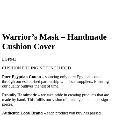
Warrior’s Mask – Handmade
Cushion Cover
EGP
943
CUSHION FILLING NOT INCLUDED
Pure Egyptian Cotton
– sourcing only pure Egyptian cotton
through our established partnership with local suppliers. Ensuring
our quality outlives the test of time.
Proudly Handmade
– we take pride in creating products that are
made by hand. This fulfils our vision of creating authentic design
pieces.
Authentic Local Brand
– each product you buy has passed