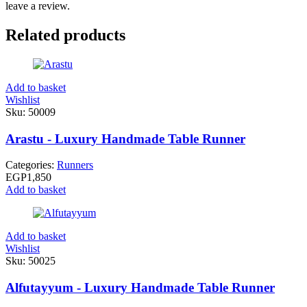
leave a review.
Related products
Add to basket
Wishlist
Sku:
50009
Arastu - Luxury Handmade Table Runner
Categories:
Runners
EGP
1,850
Add to basket
Add to basket
Wishlist
Sku:
50025
Alfutayyum - Luxury Handmade Table Runner