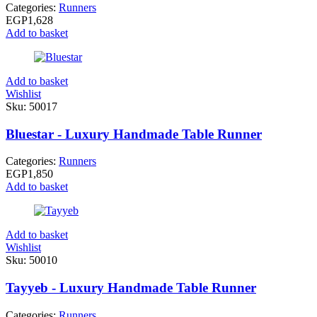
Categories:
Runners
EGP
1,628
Add to basket
Add to basket
Wishlist
Sku:
50017
Bluestar - Luxury Handmade Table Runner
Categories:
Runners
EGP
1,850
Add to basket
Add to basket
Wishlist
Sku:
50010
Tayyeb - Luxury Handmade Table Runner
Categories:
Runners