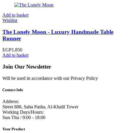
Add to basket
Wishlist
The Lonely Moon - Luxury Handmade Table
Runner
EGP
1,850
Add to basket
Join Our Newsletter
Will be used in accordance with our Privacy Policy
Contact Info
Address:
Street 888, Saba Pasha, Al-Khalil Tower
Working Days/Hours:
Sun-Thu / 9:00 - 18:00
Your Product