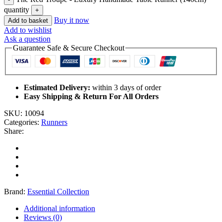
quantity
Buy it now
Add to basket
Add to wishlist
Ask a question
Guarantee Safe & Secure Checkout
Estimated Delivery:
within 3 days of order
Easy Shipping & Return For All Orders
SKU:
10094
Categories:
Runners
Share:
Brand:
Essential Collection
Additional information
Reviews (0)