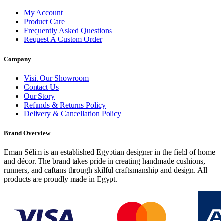
My Account
Product Care
Frequently Asked Questions
Request A Custom Order
Company
Visit Our Showroom
Contact Us
Our Story
Refunds & Returns Policy
Delivery & Cancellation Policy
Brand Overview
Eman Sélim is an established Egyptian designer in the field of home
and décor. The brand takes pride in creating handmade cushions,
runners, and caftans through skilful craftsmanship and design. All
products are proudly made in Egypt.