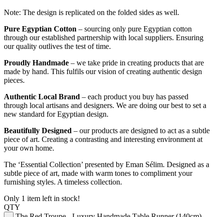
Note: The design is replicated on the folded sides as well.
Pure Egyptian Cotton
– sourcing only pure Egyptian cotton
through our established partnership with local suppliers. Ensuring
our quality outlives the test of time.
Proudly Handmade
– we take pride in creating products that are
made by hand. This fulfils our vision of creating authentic design
pieces.
Authentic Local Brand
– each product you buy has passed
through local artisans and designers. We are doing our best to set a
new standard for Egyptian design.
Beautifully Designed
– our products are designed to act as a subtle
piece of art. Creating a contrasting and interesting environment at
your own home.
The ‘Essential Collection’ presented by Eman Sélim. Designed as a
subtle piece of art, made with warm tones to compliment your
furnishing styles. A timeless collection.
Only 1 item left in stock!
QTY
The Red Troupe - Luxury Handmade Table Runner (140cm)