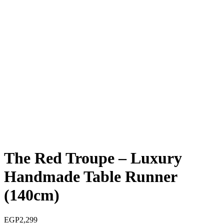
The Red Troupe – Luxury
Handmade Table Runner
(140cm)
EGP
2,299