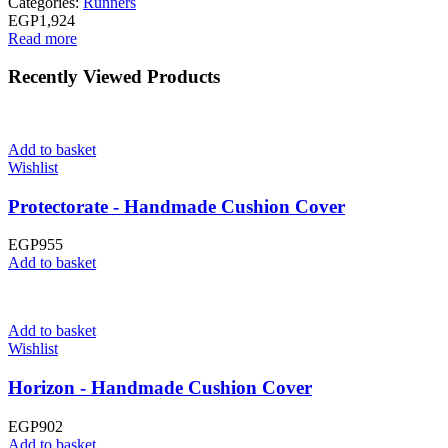
Categories:
Runners
EGP
1,924
Read more
Recently Viewed Products
Add to basket
Wishlist
Protectorate - Handmade Cushion Cover
EGP
955
Add to basket
Add to basket
Wishlist
Horizon - Handmade Cushion Cover
EGP
902
Add to basket