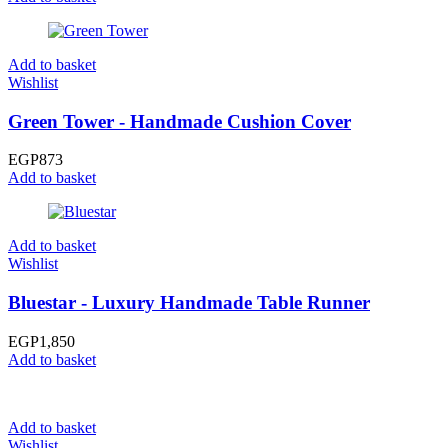
Add to basket
Wishlist
Green Tower - Handmade Cushion Cover
EGP
873
Add to basket
Add to basket
Wishlist
Bluestar - Luxury Handmade Table Runner
EGP
1,850
Add to basket
Add to basket
Wishlist