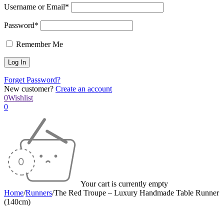
Username or Email*
Password*
Remember Me
Forget Password?
New customer?
Create an account
0
Wishlist
0
Your cart is currently empty
Home
/
Runners
/
The Red Troupe – Luxury Handmade Table Runner
(140cm)