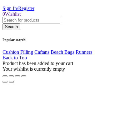
Sign In/Register
0
Wishlist
Popular search:
Cushion Filling
Caftans
Beach Bags
Runners
Back to Top
Product has been added to your cart
Your wishlist is currently empty