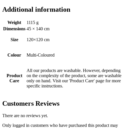
Additional information
Weight
1115 g
Dimensions
45 × 140 cm
Size
120×120 cm
Colour
Multi-Coloured
All our products are washable. However, depending
Product
on the complexity of the product, some are washable
Care
only on hand. Visit our 'Product Care' page for more
specific instructions.
Customers Reviews
There are no reviews yet.
Only logged in customers who have purchased this product may