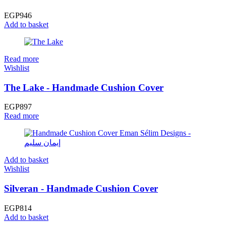
EGP
946
Add to basket
Read more
Wishlist
The Lake - Handmade Cushion Cover
EGP
897
Read more
Add to basket
Wishlist
Silveran - Handmade Cushion Cover
EGP
814
Add to basket