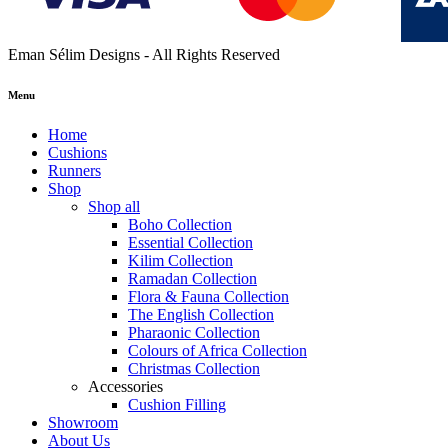
Eman Sélim Designs - All Rights Reserved
Menu
Home
Cushions
Runners
Shop
Shop all
Boho Collection
Essential Collection
Kilim Collection
Ramadan Collection
Flora & Fauna Collection
The English Collection
Pharaonic Collection
Colours of Africa Collection
Christmas Collection
Accessories
Cushion Filling
Showroom
About Us