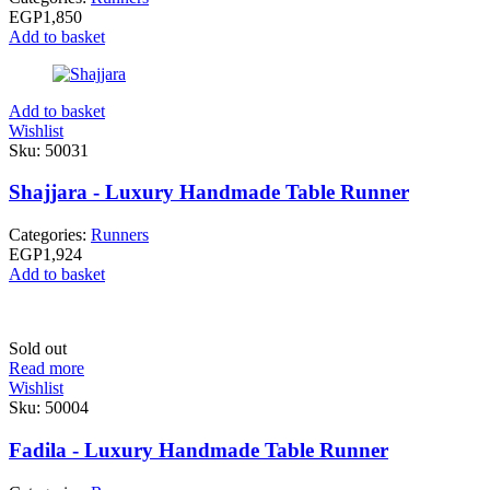
EGP
1,850
Add to basket
Add to basket
Wishlist
Sku:
50031
Shajjara - Luxury Handmade Table Runner
Categories:
Runners
EGP
1,924
Add to basket
Sold out
Read more
Wishlist
Sku:
50004
Fadila - Luxury Handmade Table Runner