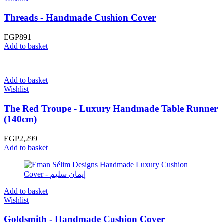
Threads - Handmade Cushion Cover
EGP
891
Add to basket
Add to basket
Wishlist
The Red Troupe - Luxury Handmade Table Runner
(140cm)
EGP
2,299
Add to basket
Add to basket
Wishlist
Goldsmith - Handmade Cushion Cover