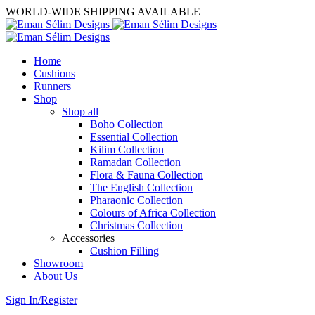
WORLD-WIDE SHIPPING AVAILABLE
Home
Cushions
Runners
Shop
Shop all
Boho Collection
Essential Collection
Kilim Collection
Ramadan Collection
Flora & Fauna Collection
The English Collection
Pharaonic Collection
Colours of Africa Collection
Christmas Collection
Accessories
Cushion Filling
Showroom
About Us
Sign In/Register