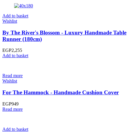
Add to basket
Wishlist
By The River's Blossom - Luxury Handmade Table
Runner (180cm)
EGP
2,255
Add to basket
Read more
Wishlist
For The Hammock - Handmade Cushion Cover
EGP
949
Read more
Add to basket