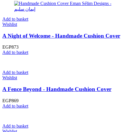
Add to basket
Wishlist
A Night of Welcome - Handmade Cushion Cover
EGP
873
Add to basket
Add to basket
Wishlist
A Fence Beyond - Handmade Cushion Cover
EGP
869
Add to basket
Add to basket
Wishlist