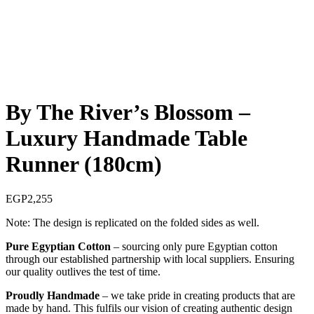
By The River’s Blossom –
Luxury Handmade Table
Runner (180cm)
EGP
2,255
Note: The design is replicated on the folded sides as well.
Pure Egyptian Cotton
– sourcing only pure Egyptian cotton
through our established partnership with local suppliers. Ensuring
our quality outlives the test of time.
Proudly Handmade
– we take pride in creating products that are
made by hand. This fulfils our vision of creating authentic design