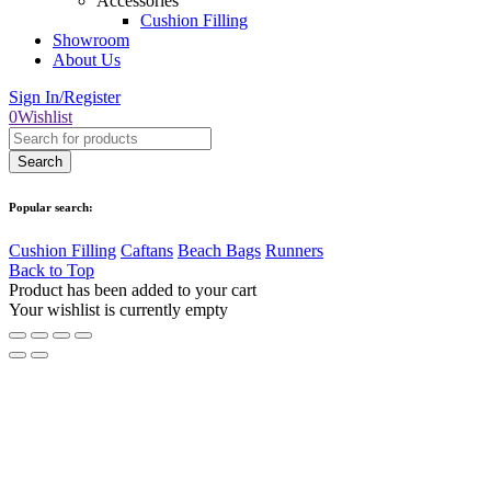
Accessories
Cushion Filling
Showroom
About Us
Sign In/Register
0
Wishlist
Popular search:
Cushion Filling
Caftans
Beach Bags
Runners
Back to Top
Product has been added to your cart
Your wishlist is currently empty