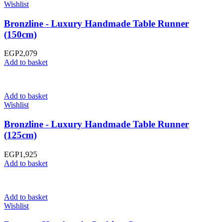
Wishlist
Bronzline - Luxury Handmade Table Runner
(150cm)
EGP
2,079
Add to basket
Add to basket
Wishlist
Bronzline - Luxury Handmade Table Runner
(125cm)
EGP
1,925
Add to basket
Add to basket
Wishlist