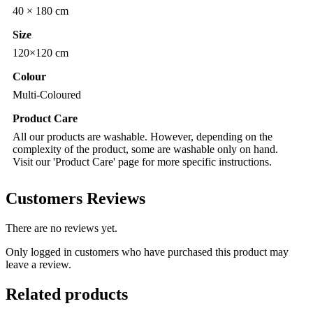
40 × 180 cm
Size
120×120 cm
Colour
Multi-Coloured
Product Care
All our products are washable. However, depending on the
complexity of the product, some are washable only on hand.
Visit our 'Product Care' page for more specific instructions.
Customers Reviews
There are no reviews yet.
Only logged in customers who have purchased this product may
leave a review.
Related products