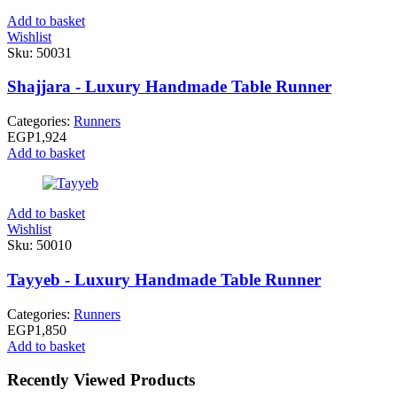
Add to basket
Wishlist
Sku:
50031
Shajjara - Luxury Handmade Table Runner
Categories:
Runners
EGP
1,924
Add to basket
Add to basket
Wishlist
Sku:
50010
Tayyeb - Luxury Handmade Table Runner
Categories:
Runners
EGP
1,850
Add to basket
Recently Viewed Products