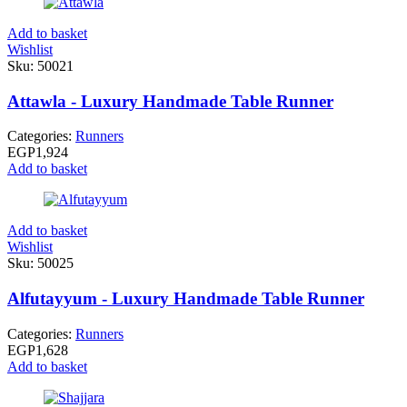
Add to basket
Wishlist
Sku:
50021
Attawla - Luxury Handmade Table Runner
Categories:
Runners
EGP
1,924
Add to basket
Add to basket
Wishlist
Sku:
50025
Alfutayyum - Luxury Handmade Table Runner
Categories:
Runners
EGP
1,628
Add to basket