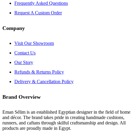
Frequently Asked Questions
Request A Custom Order
Company
Visit Our Showroom
Contact Us
Our Story
Refunds & Returns Policy
Delivery & Cancellation Policy
Brand Overview
Eman Sélim is an established Egyptian designer in the field of home
and décor. The brand takes pride in creating handmade cushions,
runners, and caftans through skilful craftsmanship and design. All
products are proudly made in Egypt.