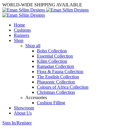
WORLD-WIDE SHIPPING AVAILABLE
Home
Cushions
Runners
Shop
Shop all
Boho Collection
Essential Collection
Kilim Collection
Ramadan Collection
Flora & Fauna Collection
The English Collection
Pharaonic Collection
Colours of Africa Collection
Christmas Collection
Accessories
Cushion Filling
Showroom
About Us
Sign In/Register