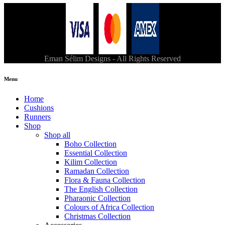
Eman Sélim Designs - All Rights Reserved
Menu
Home
Cushions
Runners
Shop
Shop all
Boho Collection
Essential Collection
Kilim Collection
Ramadan Collection
Flora & Fauna Collection
The English Collection
Pharaonic Collection
Colours of Africa Collection
Christmas Collection