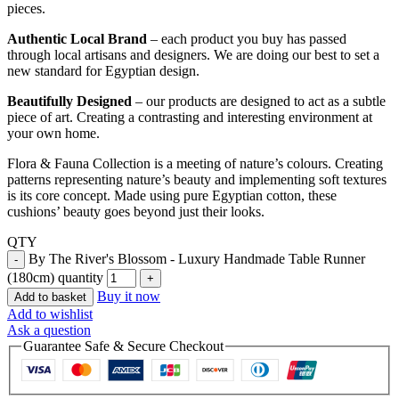
pieces.
Authentic Local Brand
– each product you buy has passed
through local artisans and designers. We are doing our best to set a
new standard for Egyptian design.
Beautifully Designed
– our products are designed to act as a subtle
piece of art. Creating a contrasting and interesting environment at
your own home.
Flora & Fauna Collection is a meeting of nature’s colours. Creating
patterns representing nature’s beauty and implementing soft textures
is its core concept. Made using pure Egyptian cotton, these
cushions’ beauty goes beyond just their looks.
QTY
By The River's Blossom - Luxury Handmade Table Runner
(180cm) quantity
Buy it now
Add to basket
Add to wishlist
Ask a question
Guarantee Safe & Secure Checkout