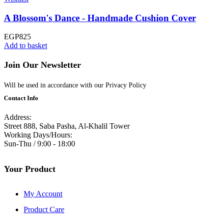
A Blossom's Dance - Handmade Cushion Cover
EGP
825
Add to basket
Join Our Newsletter
Will be used in accordance with our Privacy Policy
Contact Info
Address:
Street 888, Saba Pasha, Al-Khalil Tower
Working Days/Hours:
Sun-Thu / 9:00 - 18:00
Your Product
My Account
Product Care