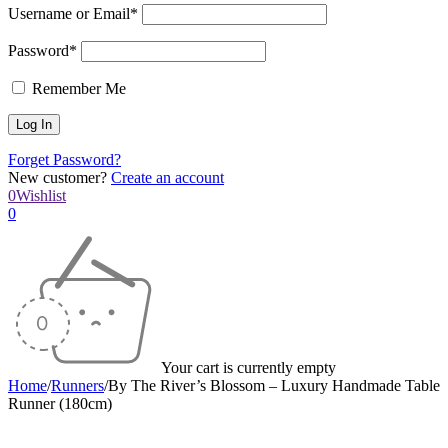
Username or Email*
Password*
Remember Me
Forget Password?
New customer?
Create an account
0
Wishlist
0
Your cart is currently empty
Home
/
Runners
/
By The River’s Blossom – Luxury Handmade Table
Runner (180cm)