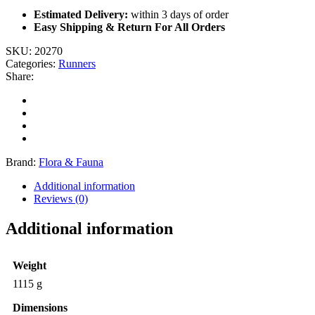
Estimated Delivery:
within 3 days of order
Easy Shipping & Return For All Orders
SKU:
20270
Categories:
Runners
Share:
Brand:
Flora & Fauna
Additional information
Reviews (0)
Additional information
Weight
1115 g
Dimensions