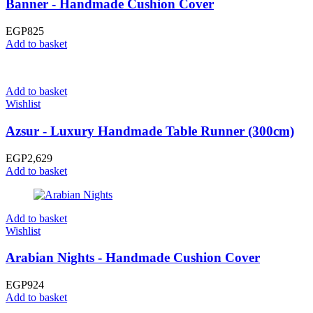
Banner - Handmade Cushion Cover
EGP
825
Add to basket
Add to basket
Wishlist
Azsur - Luxury Handmade Table Runner (300cm)
EGP
2,629
Add to basket
Add to basket
Wishlist
Arabian Nights - Handmade Cushion Cover
EGP
924
Add to basket