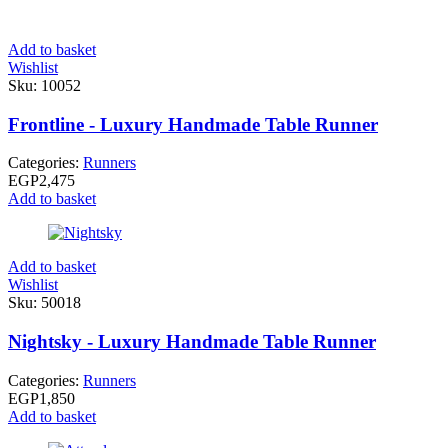
Add to basket
Wishlist
Sku:
10052
Frontline - Luxury Handmade Table Runner
Categories:
Runners
EGP
2,475
Add to basket
Add to basket
Wishlist
Sku:
50018
Nightsky - Luxury Handmade Table Runner
Categories:
Runners
EGP
1,850
Add to basket