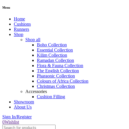
Menu
Home
Cushions
Runners
Shop
Shop all
Boho Collection
Essential Collection
Kilim Collection
Ramadan Collection
Flora & Fauna Collection
The English Collection
Pharaonic Collection
Colours of Africa Collection
Christmas Collection
Accessories
Cushion Filling
Showroom
About Us
Sign In/Register
0
Wishlist