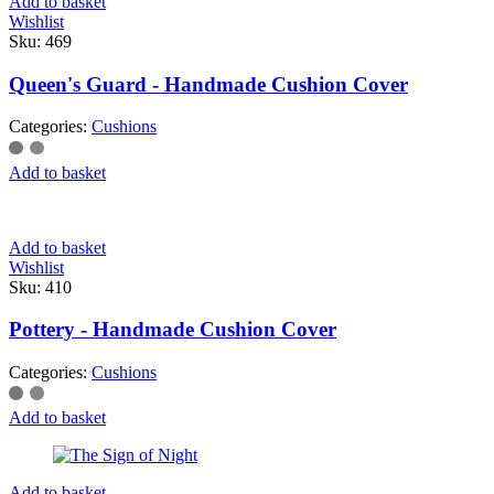
Add to basket
Wishlist
Sku:
469
Queen's Guard - Handmade Cushion Cover
Categories:
Cushions
Add to basket
Add to basket
Wishlist
Sku:
410
Pottery - Handmade Cushion Cover
Categories:
Cushions
Add to basket
Add to basket