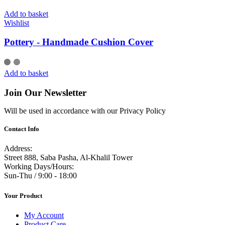
Add to basket
Wishlist
Pottery - Handmade Cushion Cover
Add to basket
Join Our Newsletter
Will be used in accordance with our Privacy Policy
Contact Info
Address:
Street 888, Saba Pasha, Al-Khalil Tower
Working Days/Hours:
Sun-Thu / 9:00 - 18:00
Your Product
My Account
Product Care