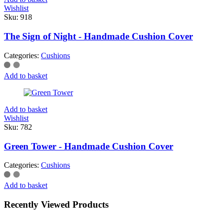
Wishlist
Sku:
918
The Sign of Night - Handmade Cushion Cover
Categories:
Cushions
Add to basket
Add to basket
Wishlist
Sku:
782
Green Tower - Handmade Cushion Cover
Categories:
Cushions
Add to basket
Recently Viewed Products