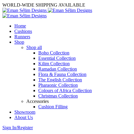
WORLD-WIDE SHIPPING AVAILABLE
Home
Cushions
Runners
Shop
Shop all
Boho Collection
Essential Collection
Kilim Collection
Ramadan Collection
Flora & Fauna Collection
The English Collection
Pharaonic Collection
Colours of Africa Collection
Christmas Collection
Accessories
Cushion Filling
Showroom
About Us
Sign In/Register