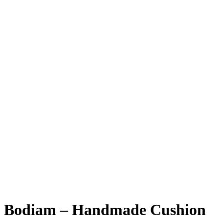
Bodiam – Handmade Cushion