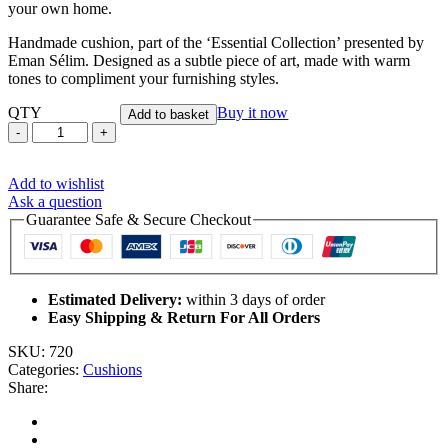
your own home.
Handmade cushion, part of the ‘Essential Collection’ presented by
Eman Sélim. Designed as a subtle piece of art, made with warm
tones to compliment your furnishing styles.
QTY
Buy it now
Add to basket
Bodiam
-
Handmade
Add to wishlist
Cushion
Ask a question
Cover
Guarantee Safe & Secure Checkout
quantity
Estimated Delivery:
within 3 days of order
Easy Shipping & Return For All Orders
SKU:
720
Categories:
Cushions
Share: