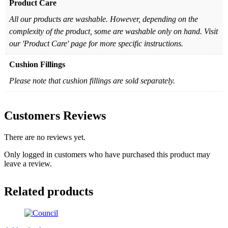
Product Care
All our products are washable. However, depending on the
complexity of the product, some are washable only on hand. Visit
our 'Product Care' page for more specific instructions.
Cushion Fillings
Please note that cushion fillings are sold separately.
Customers Reviews
There are no reviews yet.
Only logged in customers who have purchased this product may
leave a review.
Related products