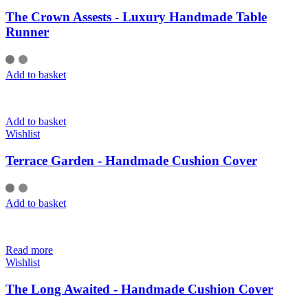
The Crown Assests - Luxury Handmade Table
Runner
Add to basket
Add to basket
Wishlist
Terrace Garden - Handmade Cushion Cover
Add to basket
Read more
Wishlist
The Long Awaited - Handmade Cushion Cover