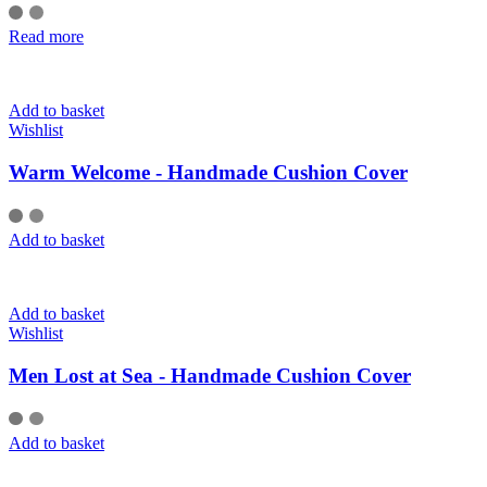
Read more
Add to basket
Wishlist
Warm Welcome - Handmade Cushion Cover
Add to basket
Add to basket
Wishlist
Men Lost at Sea - Handmade Cushion Cover
Add to basket