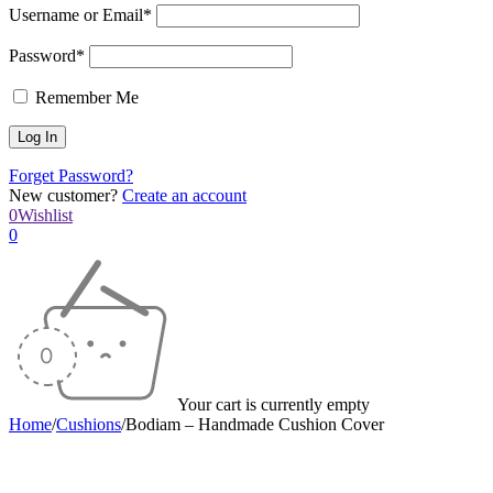
Username or Email*
Password*
Remember Me
Forget Password?
New customer?
Create an account
0
Wishlist
0
Your cart is currently empty
Home
/
Cushions
/
Bodiam – Handmade Cushion Cover