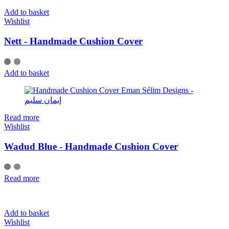
Add to basket
Wishlist
Nett - Handmade Cushion Cover
Add to basket
Read more
Wishlist
Wadud Blue - Handmade Cushion Cover
Read more
Add to basket
Wishlist