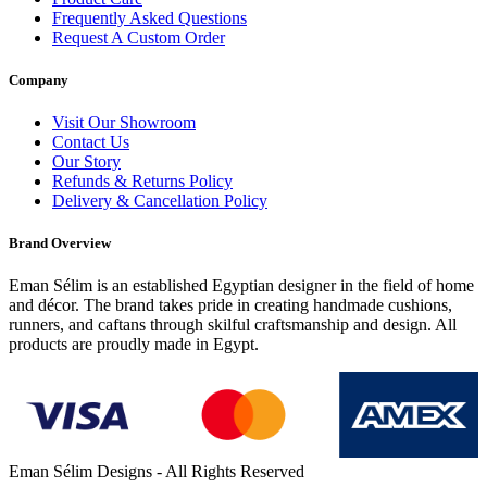
Frequently Asked Questions
Request A Custom Order
Company
Visit Our Showroom
Contact Us
Our Story
Refunds & Returns Policy
Delivery & Cancellation Policy
Brand Overview
Eman Sélim is an established Egyptian designer in the field of home
and décor. The brand takes pride in creating handmade cushions,
runners, and caftans through skilful craftsmanship and design. All
products are proudly made in Egypt.
Eman Sélim Designs - All Rights Reserved