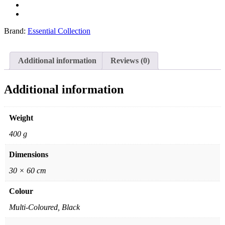
Brand:
Essential Collection
Additional information
Reviews (0)
Additional information
Weight
400 g
Dimensions
30 × 60 cm
Colour
Multi-Coloured, Black