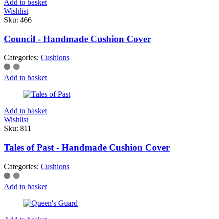
Add to basket
Wishlist
Sku:
466
Council - Handmade Cushion Cover
Categories:
Cushions
Add to basket
Add to basket
Wishlist
Sku:
811
Tales of Past - Handmade Cushion Cover
Categories:
Cushions
Add to basket