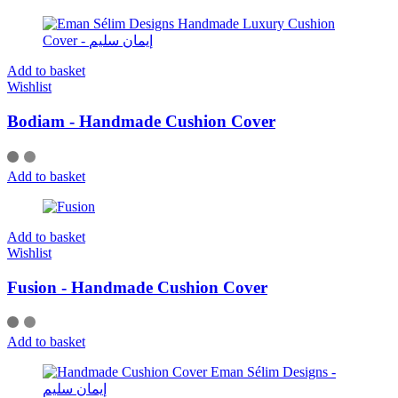
Add to basket
Wishlist
Bodiam - Handmade Cushion Cover
Add to basket
Add to basket
Wishlist
Fusion - Handmade Cushion Cover
Add to basket