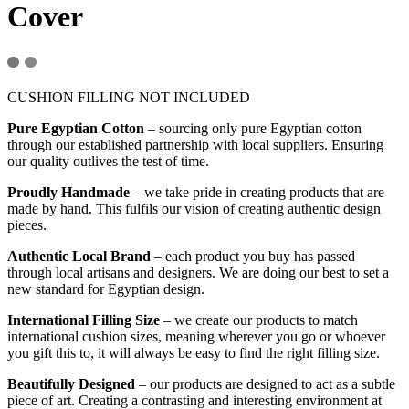
Cover
CUSHION FILLING NOT INCLUDED
Pure Egyptian Cotton
– sourcing only pure Egyptian cotton
through our established partnership with local suppliers. Ensuring
our quality outlives the test of time.
Proudly Handmade
– we take pride in creating products that are
made by hand. This fulfils our vision of creating authentic design
pieces.
Authentic Local Brand
– each product you buy has passed
through local artisans and designers. We are doing our best to set a
new standard for Egyptian design.
International Filling Size
– we create our products to match
international cushion sizes, meaning wherever you go or whoever
you gift this to, it will always be easy to find the right filling size.
Beautifully Designed
– our products are designed to act as a subtle
piece of art. Creating a contrasting and interesting environment at