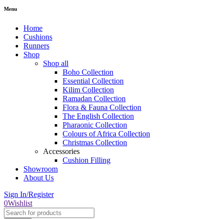
Menu
Home
Cushions
Runners
Shop
Shop all
Boho Collection
Essential Collection
Kilim Collection
Ramadan Collection
Flora & Fauna Collection
The English Collection
Pharaonic Collection
Colours of Africa Collection
Christmas Collection
Accessories
Cushion Filling
Showroom
About Us
Sign In/Register
0
Wishlist