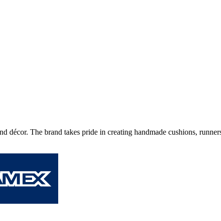
nd décor. The brand takes pride in creating handmade cushions, runners