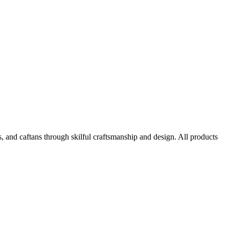
, and caftans through skilful craftsmanship and design. All products