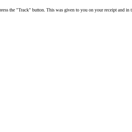
press the "Track" button. This was given to you on your receipt and in 