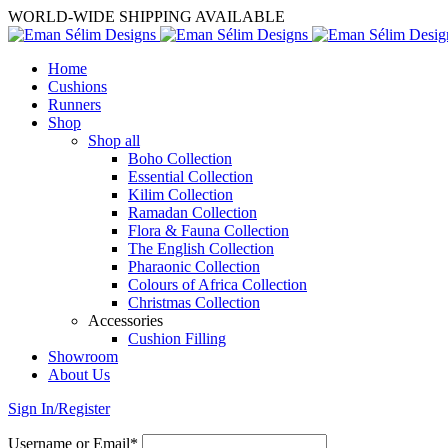
WORLD-WIDE SHIPPING AVAILABLE
Home
Cushions
Runners
Shop
Shop all
Boho Collection
Essential Collection
Kilim Collection
Ramadan Collection
Flora & Fauna Collection
The English Collection
Pharaonic Collection
Colours of Africa Collection
Christmas Collection
Accessories
Cushion Filling
Showroom
About Us
Sign In/Register
Username or Email*