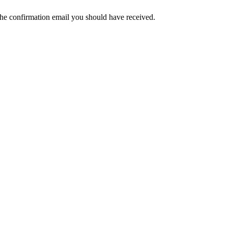
the confirmation email you should have received.