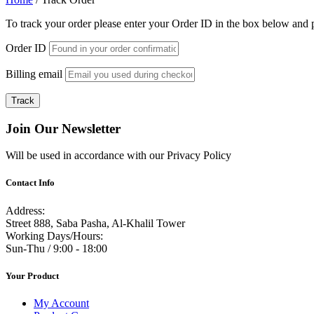
To track your order please enter your Order ID in the box below and 
Order ID
Billing email
Track
Join Our Newsletter
Will be used in accordance with our Privacy Policy
Contact Info
Address:
Street 888, Saba Pasha, Al-Khalil Tower
Working Days/Hours:
Sun-Thu / 9:00 - 18:00
Your Product
My Account