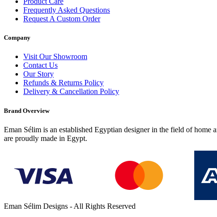
Product Care
Frequently Asked Questions
Request A Custom Order
Company
Visit Our Showroom
Contact Us
Our Story
Refunds & Returns Policy
Delivery & Cancellation Policy
Brand Overview
Eman Sélim is an established Egyptian designer in the field of home a
are proudly made in Egypt.
Eman Sélim Designs - All Rights Reserved