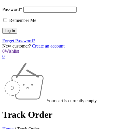
Password*
Remember Me
Forget Password?
New customer?
Create an account
0
Wishlist
0
Your cart is currently empty
Track Order
Home
/
Track Order