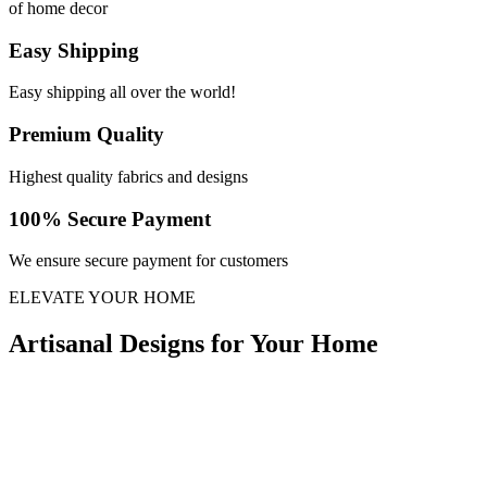
of home decor
Easy Shipping
Easy shipping all over the world!
Premium Quality
Highest quality fabrics and designs
100% Secure Payment
We ensure secure payment for customers
ELEVATE YOUR HOME
Artisanal Designs for Your Home