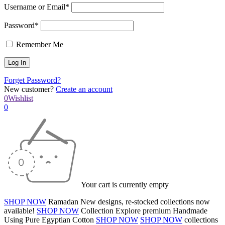
Username or Email*
Password*
Remember Me
Forget Password?
New customer?
Create an account
0
Wishlist
0
Your cart is currently empty
SHOP NOW
Ramadan
New designs, re-stocked collections now
available!
SHOP NOW
Collection
Explore premium
Handmade
Using Pure Egyptian Cotton
SHOP NOW
SHOP NOW
collections