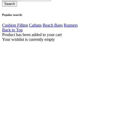
Popular search:
Cushion Filling
Caftans
Beach Bags
Runners
Back to Top
Product has been added to your cart
Your wishlist is currently empty