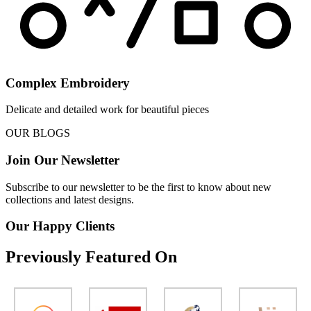
Complex Embroidery
Delicate and detailed work for beautiful pieces
OUR BLOGS
Join Our Newsletter
Subscribe to our newsletter to be the first to know about new
collections and latest designs.
Our Happy Clients
Previously Featured On