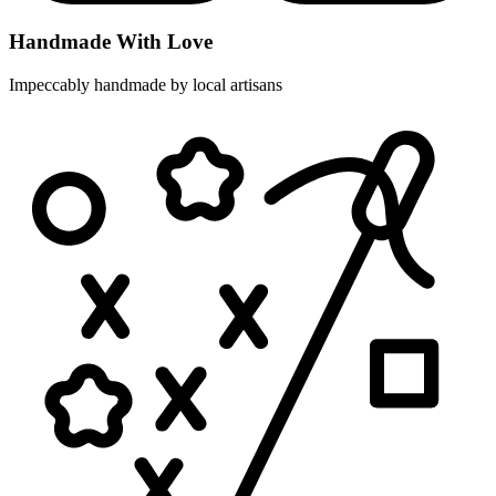
Handmade With Love
Impeccably handmade by local artisans