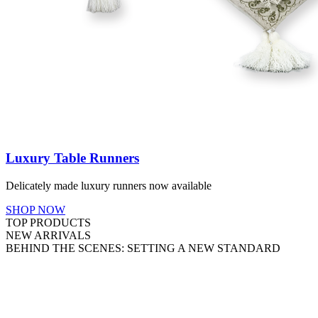
Luxury Table Runners
Delicately made luxury runners now available
SHOP NOW
TOP PRODUCTS
NEW ARRIVALS
BEHIND THE SCENES: SETTING A NEW STANDARD