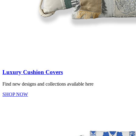
Luxury Cushion Covers
Find new designs and collections available here
SHOP NOW