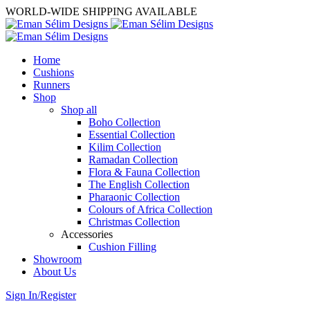
WORLD-WIDE SHIPPING AVAILABLE
Home
Cushions
Runners
Shop
Shop all
Boho Collection
Essential Collection
Kilim Collection
Ramadan Collection
Flora & Fauna Collection
The English Collection
Pharaonic Collection
Colours of Africa Collection
Christmas Collection
Accessories
Cushion Filling
Showroom
About Us
Sign In/Register