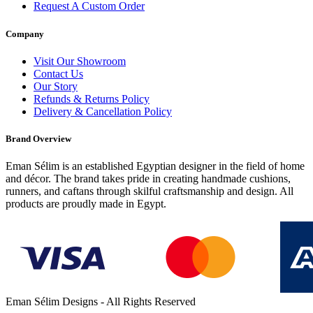
Request A Custom Order
Company
Visit Our Showroom
Contact Us
Our Story
Refunds & Returns Policy
Delivery & Cancellation Policy
Brand Overview
Eman Sélim is an established Egyptian designer in the field of home
and décor. The brand takes pride in creating handmade cushions,
runners, and caftans through skilful craftsmanship and design. All
products are proudly made in Egypt.
Eman Sélim Designs - All Rights Reserved