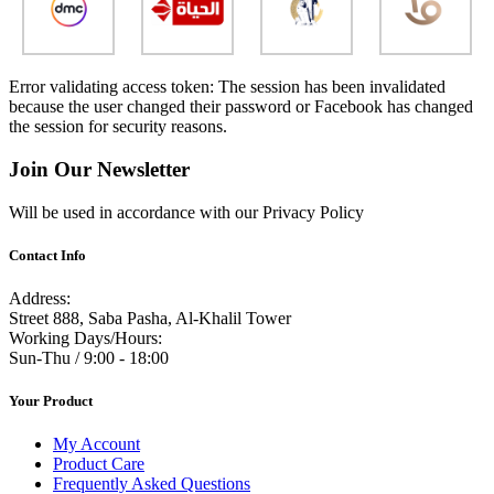
Error validating access token: The session has been invalidated
because the user changed their password or Facebook has changed
the session for security reasons.
Join Our Newsletter
Will be used in accordance with our Privacy Policy
Contact Info
Address:
Street 888, Saba Pasha, Al-Khalil Tower
Working Days/Hours:
Sun-Thu / 9:00 - 18:00
Your Product
My Account
Product Care
Frequently Asked Questions