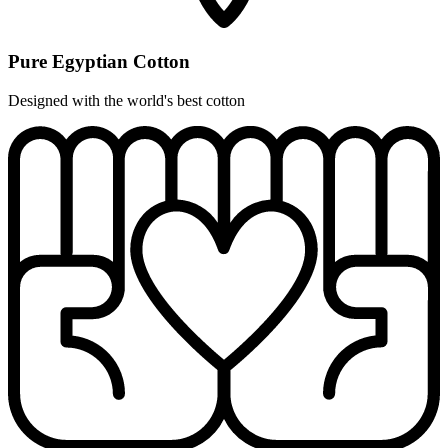
Pure Egyptian Cotton
Designed with the world's best cotton