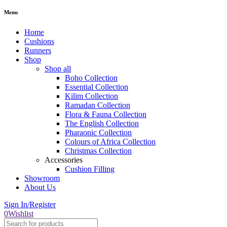
Menu
Home
Cushions
Runners
Shop
Shop all
Boho Collection
Essential Collection
Kilim Collection
Ramadan Collection
Flora & Fauna Collection
The English Collection
Pharaonic Collection
Colours of Africa Collection
Christmas Collection
Accessories
Cushion Filling
Showroom
About Us
Sign In/Register
0
Wishlist