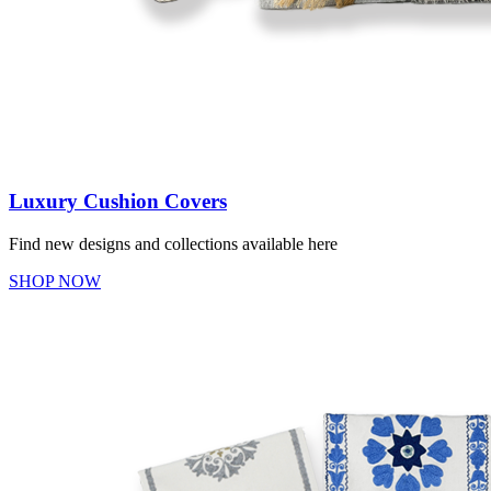
Luxury Cushion Covers
Find new designs and collections available here
SHOP NOW