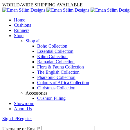
WORLD-WIDE SHIPPING AVAILABLE
Home
Cushions
Runners
Shop
Shop all
Boho Collection
Essential Collection
Kilim Collection
Ramadan Collection
Flora & Fauna Collection
The English Collection
Pharaonic Collection
Colours of Africa Collection
Christmas Collection
Accessories
Cushion Filling
Showroom
About Us
Sign In/Register
Username or Email*