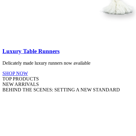
Luxury Table Runners
Delicately made luxury runners now available
SHOP NOW
TOP PRODUCTS
NEW ARRIVALS
BEHIND THE SCENES: SETTING A NEW STANDARD