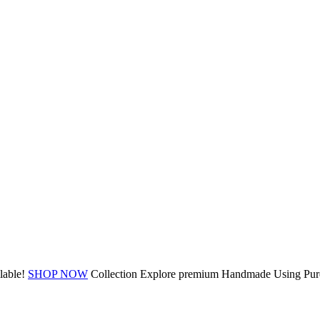
lable!
SHOP NOW
Collection
Explore premium
Handmade Using Pure