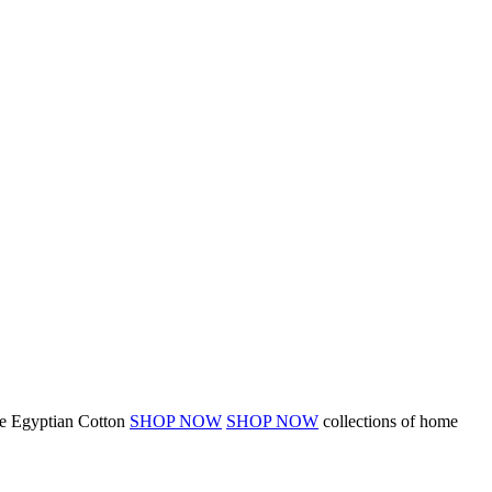
 Egyptian Cotton
SHOP NOW
SHOP NOW
collections of home