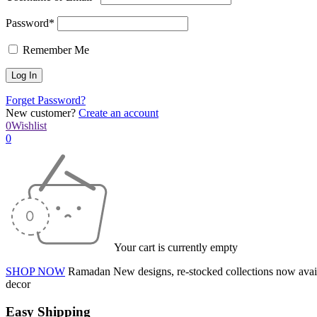
Password*
Remember Me
Forget Password?
New customer?
Create an account
0
Wishlist
0
Your cart is currently empty
SHOP NOW
Ramadan
New designs, re-stocked collections now avai
decor
Easy Shipping