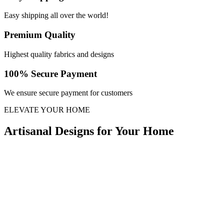
Easy shipping all over the world!
Premium Quality
Highest quality fabrics and designs
100% Secure Payment
We ensure secure payment for customers
ELEVATE YOUR HOME
Artisanal Designs for Your Home